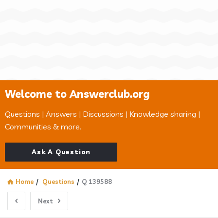
Welcome to Answerclub.org
Questions | Answers | Discussions | Knowledge sharing |
Communities & more.
Ask A Question
Home
/
Questions
/
Q 139588
Next