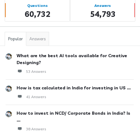
Stats
Questions
Answers
60,732
54,793
Popular
Answers
What are the best AI tools available for Creative
Designing?
53 Answers
How is tax calculated in India for investing in US ...
41 Answers
How to invest in NCD/ Corporate Bonds in India? Is
...
38 Answers