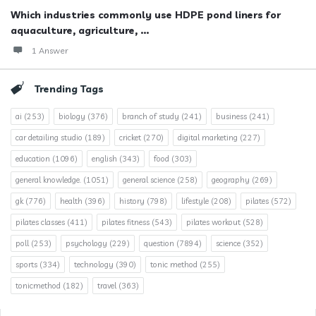
Which industries commonly use HDPE pond liners for
aquaculture, agriculture, ...
1 Answer
Trending Tags
ai
(253)
biology
(376)
branch of study
(241)
business
(241)
car detailing studio
(189)
cricket
(270)
digital marketing
(227)
education
(1096)
english
(343)
food
(303)
general knowledge.
(1051)
general science
(258)
geography
(269)
gk
(776)
health
(396)
history
(798)
lifestyle
(208)
pilates
(572)
pilates classes
(411)
pilates fitness
(543)
pilates workout
(528)
poll
(253)
psychology
(229)
question
(7894)
science
(352)
sports
(334)
technology
(390)
tonic method
(255)
tonicmethod
(182)
travel
(363)