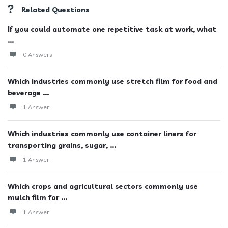
Related Questions
If you could automate one repetitive task at work, what
...
0 Answers
Which industries commonly use stretch film for food and
beverage ...
1 Answer
Which industries commonly use container liners for
transporting grains, sugar, ...
1 Answer
Which crops and agricultural sectors commonly use
mulch film for ...
1 Answer