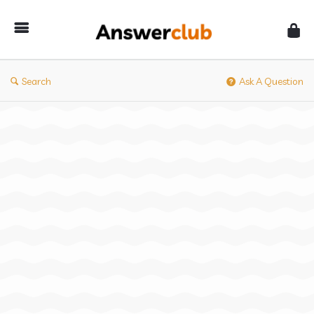
Answerclub
Search
Ask A Question