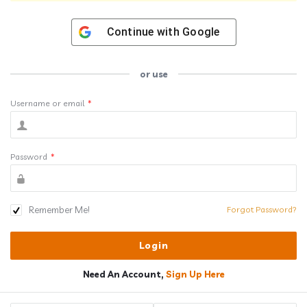
Continue with
Google
or use
Username or email
*
Password
*
Remember Me!
Forgot Password?
Need An Account,
Sign Up Here
Sidebar