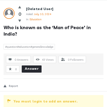
Answerclub
[Deleted User]
Latest
0
Asked:
July 10, 2024
In:
Education
Questions
Who is known as the ‘Man of Peace’ in 
India?
#question#education#generalknowledge
0 Answers
43
Views
0
Followers
Answer
0
Report
You must login to add an answer.