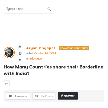
Answerclub
Aryan Prajapat
Knowledge Contributor
Latest
0
Asked:
October 14, 2024
In:
Education
Questions
How Many Countries share their Borderline 
with India?
gk
Answer
1 Answer
94
Views