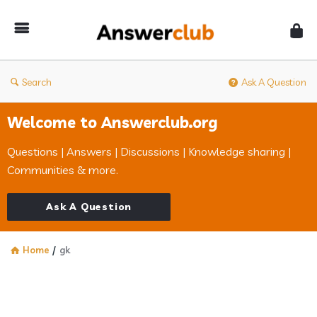
Answerclub
Search
Ask A Question
Welcome to Answerclub.org
Questions | Answers | Discussions | Knowledge sharing |
Communities & more.
Ask A Question
Home
/
gk