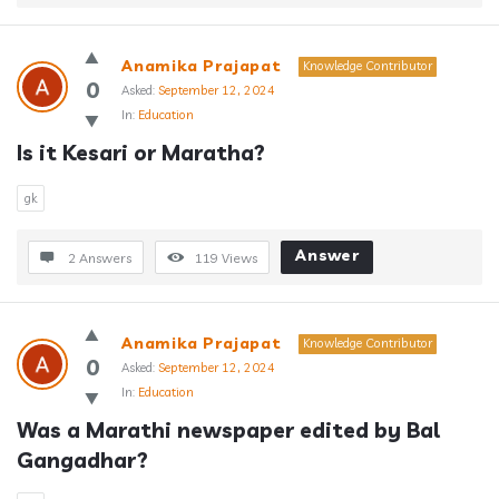
Anamika Prajapat
Knowledge Contributor
0
Asked:
September 12, 2024
In:
Education
Is it Kesari or Maratha?
gk
Answer
2 Answers
119
Views
Anamika Prajapat
Knowledge Contributor
0
Asked:
September 12, 2024
In:
Education
Was a Marathi newspaper edited by Bal 
Gangadhar?