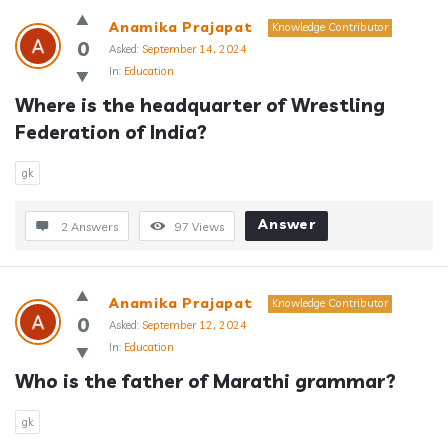
Anamika Prajapat
Knowledge Contributor
0
Asked:
September 14, 2024
In:
Education
Where is the headquarter of Wrestling 
Federation of India?
gk
Answer
2 Answers
97
Views
Anamika Prajapat
Knowledge Contributor
0
Asked:
September 12, 2024
In:
Education
Who is the father of Marathi grammar?
gk