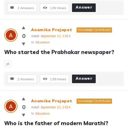
Answer
2 Answers
129
Views
Anamika Prajapat
Knowledge Contributor
0
Asked:
September 12, 2024
In:
Education
Who started the Prabhakar newspaper?
gk
Answer
2 Answers
136
Views
Anamika Prajapat
Knowledge Contributor
0
Asked:
September 12, 2024
In:
Education
Who is the father of modern Marathi?