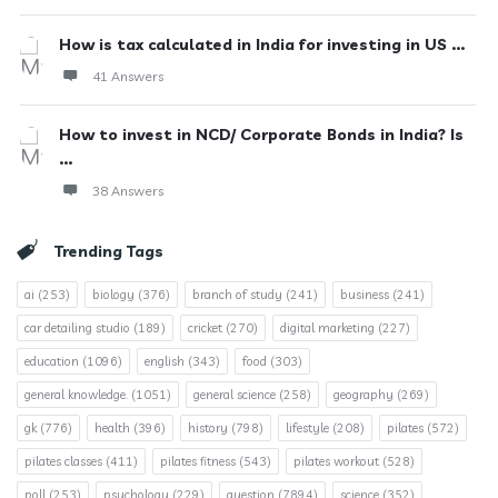
How is tax calculated in India for investing in US ...
41 Answers
How to invest in NCD/ Corporate Bonds in India? Is
...
38 Answers
Trending Tags
ai
(253)
biology
(376)
branch of study
(241)
business
(241)
car detailing studio
(189)
cricket
(270)
digital marketing
(227)
education
(1096)
english
(343)
food
(303)
general knowledge.
(1051)
general science
(258)
geography
(269)
gk
(776)
health
(396)
history
(798)
lifestyle
(208)
pilates
(572)
pilates classes
(411)
pilates fitness
(543)
pilates workout
(528)
poll
(253)
psychology
(229)
question
(7894)
science
(352)