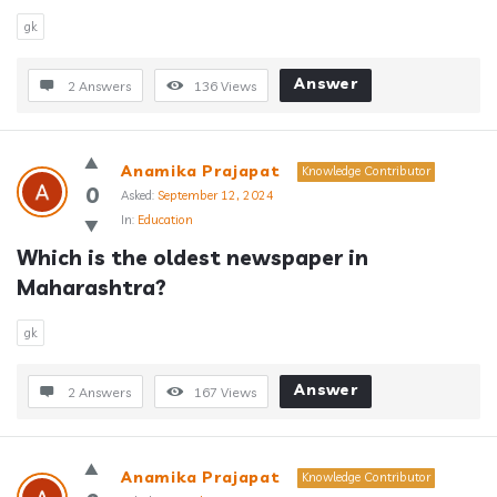
gk
Answer
2 Answers
136
Views
Anamika Prajapat
Knowledge Contributor
0
Asked:
September 12, 2024
In:
Education
Which is the oldest newspaper in 
Maharashtra?
gk
Answer
2 Answers
167
Views
Anamika Prajapat
Knowledge Contributor