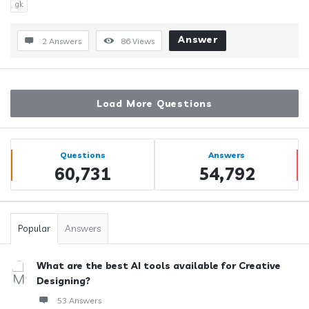
gk
Answer
2 Answers
86
Views
Load More Questions
Sidebar
Stats
Questions
Answers
60,731
54,792
Popular
Answers
What are the best AI tools available for Creative
Designing?
53 Answers