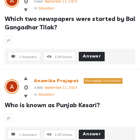
0
Asked:
September 12, 2024
In:
Education
Which two newspapers were started by Bal 
Gangadhar Tilak?
gk
Answer
2 Answers
138
Views
Anamika Prajapat
Knowledge Contributor
0
Asked:
September 12, 2024
In:
Education
Who is known as Punjab Kesari?
gk
Answer
2 Answers
126
Views