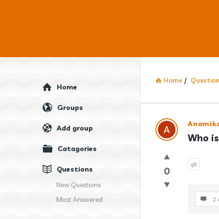
Home
/
Questio
Explore
Home
Groups
Answercl
Anamika
Add group
Who is
Latest
Catagories
Question
gk
Questions
0
New Questions
Most Answered
2 