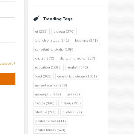
Trending Tags
ai
(253)
biology
(376)
branch of study
(241)
business
(241)
car detailing studio
(189)
cricket
(270)
digital marketing
(227)
assword?
education
(1095)
english
(343)
food
(303)
general knowledge.
(1051)
general science
(258)
geography
(269)
gk
(776)
health
(396)
history
(798)
lifestyle
(208)
pilates
(572)
pilates classes
(411)
pilates fitness
(543)