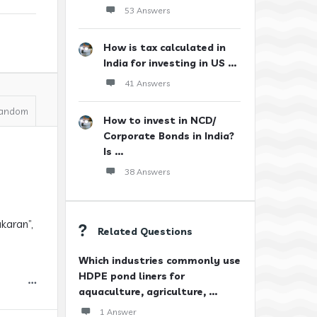
53 Answers
How is tax calculated in
India for investing in US ...
41 Answers
andom
How to invest in NCD/
Corporate Bonds in India?
Is ...
38 Answers
karan”,
Related Questions
Which industries commonly use
HDPE pond liners for
aquaculture, agriculture, ...
1 Answer