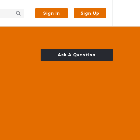
Sign In
Sign Up
Ask A Question