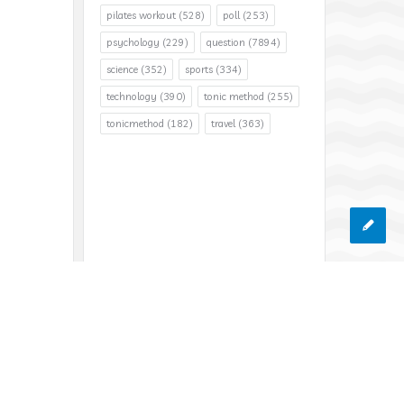
pilates workout
(528)
poll
(253)
psychology
(229)
question
(7894)
science
(352)
sports
(334)
technology
(390)
tonic method
(255)
tonicmethod
(182)
travel
(363)