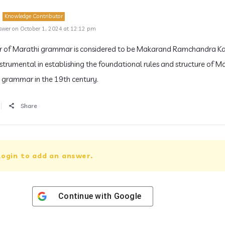
Knowledge Contributor
swer on October 1, 2024 at 12:12 pm
r of Marathi grammar is considered to be Makarand Ramchandra Ka
strumental in establishing the foundational rules and structure of M
grammar in the 19th century.
Share
login to add an answer.
Continue with
Google