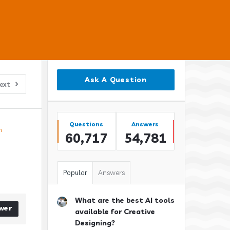
Sidebar
Ask A Question
ext
Stats
Questions
Answers
n
60,717
54,781
Popular
Answers
What are the best AI tools
wer
available for Creative
Designing?