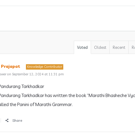
Voted
Oldest
Recent
R
 Prajapat
Knowledge Contributor
swer on September 12, 2024 at 11:31 pm
andurang Tarkhadkar
andurang Tarkhadkar has written the book “Marathi Bhasheche Vya
lled the Panini of Marathi Grammar.
Share