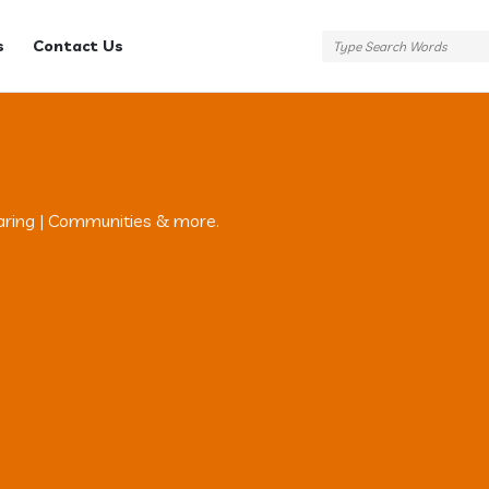
s
Contact Us
aring | Communities & more.