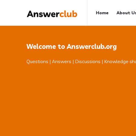
Answerclub
Answerclub
Home
About U
Navigation
Welcome to Answerclub.org
Questions | Answers | Discussions | Knowledge sh