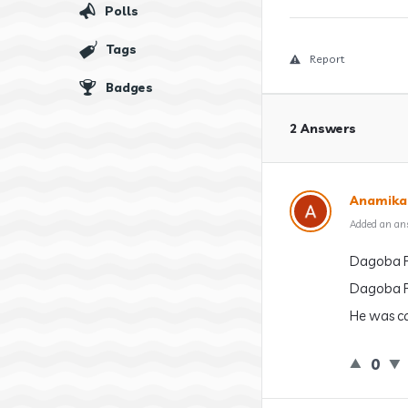
Polls
Tags
Report
Badges
2 Answers
Anamika
Added an an
Dagoba P
Dagoba P
He was ca
0