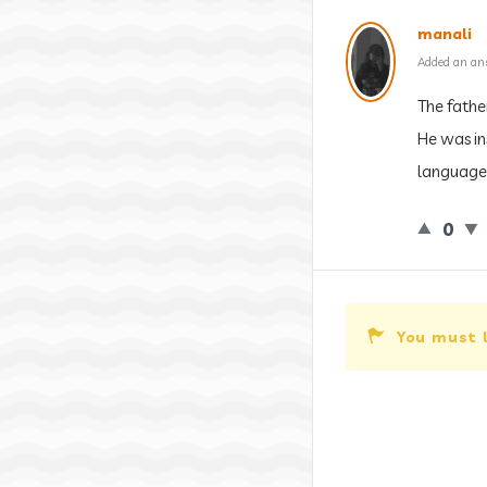
manali
Added an an
The fathe
He was in
language 
0
You must 