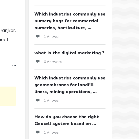
Which industries commonly use
nursery bags for commercial
nurseries, horticulture, ...
ranjkar.
1 Answer
arathi
what is the digital marketing ?
0 Answers
Which industries commonly use
geomembranes for landfill
liners, mining operations, ...
1 Answer
How do you choose the right
Geocell system based on ...
1 Answer