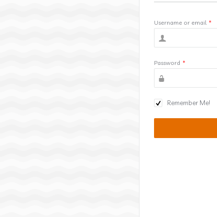
Username or email
*
Password
*
Remember Me!