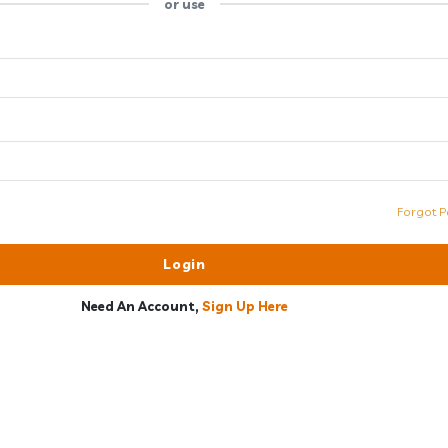
or use
Forgot P
Need An Account,
Sign Up Here