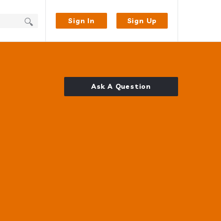
Sign In
Sign Up
Ask A Question