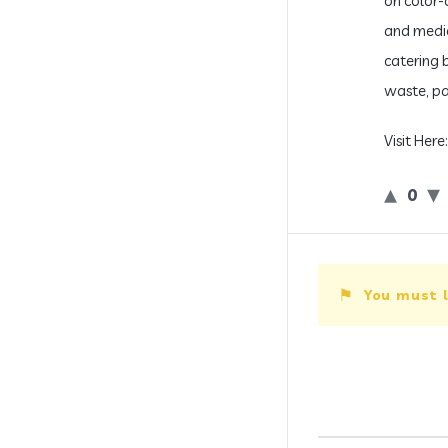
on color-
and medic
catering 
waste, pa
Visit Here
0
You must l