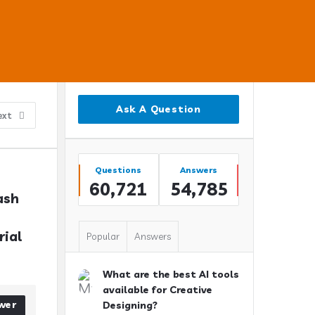
Sidebar
Ask A Question
ext
Stats
Questions
Answers
60,721
54,785
sh 
ial 
Popular
Answers
What are the best AI tools
available for Creative
wer
Designing?