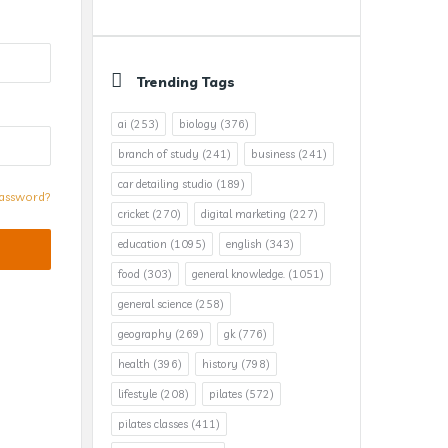
Trending Tags
ai
(253)
biology
(376)
branch of study
(241)
business
(241)
car detailing studio
(189)
assword?
cricket
(270)
digital marketing
(227)
education
(1095)
english
(343)
food
(303)
general knowledge.
(1051)
general science
(258)
geography
(269)
gk
(776)
health
(396)
history
(798)
lifestyle
(208)
pilates
(572)
pilates classes
(411)