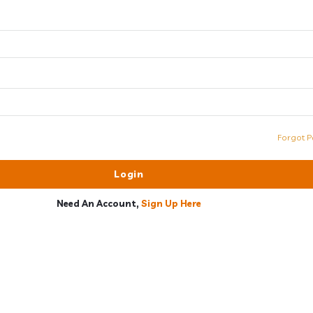
Forgot P
Need An Account,
Sign Up Here