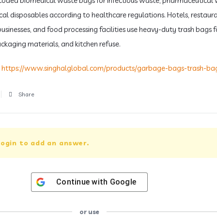
coded biomedical waste bags for infectious waste, pharmaceutical 
al disposables according to healthcare regulations. Hotels, restaura
businesses, and food processing facilities use heavy-duty trash bags 
ckaging materials, and kitchen refuse.
:
https://www.singhalglobal.com/products/garbage-bags-trash-ba
Share
ogin to add an answer.
Continue with
Google
or use