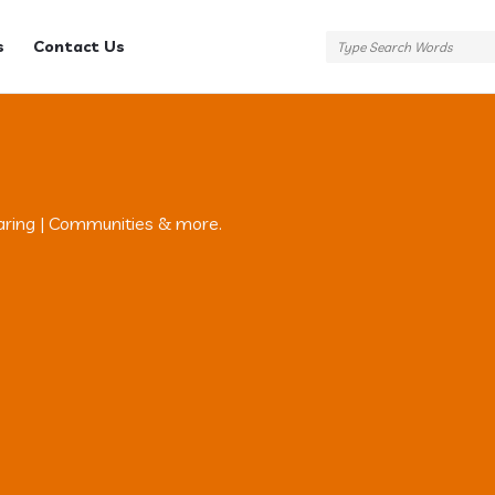
s
Contact Us
aring | Communities & more.