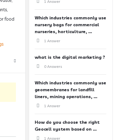
waste,
1 Answer
nts,
Which industries commonly use
for food
nursery bags for commercial
nurseries, horticulture, ...
1 Answer
gs
what is the digital marketing ?
0 Answers
Which industries commonly use
geomembranes for landfill
liners, mining operations, ...
1 Answer
How do you choose the right
Geocell system based on ...
1 Answer