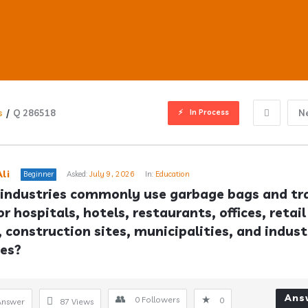
In Process
s
/
Q 286518
N
ub
li
Beginner
Asked:
July 9, 2026
In:
Education
industries commonly use garbage bags and tra
r hospitals, hotels, restaurants, offices, retail 
s
, construction sites, municipalities, and industr
ies?
Ans
0
Followers
0
Answer
87
Views