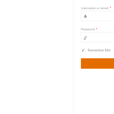
Username or email
*
Password
*
Remember Me!