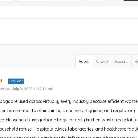
Voted
Oldest
Recent
R
i
Beginner
swer on July 9, 2026 at 12:11 pm
ags are used across virtually every industry because efficient waste
t is essential to maintaining cleanliness, hygiene, and regulatory
e. Households use garbage bags for daily kitchen waste, recyclable
usehold refuse. Hospitals, clinics, laboratories, and healthcare facilit