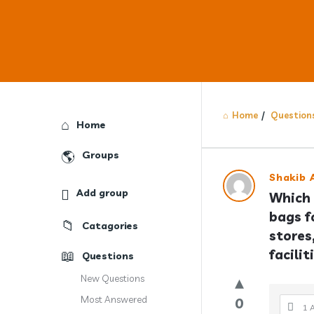
Home
/
Question
Explore
Home
Groups
Answercl
Shakib A
Add group
Which 
Latest
bags fo
Catagories
Question
stores
facilit
Questions
New Questions
Most Answered
0
1 