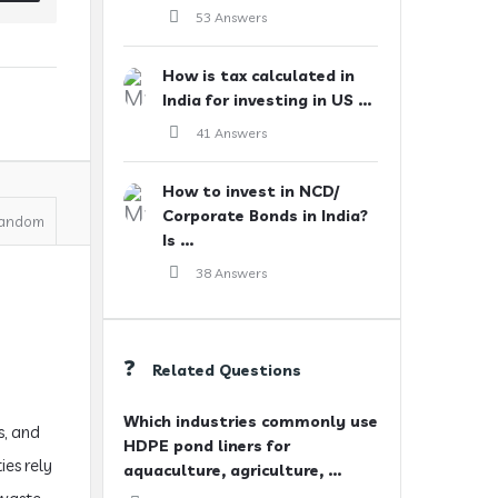
53 Answers
How is tax calculated in
India for investing in US ...
41 Answers
How to invest in NCD/
Corporate Bonds in India?
andom
Is ...
38 Answers
Related Questions
Which industries commonly use
s, and
HDPE pond liners for
ies rely
aquaculture, agriculture, ...