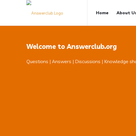
Answerclub
Answerclub
Home
About U
Navigation
Welcome to Answerclub.org
Questions | Answers | Discussions | Knowledge sh