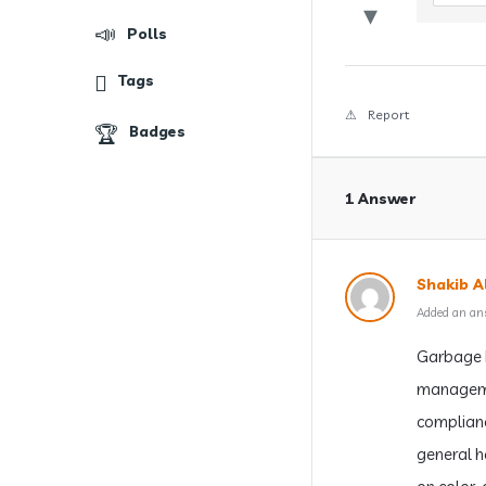
Polls
Tags
Report
Badges
1 Answer
Shakib Al
Added an an
Garbage b
managemen
complianc
general ho