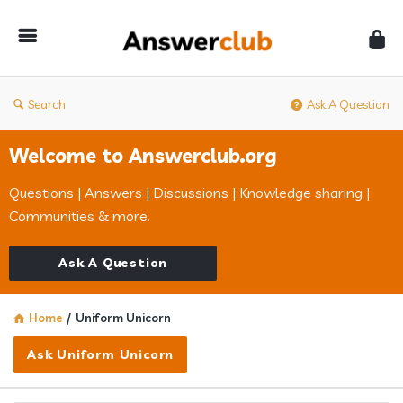
Answerclub
Search
Ask A Question
Welcome to Answerclub.org
Questions | Answers | Discussions | Knowledge sharing |
Communities & more.
Ask A Question
Home
/
Uniform Unicorn
Ask Uniform Unicorn