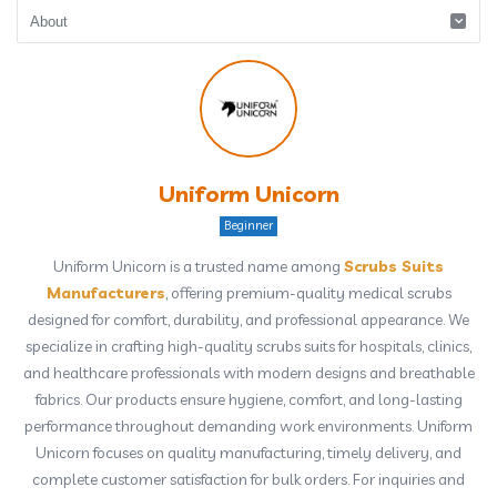
Uniform Unicorn
Beginner
Uniform Unicorn is a trusted name among
Scrubs Suits
Manufacturers
, offering premium-quality medical scrubs
designed for comfort, durability, and professional appearance. We
specialize in crafting high-quality scrubs suits for hospitals, clinics,
and healthcare professionals with modern designs and breathable
fabrics. Our products ensure hygiene, comfort, and long-lasting
performance throughout demanding work environments. Uniform
Unicorn focuses on quality manufacturing, timely delivery, and
complete customer satisfaction for bulk orders. For inquiries and