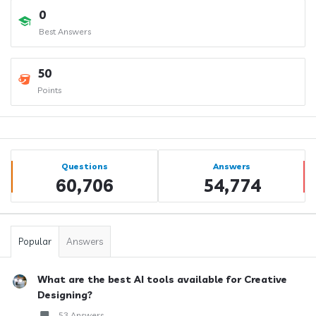
0
Best Answers
50
Points
Sidebar
Stats
Questions
Answers
60,706
54,774
Popular
Answers
What are the best AI tools available for Creative
Designing?
53 Answers