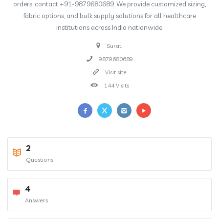
orders, contact +91-9879680689. We provide customized sizing,
fabric options, and bulk supply solutions for all healthcare
institutions across India nationwide.
Surat,
9879680689
Visit site
144 Visits
2
Questions
4
Answers