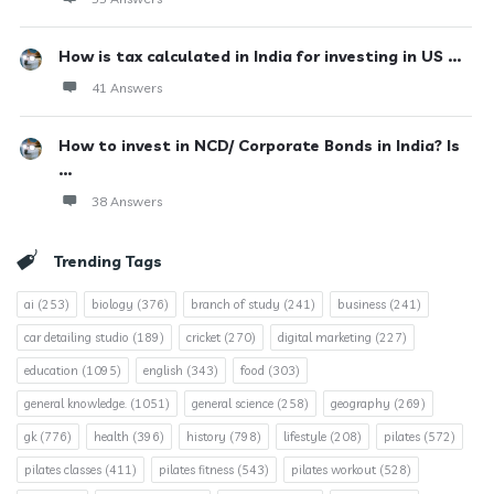
How is tax calculated in India for investing in US ...
41 Answers
How to invest in NCD/ Corporate Bonds in India? Is
...
38 Answers
Trending Tags
ai
(253)
biology
(376)
branch of study
(241)
business
(241)
car detailing studio
(189)
cricket
(270)
digital marketing
(227)
education
(1095)
english
(343)
food
(303)
general knowledge.
(1051)
general science
(258)
geography
(269)
gk
(776)
health
(396)
history
(798)
lifestyle
(208)
pilates
(572)
pilates classes
(411)
pilates fitness
(543)
pilates workout
(528)