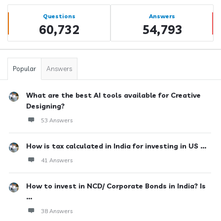
Sidebar
Stats
Questions
Answers
60,732
54,793
Popular
Answers
What are the best AI tools available for Creative
Designing?
53 Answers
How is tax calculated in India for investing in US ...
41 Answers
How to invest in NCD/ Corporate Bonds in India? Is
...
38 Answers