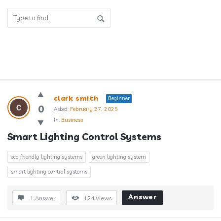
Answerclub
clark smith
Beginner
Latest
0
Asked:
February 27, 2025
In:
Business
Questions
Smart Lighting Control Systems
eco friendly lighting systems
green lighting system
smart lighting control systems
Answer
1 Answer
124
Views