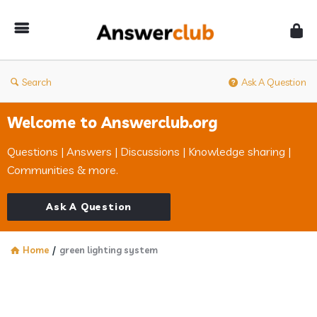
Answerclub
Search
Ask A Question
Welcome to Answerclub.org
Questions | Answers | Discussions | Knowledge sharing |
Communities & more.
Ask A Question
Home
/
green lighting system