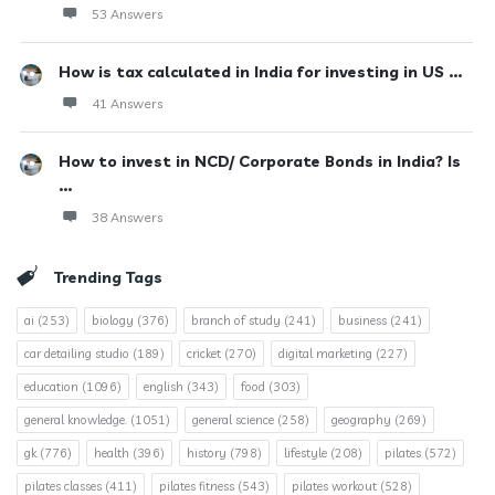
53 Answers
How is tax calculated in India for investing in US ...
41 Answers
How to invest in NCD/ Corporate Bonds in India? Is
...
38 Answers
Trending Tags
ai
(253)
biology
(376)
branch of study
(241)
business
(241)
car detailing studio
(189)
cricket
(270)
digital marketing
(227)
education
(1096)
english
(343)
food
(303)
general knowledge.
(1051)
general science
(258)
geography
(269)
gk
(776)
health
(396)
history
(798)
lifestyle
(208)
pilates
(572)
pilates classes
(411)
pilates fitness
(543)
pilates workout
(528)