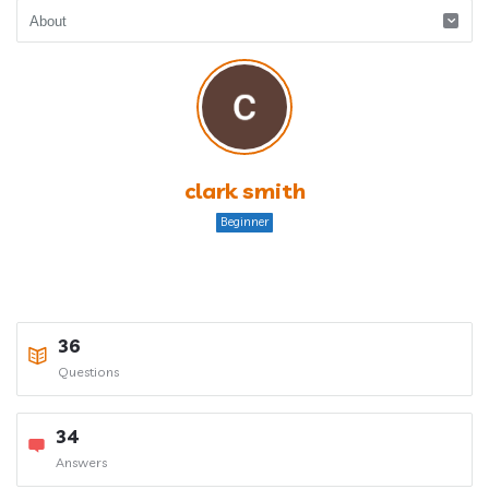
clark smith
Beginner
36
Questions
34
Answers