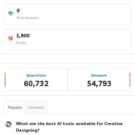
0
Best Answers
1,900
Points
Sidebar
Stats
Questions
Answers
60,732
54,793
Popular
Answers
What are the best AI tools available for Creative
Designing?