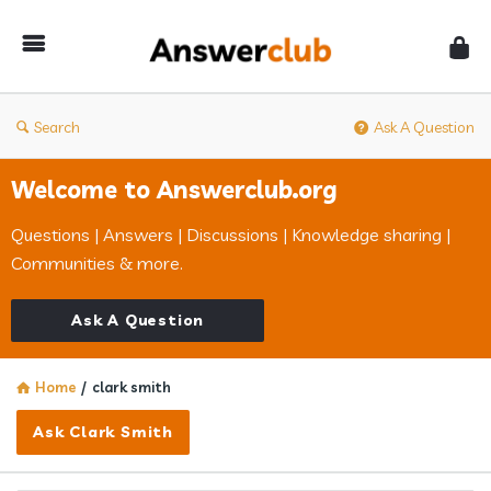
Answerclub
Search
Ask A Question
Welcome to Answerclub.org
Questions | Answers | Discussions | Knowledge sharing |
Communities & more.
Ask A Question
Home
/
clark smith
Ask Clark Smith