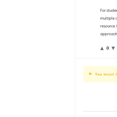
For stude
multiple 
resource.
approach 
0
You must l