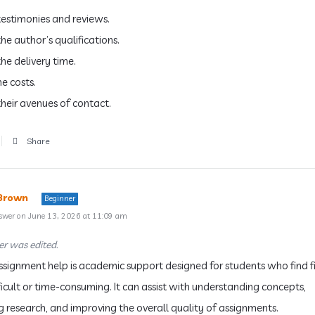
estimonies and reviews.
he author’s qualifications.
he delivery time.
e costs.
heir avenues of contact.
Share
Brown
Beginner
swer on June 13, 2026 at 11:09 am
r was edited.
ssignment help is academic support designed for students who find 
ficult or time-consuming. It can assist with understanding concepts,
g research, and improving the overall quality of assignments.