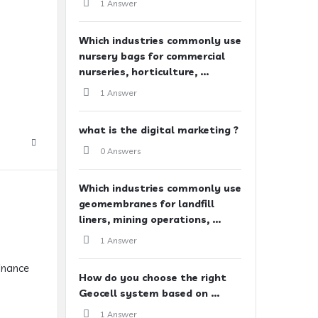
1 Answer
Which industries commonly use
nursery bags for commercial
nurseries, horticulture, ...
1 Answer
what is the digital marketing ?
0 Answers
Which industries commonly use
geomembranes for landfill
liners, mining operations, ...
1 Answer
finance
How do you choose the right
Geocell system based on ...
1 Answer