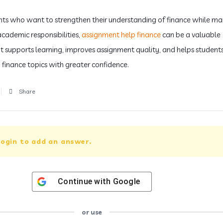
nts who want to strengthen their understanding of finance while m
academic responsibilities,
assignment help finance
can be a valuable
 It supports learning, improves assignment quality, and helps student
finance topics with greater confidence.
Share
ogin to add an answer.
Continue with
Google
or use