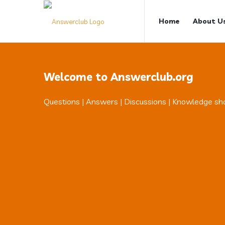
Answerclub
Answerclub
Home
About U
Navigation
Welcome to Answerclub.org
Questions | Answers | Discussions | Knowledge sh