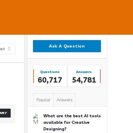
Sidebar
Ask A Question
ext
Stats
Questions
Answers
60,717
54,781
Popular
Answers
wer
What are the best AI tools
available for Creative
Designing?