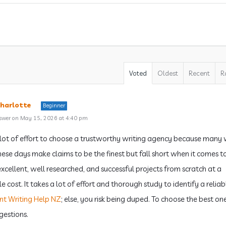
Voted
Oldest
Recent
R
harlotte
Beginner
swer on May 15, 2026 at 4:40 pm
a lot of effort to choose a trustworthy writing agency because many 
these days make claims to be the finest but fall short when it comes t
excellent, well researched, and successful projects from scratch at a
 cost. It takes a lot of effort and thorough study to identify a reliab
nt Writing Help NZ
; else, you risk being duped. To choose the best one
gestions.