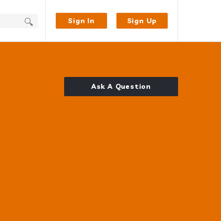
Sign In
Sign Up
Ask A Question