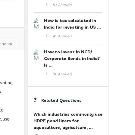
53 Answers
How is tax calculated in
India for investing in US ...
41 Answers
andom
How to invest in NCD/
Corporate Bonds in India?
Is ...
38 Answers
writing
o
Related Questions
le
Which industries commonly use
, use
HDPE pond liners for
aquaculture, agriculture, ...