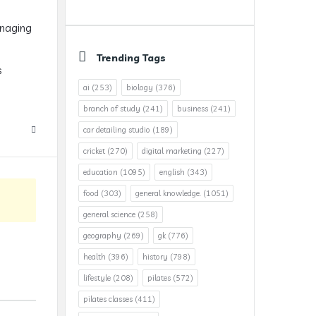
anaging
Trending Tags
s
ai
(253)
biology
(376)
branch of study
(241)
business
(241)
car detailing studio
(189)
cricket
(270)
digital marketing
(227)
education
(1095)
english
(343)
food
(303)
general knowledge.
(1051)
general science
(258)
geography
(269)
gk
(776)
health
(396)
history
(798)
lifestyle
(208)
pilates
(572)
pilates classes
(411)