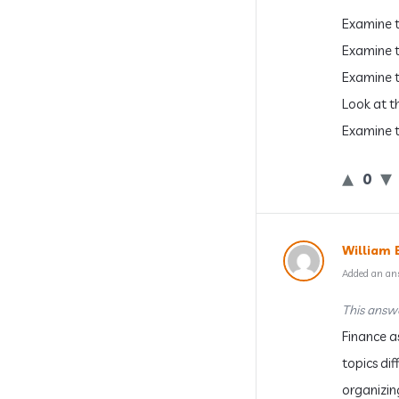
Examine t
Examine t
Examine t
Look at th
Examine t
0
William 
Added an an
This answe
Finance a
topics dif
organizin