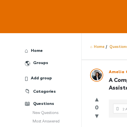
Home
/
Question
Explore
Home
Groups
Answercl
Amelia 
Add group
A Comp
Latest
Assist
Catagories
Question
Questions
0
2 
New Questions
Most Answered