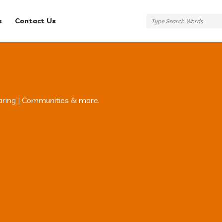
s
Contact Us
aring | Communities & more.