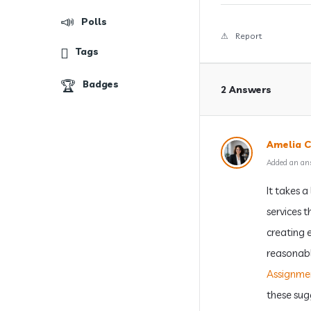
Polls
Report
Tags
Badges
2 Answers
Amelia C
Added an an
It takes 
services 
creating 
reasonable
Assignme
these sug