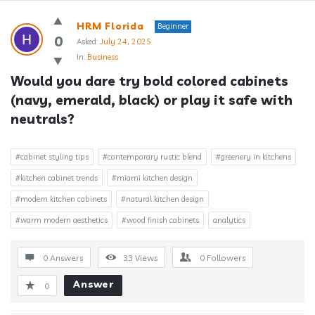
Answerclub
HRM Florida
Beginner
Latest
0
Asked:
July 24, 2025
In:
Business
Questions
Would you dare try bold colored cabinets 
(navy, emerald, black) or play it safe with 
neutrals?
#cabinet styling tips
#contemporary rustic blend
#greenery in kitchens
#kitchen cabinet trends
#miami kitchen design
#modern kitchen cabinets
#natural kitchen design
#warm modern aesthetics
#wood finish cabinets
analytics
0 Answers
33
Views
0
Followers
Answer
0