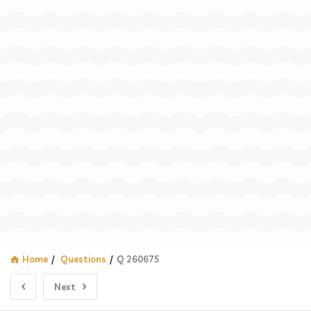
Home
/
Questions
/
Q 260675
Next