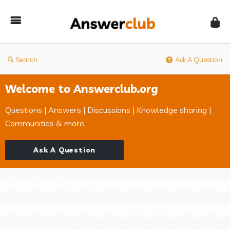
Answerclub
Search
Ask A Question
Welcome to Answerclub.org
Questions | Answers | Discussions | Knowledge sharing |
Communities & more.
Ask A Question