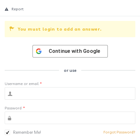
Report
You must login to add an answer.
Continue with
Google
or use
Username or email
*
Password
*
Remember Me!
Forgot Password?