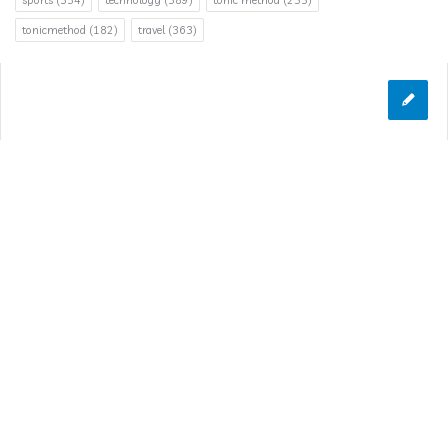
sports
(334)
technology
(389)
tonic method
(255)
tonicmethod
(182)
travel
(363)