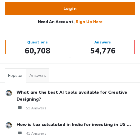
Need An Account,
Sign Up Here
Sidebar
Stats
Questions
Answers
60,708
54,776
Popular
Answers
What are the best AI tools available for Creative
Designing?
53 Answers
How is tax calculated in India for investing in US ...
41 Answers