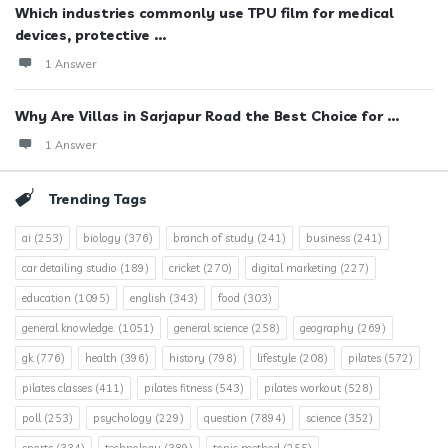
Which industries commonly use TPU film for medical
devices, protective ...
1 Answer
Why Are Villas in Sarjapur Road the Best Choice for ...
1 Answer
Trending Tags
ai
(253)
biology
(376)
branch of study
(241)
business
(241)
car detailing studio
(189)
cricket
(270)
digital marketing
(227)
education
(1095)
english
(343)
food
(303)
general knowledge.
(1051)
general science
(258)
geography
(269)
gk
(776)
health
(396)
history
(798)
lifestyle
(208)
pilates
(572)
pilates classes
(411)
pilates fitness
(543)
pilates workout
(528)
poll
(253)
psychology
(229)
question
(7894)
science
(352)