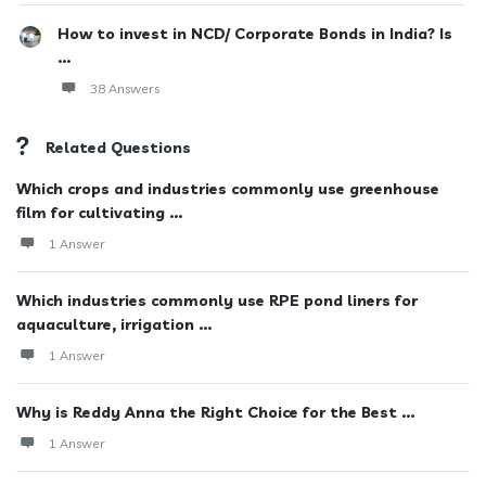
How to invest in NCD/ Corporate Bonds in India? Is
...
38 Answers
Related Questions
Which crops and industries commonly use greenhouse
film for cultivating ...
1 Answer
Which industries commonly use RPE pond liners for
aquaculture, irrigation ...
1 Answer
Why is Reddy Anna the Right Choice for the Best ...
1 Answer