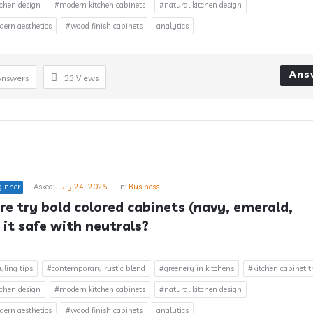
chen design
#modern kitchen cabinets
#natural kitchen design
rn aesthetics
#wood finish cabinets
analytics
Ans
Answers
33
Views
ginner
Asked:
July 24, 2025
In:
Business
e try bold colored cabinets (navy, emerald, 
 it safe with neutrals?
yling tips
#contemporary rustic blend
#greenery in kitchens
#kitchen cabinet t
chen design
#modern kitchen cabinets
#natural kitchen design
rn aesthetics
#wood finish cabinets
analytics