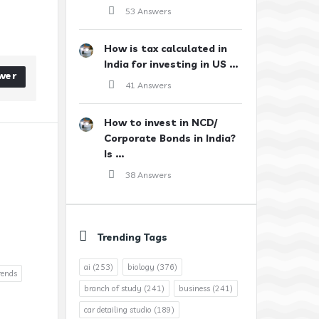
53 Answers
How is tax calculated in
India for investing in US ...
wer
41 Answers
How to invest in NCD/
Corporate Bonds in India?
Is ...
38 Answers
Trending Tags
ai
(253)
biology
(376)
rends
branch of study
(241)
business
(241)
car detailing studio
(189)