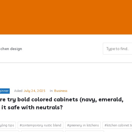
tchen design
ub
ginner
Asked:
July 24, 2025
In:
Business
s
e try bold colored cabinets (navy, emerald, 
 it safe with neutrals?
yling tips
#contemporary rustic blend
#greenery in kitchens
#kitchen cabinet t