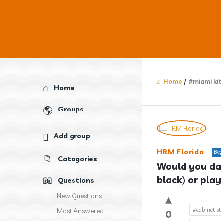
Home
/
#miami ki
Explore
Home
Groups
Answercl
Add group
Latest
HRM Florida
Be
Catagories
Question
Would you dar
black) or play
Questions
New Questions
#cabinet st
Most Answered
0