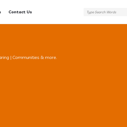
s
Contact Us
aring | Communities & more.