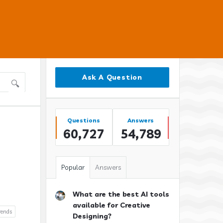
Sidebar
Ask A Question
Stats
Questions
Answers
60,727
54,789
Popular
Answers
What are the best AI tools
available for Creative
rends
Designing?