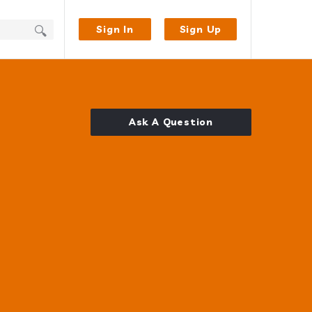
Sign In
Sign Up
Ask A Question