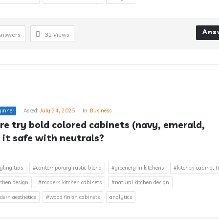
Ans
Answers
32
Views
ginner
Asked:
July 24, 2025
In:
Business
e try bold colored cabinets (navy, emerald, 
 it safe with neutrals?
yling tips
#contemporary rustic blend
#greenery in kitchens
#kitchen cabinet t
chen design
#modern kitchen cabinets
#natural kitchen design
rn aesthetics
#wood finish cabinets
analytics