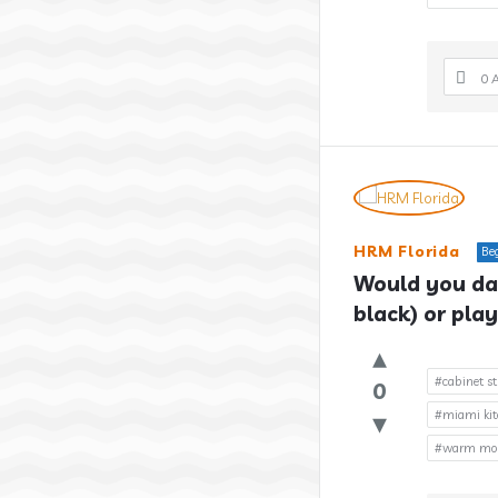
0 
HRM Florida
Be
Would you dar
black) or play
#cabinet st
0
#miami kit
#warm mode