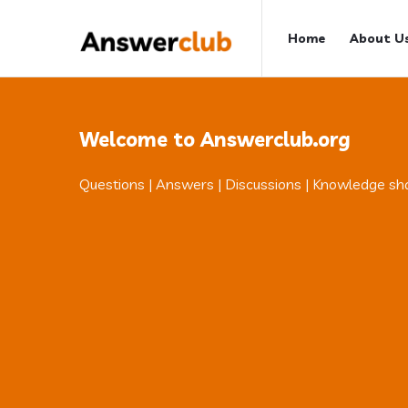
Answerclub
Answerclub
Home
About U
Navigation
Welcome to Answerclub.org
Questions | Answers | Discussions | Knowledge sh