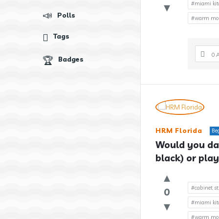
#miami kit
Polls
#warm mode
Tags
0 
Badges
HRM Florida
Be
Would you dar
black) or play
#cabinet st
0
#miami kit
#warm mode