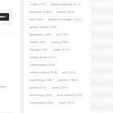
cricket
(270)
digital marketing
(227)
education
(1095)
english
(343)
wer
food
(303)
general knowledge.
(1051)
general science
(258)
geography
(269)
gk
(776)
health
(396)
history
(798)
lifestyle
(208)
pilates
(572)
pilates classes
(411)
pilates fitness
(543)
pilates workout
(528)
poll
(253)
psychology
(229)
question
(7894)
rends
science
(352)
sports
(334)
technology
(390)
tonic method
(255)
tonicmethod
(182)
travel
(363)