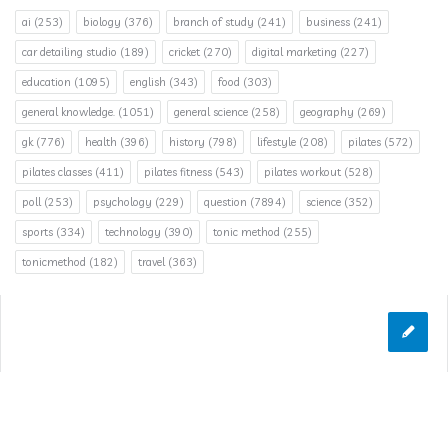
ai
(253)
biology
(376)
branch of study
(241)
business
(241)
car detailing studio
(189)
cricket
(270)
digital marketing
(227)
education
(1095)
english
(343)
food
(303)
general knowledge.
(1051)
general science
(258)
geography
(269)
gk
(776)
health
(396)
history
(798)
lifestyle
(208)
pilates
(572)
pilates classes
(411)
pilates fitness
(543)
pilates workout
(528)
poll
(253)
psychology
(229)
question
(7894)
science
(352)
sports
(334)
technology
(390)
tonic method
(255)
tonicmethod
(182)
travel
(363)