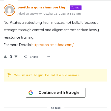
pavithra ganeshamoorthy
Curator
Added an answer on October 13, 2025 at 5:51 pm
No. Pilates creates long, lean muscles, not bulk. It focuses on
strength through control and alignment rather than heavy
resistance training.
For more Details
https://tonicmethod.com/
0
Share
You must login to add an answer.
Continue with
Google
or use