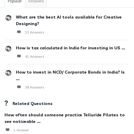
Popular
Answers
What are the best AI tools available for Creative
Designing?
53 Answers
How is tax calculated in India for investing in US ...
41 Answers
How to invest in NCD/ Corporate Bonds in India? Is
...
38 Answers
Related Questions
How often should someone practice Telluride Pilates to
see noticeable ...
1 Answer