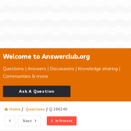
Welcome to Answerclub.org
Questions | Answers | Discussions | Knowledge sharing |
Communities & more.
Ask A Question
Home
/
Questions
/
Q 266240
Next
In Process