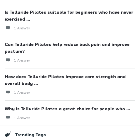
Is Telluride Pilates suitable for beginners who have never
exercised ...
1 Answer
Can Telluride Pilates help reduce back pain and improve
posture?
1 Answer
How does Telluride Pilates improve core strength and
overall body ...
1 Answer
Why is Telluride Pilates a great choice for people who ...
1 Answer
Trending Tags