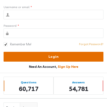
Username or email
*
Password
*
Remember Me!
Forgot Password?
Need An Account,
Sign Up Here
Sidebar
Stats
Questions
Answers
60,717
54,781