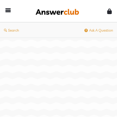
Answerclub
Search
Ask A Question