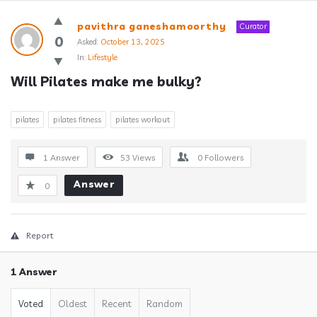
Answerclub
pavithra ganeshamoorthy
Curator
Latest
0
Asked:
October 13, 2025
In:
Lifestyle
Questions
Will Pilates make me bulky?
pilates
pilates fitness
pilates workout
1 Answer
53
Views
0
Followers
Answer
0
Report
1 Answer
Voted
Oldest
Recent
Random