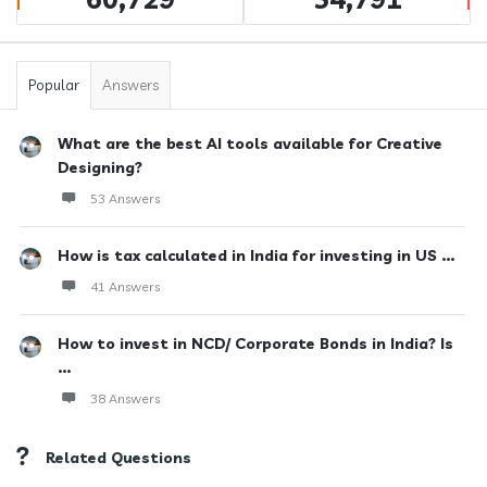
Popular
Answers
What are the best AI tools available for Creative
Designing?
53 Answers
How is tax calculated in India for investing in US ...
41 Answers
How to invest in NCD/ Corporate Bonds in India? Is
...
38 Answers
Related Questions