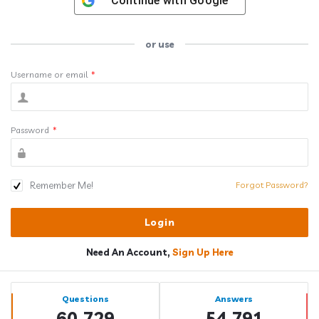
Continue with
Google
or use
Username or email
*
Password
*
Remember Me!
Forgot Password?
Need An Account,
Sign Up Here
Sidebar
Stats
Questions
Answers
60,729
54,791