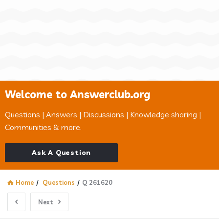
Welcome to Answerclub.org
Questions | Answers | Discussions | Knowledge sharing |
Communities & more.
Ask A Question
Home
/
Questions
/
Q 261620
Next