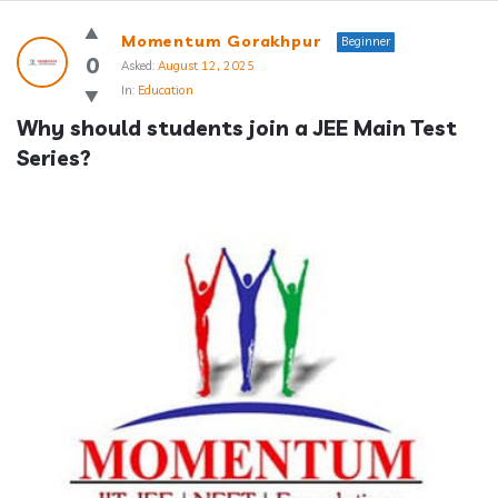
Answerclub
Momentum Gorakhpur
Beginner
Latest
0
Asked:
August 12, 2025
In:
Education
Questions
Why should students join a JEE Main Test 
Series?