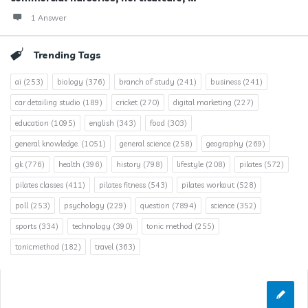
1 Answer
Trending Tags
ai
(253)
biology
(376)
branch of study
(241)
business
(241)
car detailing studio
(189)
cricket
(270)
digital marketing
(227)
education
(1095)
english
(343)
food
(303)
general knowledge.
(1051)
general science
(258)
geography
(269)
gk
(776)
health
(396)
history
(798)
lifestyle
(208)
pilates
(572)
pilates classes
(411)
pilates fitness
(543)
pilates workout
(528)
poll
(253)
psychology
(229)
question
(7894)
science
(352)
sports
(334)
technology
(390)
tonic method
(255)
tonicmethod
(182)
travel
(363)