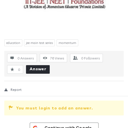
education
jee main test series
momentum
0 Answers
76
Views
0
Followers
Answer
0
Report
You must login to add an answer.