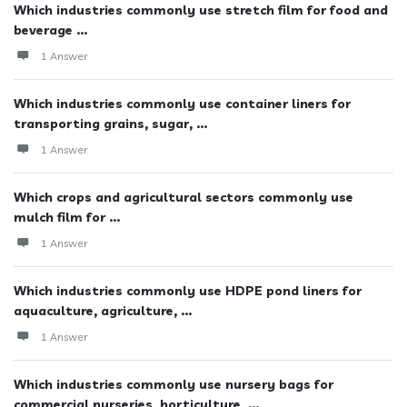
Which industries commonly use stretch film for food and
beverage ...
1 Answer
Which industries commonly use container liners for
transporting grains, sugar, ...
1 Answer
Which crops and agricultural sectors commonly use
mulch film for ...
1 Answer
Which industries commonly use HDPE pond liners for
aquaculture, agriculture, ...
1 Answer
Which industries commonly use nursery bags for
commercial nurseries, horticulture, ...