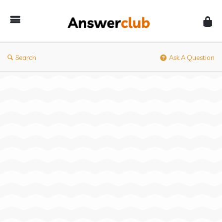
Answerclub
Search
Ask A Question