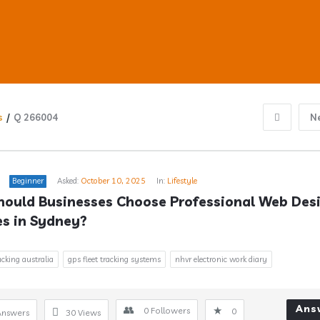
s
/
Q 266004
N
ub
Beginner
Asked:
October 10, 2025
In:
Lifestyle
ould Businesses Choose Professional Web Desi
es in Sydney?
s
acking australia
gps fleet tracking systems
nhvr electronic work diary
Ans
0
Followers
0
Answers
30
Views