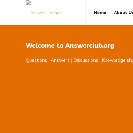
Answerclub
Answerclub
Home
About U
Navigation
Welcome to Answerclub.org
Questions | Answers | Discussions | Knowledge sh