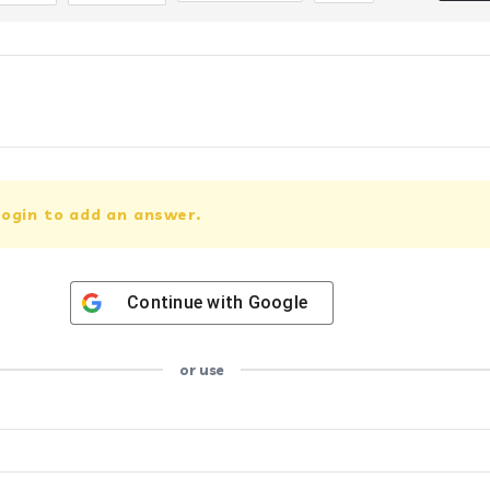
ogin to add an answer.
Continue with
Google
or use