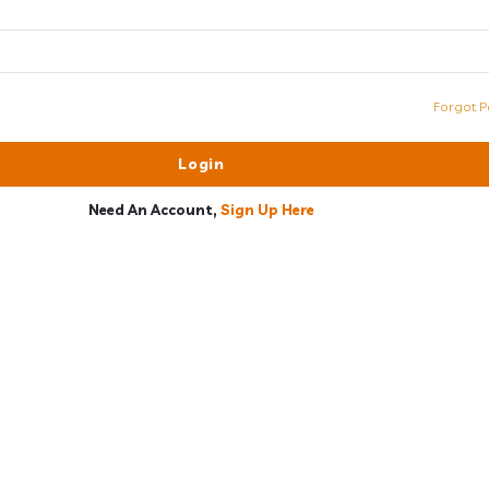
Forgot P
Need An Account,
Sign Up Here