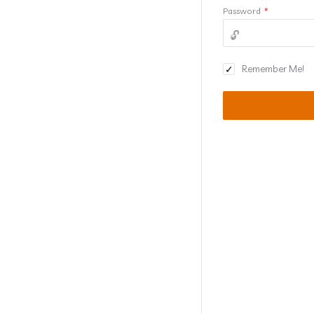
Password
*
Remember Me!