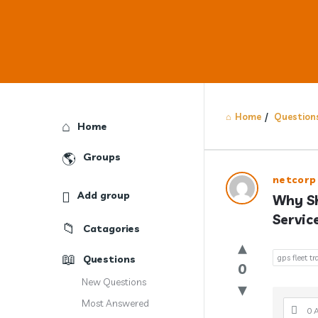
Home
/
Question
Explore
Home
Groups
Answercl
netcorp
Add group
Why Sh
Latest
Servic
Catagories
Question
Questions
gps fleet tr
0
New Questions
Most Answered
0 