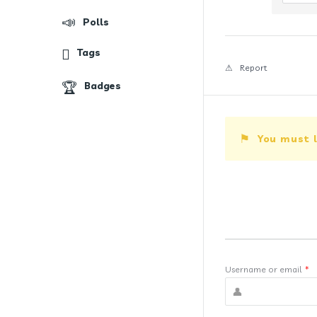
Polls
Tags
Report
Badges
You must l
Username or email
*