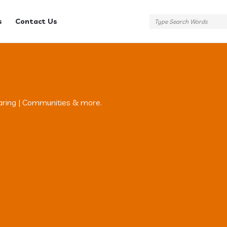
s
Contact Us
aring | Communities & more.