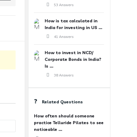
53 Answers
How is tax calculated in
India for investing in US ...
41 Answers
How to invest in NCD/
Corporate Bonds in India?
Is ...
38 Answers
Related Questions
How often should someone
practice Telluride Pilates to see
noticeable ...