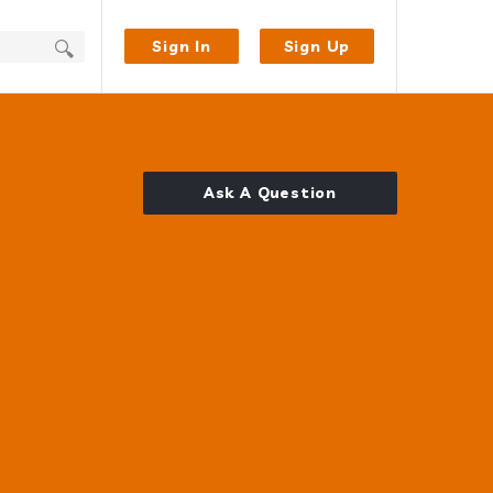
Sign In
Sign Up
Ask A Question