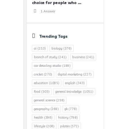
choice for people who ...
1 Answer
Trending Tags
ai
(253)
biology
(376)
branch of study
(241)
business
(241)
car detailing studio
(189)
cricket
(270)
digital marketing
(227)
education
(1095)
english
(343)
food
(303)
general knowledge.
(1051)
general science
(258)
geography
(269)
gk
(776)
health
(396)
history
(798)
lifestyle
(208)
pilates
(572)