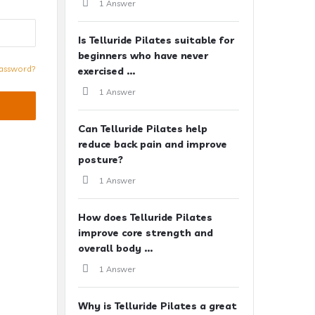
1 Answer
Is Telluride Pilates suitable for
beginners who have never
assword?
exercised ...
1 Answer
Can Telluride Pilates help
reduce back pain and improve
posture?
1 Answer
How does Telluride Pilates
improve core strength and
overall body ...
1 Answer
Why is Telluride Pilates a great