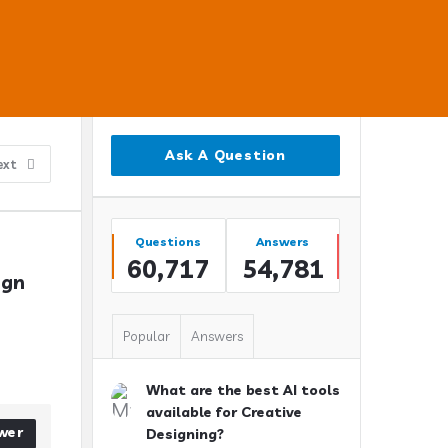
Sidebar
Ask A Question
ext
Stats
Questions
Answers
60,717
54,781
gn 
Popular
Answers
What are the best AI tools
available for Creative
wer
Designing?