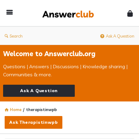
Answerclub
Search
Ask A Question
Welcome to Answerclub.org
Questions | Answers | Discussions | Knowledge sharing |
Communities & more.
Ask A Question
Home
/
therapistinwpb
Ask Therapistinwpb