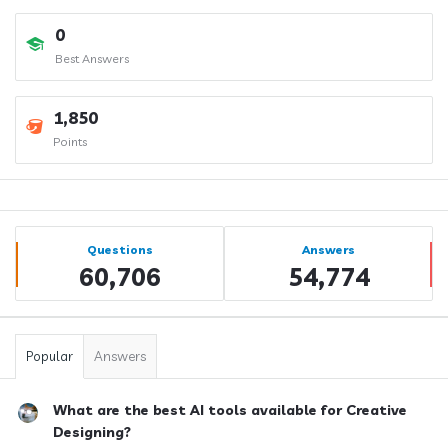
0
Best Answers
1,850
Points
Sidebar
Stats
Questions
Answers
60,706
54,774
Popular
Answers
What are the best AI tools available for Creative
Designing?