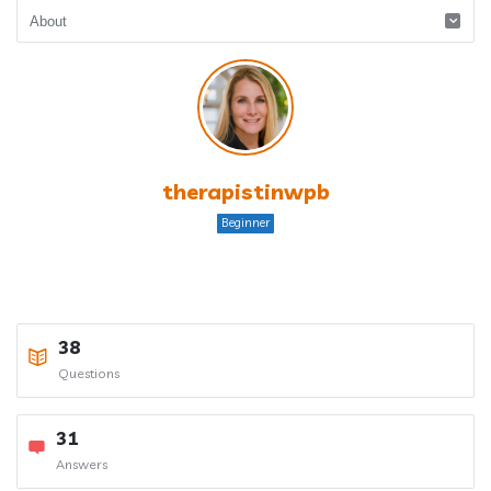
therapistinwpb
Beginner
38
Questions
31
Answers