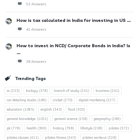
53 Answers
How is tax calculated in India for investing in US ...
41 Answers
How to invest in NCD/ Corporate Bonds in India? Is
...
38 Answers
Trending Tags
ai
(253)
biology
(376)
branch of study
(241)
business
(241)
car detailing studio
(189)
cricket
(270)
digital marketing
(227)
education
(1095)
english
(343)
food
(303)
general knowledge.
(1051)
general science
(258)
geography
(269)
gk
(776)
health
(396)
history
(798)
lifestyle
(208)
pilates
(572)
pilates classes
(411)
pilates fitness
(543)
pilates workout
(528)