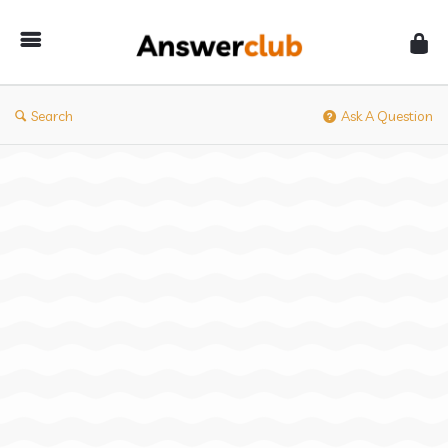
Answerclub
Search
Ask A Question