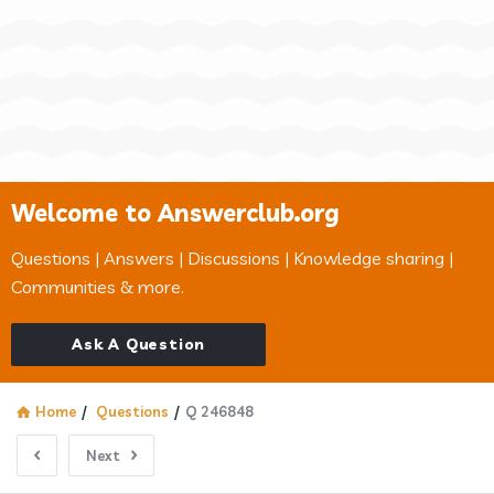
Welcome to Answerclub.org
Questions | Answers | Discussions | Knowledge sharing |
Communities & more.
Ask A Question
Home
/
Questions
/
Q 246848
Next