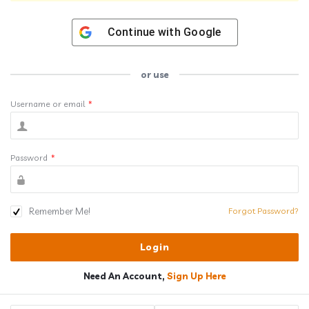
Continue with
Google
or use
Username or email
*
Password
*
Remember Me!
Forgot Password?
Need An Account,
Sign Up Here
Sidebar