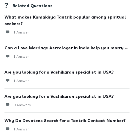
Related Questions
What makes Kamakhya Tantrik popular among spiritual
seekers?
1 Answer
Can a Love Marriage Astrologer in India help you marry ...
1 Answer
Are you looking for a Vashikaran specialist in USA?
1 Answer
Are you looking for a Vashikaran specialist in USA?
0 Answers
Why Do Devotees Search for a Tantrik Contact Number?
1 Answer