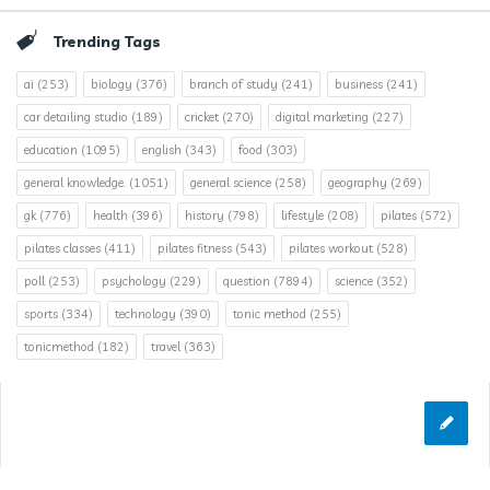
Trending Tags
ai
(253)
biology
(376)
branch of study
(241)
business
(241)
car detailing studio
(189)
cricket
(270)
digital marketing
(227)
education
(1095)
english
(343)
food
(303)
general knowledge.
(1051)
general science
(258)
geography
(269)
gk
(776)
health
(396)
history
(798)
lifestyle
(208)
pilates
(572)
pilates classes
(411)
pilates fitness
(543)
pilates workout
(528)
poll
(253)
psychology
(229)
question
(7894)
science
(352)
sports
(334)
technology
(390)
tonic method
(255)
tonicmethod
(182)
travel
(363)