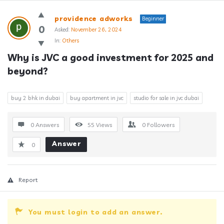
Answerclub
providence adworks
Beginner
Latest
0
Asked:
November 26, 2024
In:
Others
Questions
Why is JVC a good investment for 2025 and 
beyond?
buy 2 bhk in dubai
buy apartment in jvc
studio for sale in jvc dubai
0 Answers
55
Views
0
Followers
Answer
0
Report
You must login to add an answer.