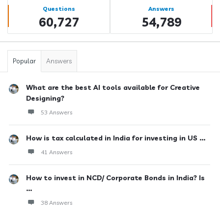
Stats
Questions
Answers
60,727
54,789
Popular
Answers
What are the best AI tools available for Creative
Designing?
53 Answers
How is tax calculated in India for investing in US ...
41 Answers
How to invest in NCD/ Corporate Bonds in India? Is
...
38 Answers