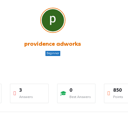
providence adworks
Beginner
3
0
850
Answers
Best Answers
Points