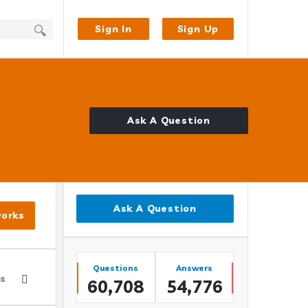
Sign In
Sign Up
Ask A Question
Sidebar
Ask A Question
works
Stats
Questions
Answers
es
60,708
54,776