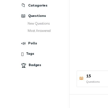
Catagories
Questions
New Questions
Most Answered
Polls
Tags
Badges
15
Questions