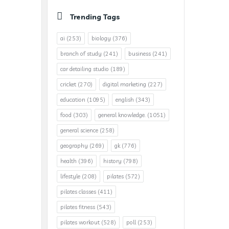
Trending Tags
ai
(253)
biology
(376)
branch of study
(241)
business
(241)
car detailing studio
(189)
cricket
(270)
digital marketing
(227)
education
(1095)
english
(343)
food
(303)
general knowledge.
(1051)
general science
(258)
geography
(269)
gk
(776)
health
(396)
history
(798)
lifestyle
(208)
pilates
(572)
pilates classes
(411)
pilates fitness
(543)
pilates workout
(528)
poll
(253)