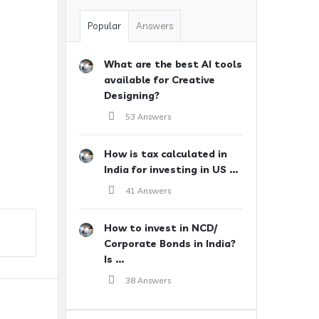
Popular
Answers
What are the best AI tools
available for Creative
Designing?
53 Answers
How is tax calculated in
India for investing in US ...
41 Answers
How to invest in NCD/
Corporate Bonds in India?
Is ...
38 Answers