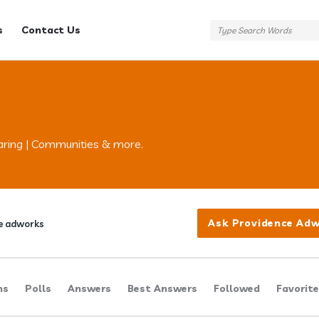
s
Contact Us
aring | Communities & more.
Ask Providence Ad
e adworks
ns
Polls
Answers
Best Answers
Followed
Favorit