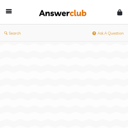
Answerclub
Search
Ask A Question