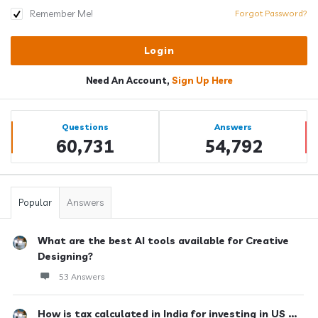
Remember Me!
Forgot Password?
Need An Account,
Sign Up Here
Sidebar
Stats
Questions
Answers
60,731
54,792
Popular
Answers
What are the best AI tools available for Creative
Designing?
53 Answers
How is tax calculated in India for investing in US ...