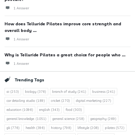
1 Answer
How does Telluride Pilates improve core strength and
overall body ...
1 Answer
Why is Telluride Pilates a great choice for people who ...
1 Answer
Trending Tags
ai
(253)
biology
(376)
branch of study
(241)
business
(241)
car detailing studio
(189)
cricket
(270)
digital marketing
(227)
education
(1096)
english
(343)
food
(303)
general knowledge.
(1051)
general science
(258)
geography
(269)
gk
(776)
health
(396)
history
(798)
lifestyle
(208)
pilates
(572)