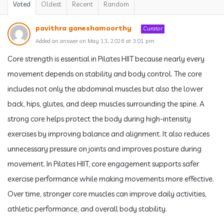
Voted
Oldest
Recent
Random
pavithra ganeshamoorthy
Curator
Added an answer on May 13, 2026 at 3:01 pm
Core strength is essential in Pilates HIIT because nearly every
movement depends on stability and body control. The core
includes not only the abdominal muscles but also the lower
back, hips, glutes, and deep muscles surrounding the spine. A
strong core helps protect the body during high-intensity
exercises by improving balance and alignment. It also reduces
unnecessary pressure on joints and improves posture during
movement. In Pilates HIIT, core engagement supports safer
exercise performance while making movements more effective.
Over time, stronger core muscles can improve daily activities,
athletic performance, and overall body stability.