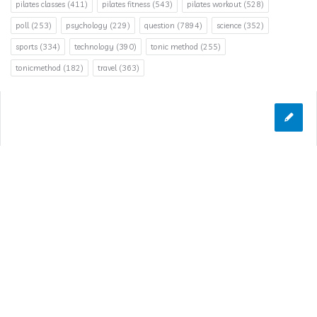
pilates classes
(411)
pilates fitness
(543)
pilates workout
(528)
poll
(253)
psychology
(229)
question
(7894)
science
(352)
sports
(334)
technology
(390)
tonic method
(255)
tonicmethod
(182)
travel
(363)