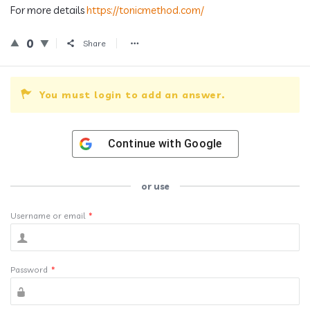
For more details
https://tonicmethod.com/
0
Share
You must login to add an answer.
Continue with
Google
or use
Username or email
*
Password
*