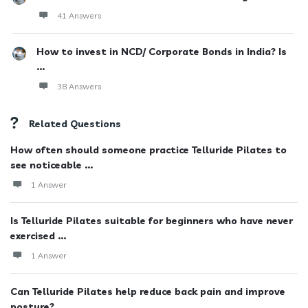
41 Answers
How to invest in NCD/ Corporate Bonds in India? Is
...
38 Answers
Related Questions
How often should someone practice Telluride Pilates to
see noticeable ...
1 Answer
Is Telluride Pilates suitable for beginners who have never
exercised ...
1 Answer
Can Telluride Pilates help reduce back pain and improve
posture?