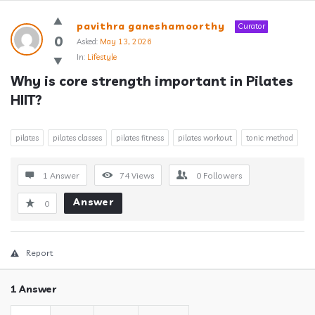
Answerclub
pavithra ganeshamoorthy
Curator
Latest
0
Asked:
May 13, 2026
In:
Lifestyle
Questions
Why is core strength important in Pilates 
HIIT?
pilates
pilates classes
pilates fitness
pilates workout
tonic method
1 Answer
74
Views
0
Followers
Answer
0
Report
1 Answer