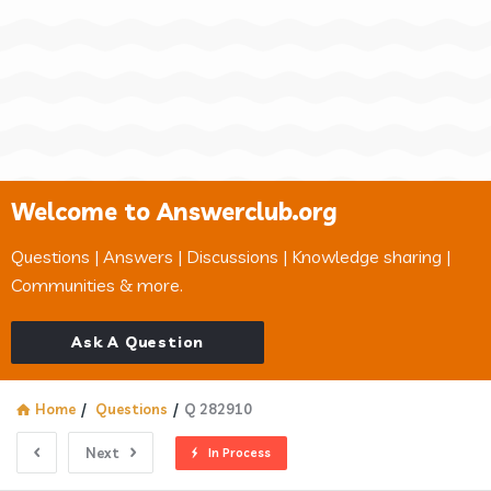
Welcome to Answerclub.org
Questions | Answers | Discussions | Knowledge sharing |
Communities & more.
Ask A Question
Home
/
Questions
/
Q 282910
Next
In Process