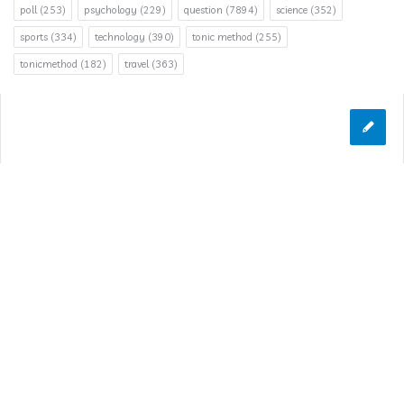
poll
(253)
psychology
(229)
question
(7894)
science
(352)
sports
(334)
technology
(390)
tonic method
(255)
tonicmethod
(182)
travel
(363)