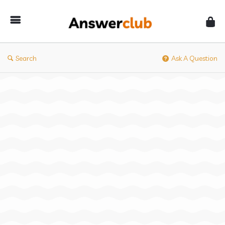
Answerclub
Search
Ask A Question