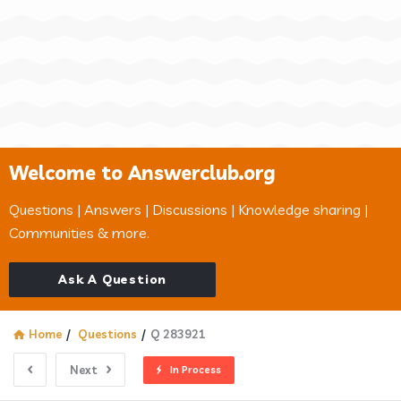
Welcome to Answerclub.org
Questions | Answers | Discussions | Knowledge sharing |
Communities & more.
Ask A Question
Home
/
Questions
/
Q 283921
Next
In Process