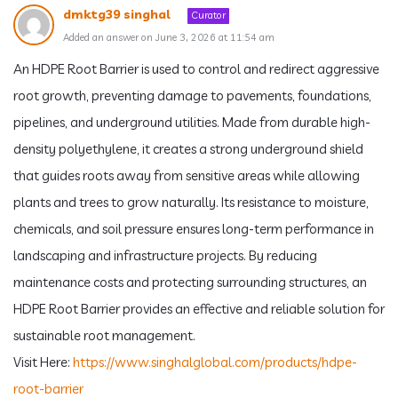
dmktg39 singhal
Curator
Added an answer on June 3, 2026 at 11:54 am
An HDPE Root Barrier is used to control and redirect aggressive
root growth, preventing damage to pavements, foundations,
pipelines, and underground utilities. Made from durable high-
density polyethylene, it creates a strong underground shield
that guides roots away from sensitive areas while allowing
plants and trees to grow naturally. Its resistance to moisture,
chemicals, and soil pressure ensures long-term performance in
landscaping and infrastructure projects. By reducing
maintenance costs and protecting surrounding structures, an
HDPE Root Barrier provides an effective and reliable solution for
sustainable root management.
Visit Here:
https://www.singhalglobal.com/products/hdpe-
root-barrier