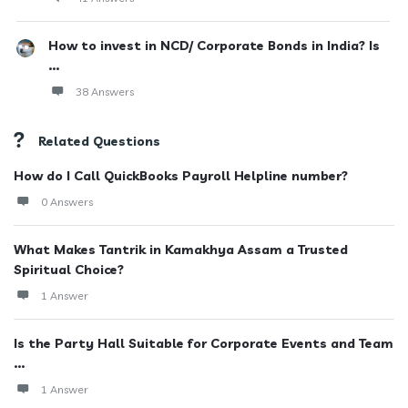
How to invest in NCD/ Corporate Bonds in India? Is
...
38 Answers
Related Questions
How do I Call QuickBooks Payroll Helpline number?
0 Answers
What Makes Tantrik in Kamakhya Assam a Trusted
Spiritual Choice?
1 Answer
Is the Party Hall Suitable for Corporate Events and Team
...
1 Answer