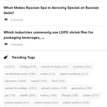
What Makes Russian Spa in Aerocity Special at Russian
Delhi?
1 Answer
Which industries commonly use LDPE shrink film for
packaging beverages, ...
1 Answer
Trending Tags
ai
(253)
biology
(376)
branch of study
(241)
business
(241)
car detailing studio
(189)
cricket
(270)
digital marketing
(227)
education
(1096)
english
(343)
food
(303)
general knowledge.
(1051)
general science
(258)
geography
(269)
gk
(776)
health
(396)
history
(798)
lifestyle
(208)
pilates
(572)
pilates classes
(411)
pilates fitness
(543)
pilates workout
(528)