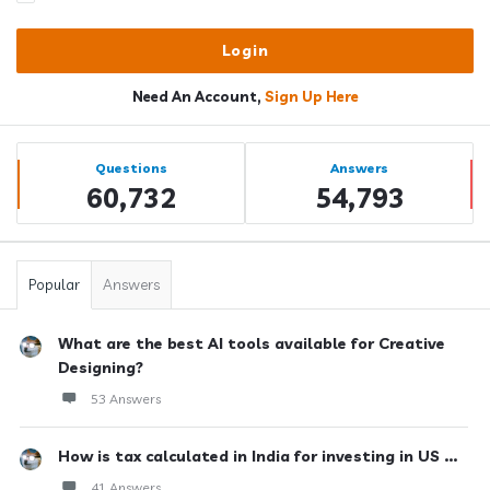
Need An Account,
Sign Up Here
Sidebar
Stats
Questions
Answers
60,732
54,793
Popular
Answers
What are the best AI tools available for Creative
Designing?
53 Answers
How is tax calculated in India for investing in US ...
41 Answers