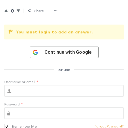
0
Share
You must login to add an answer.
Continue with
Google
or use
Username or email
*
Password
*
Remember Me!
Forgot Password?