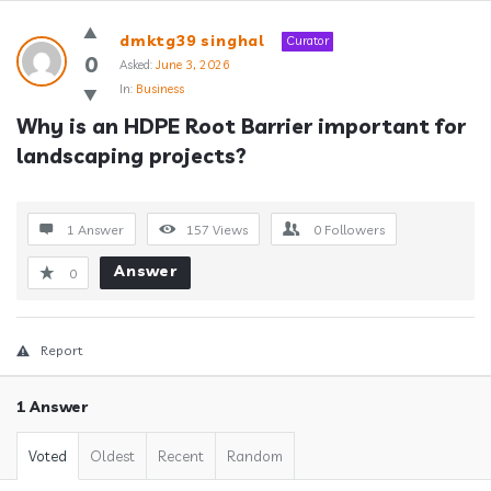
Answerclub
dmktg39 singhal
Curator
Latest
0
Asked:
June 3, 2026
In:
Business
Questions
Why is an HDPE Root Barrier important for 
landscaping projects?
1 Answer
157
Views
0
Followers
Answer
0
Report
1 Answer
Voted
Oldest
Recent
Random