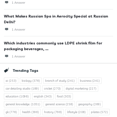
1 Answer
What Makes Russian Spa in Aerocity Special at Russian
Delhi?
1 Answer
Which industries commonly use LDPE shrink film for
packaging beverages, ...
1 Answer
Trending Tags
ai
(253)
biology
(376)
branch of study
(241)
business
(241)
car detailing studio
(189)
cricket
(270)
digital marketing
(227)
education
(1096)
english
(343)
food
(303)
general knowledge.
(1051)
general science
(258)
geography
(269)
gk
(776)
health
(396)
history
(798)
lifestyle
(208)
pilates
(572)