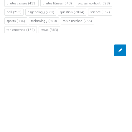
pilates classes
(411)
pilates fitness
(543)
pilates workout
(528)
poll
(253)
psychology
(229)
question
(7894)
science
(352)
sports
(334)
technology
(390)
tonic method
(255)
tonicmethod
(182)
travel
(363)