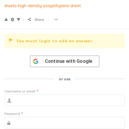
sheets-high-density-polyethylene-sheet
0
Share
You must login to add an answer.
Continue with
Google
or use
Username or email
*
Password
*