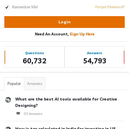
Remember Me!
Forgot Password?
Need An Account,
Sign Up Here
Sidebar
Stats
Questions
Answers
60,732
54,793
Popular
Answers
What are the best AI tools available for Creative
Designing?
53 Answers
How is tax calculated in India for investing in US ...