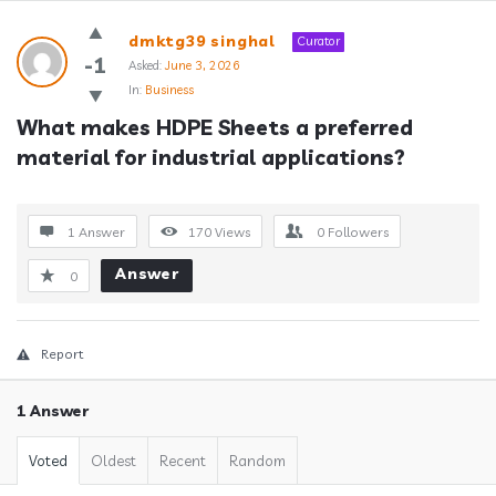
Answerclub
dmktg39 singhal
Curator
Latest
-1
Asked:
June 3, 2026
In:
Business
Questions
What makes HDPE Sheets a preferred 
material for industrial applications?
1 Answer
170
Views
0
Followers
Answer
0
Report
1 Answer
Voted
Oldest
Recent
Random