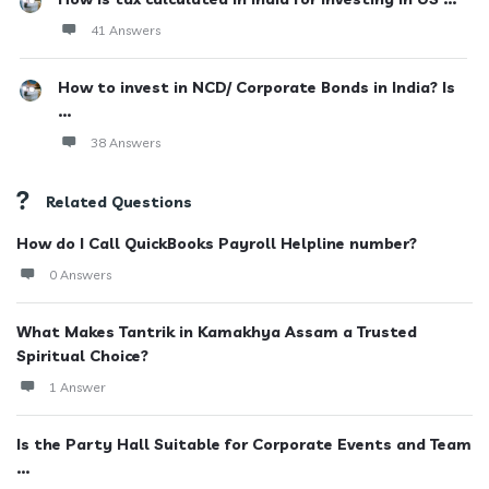
41 Answers
How to invest in NCD/ Corporate Bonds in India? Is
...
38 Answers
Related Questions
How do I Call QuickBooks Payroll Helpline number?
0 Answers
What Makes Tantrik in Kamakhya Assam a Trusted
Spiritual Choice?
1 Answer
Is the Party Hall Suitable for Corporate Events and Team
...