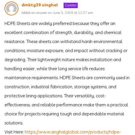
dmktg39 singhal
Curator
Added an answer on June 3, 2026 at 11:57 am
HDPE Sheets are widely preferred because they offer an
excellent combination of strength, durability, and chemical
resistance. These sheets can withstand harsh environmental
conditions, moisture exposure, and impact without cracking or
degrading. Their lightweight nature makes installation and
handling easier, while their long service life reduces
maintenance requirements. HDPE Sheets are commonly used in
construction, industrial fabrication, storage systems, and
protective lining applications. Their versatility, cost-
effectiveness, and reliable performance make them a practical
choice for projects requiring tough and dependable material
solutions.
Visit Here:
https://www.singhalglobal.com/products/hdpe-