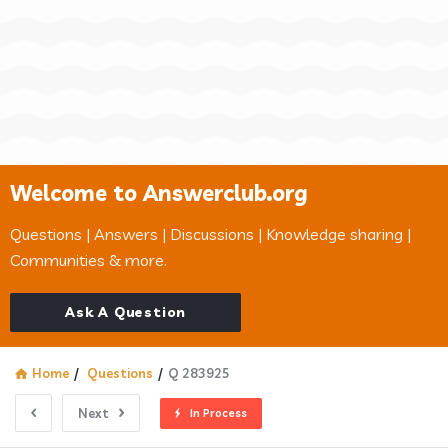
Welcome to Answerclub.org
Questions | Answers | Discussions | Knowledge sharing |
Communities & more.
Ask A Question
Home
/
Questions
/
Q 283925
Next
In Process