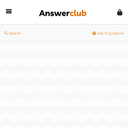
Answerclub
Search
Ask A Question