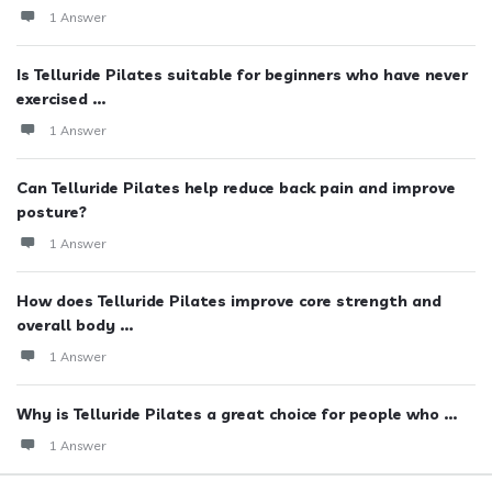
1 Answer
Is Telluride Pilates suitable for beginners who have never
exercised ...
1 Answer
Can Telluride Pilates help reduce back pain and improve
posture?
1 Answer
How does Telluride Pilates improve core strength and
overall body ...
1 Answer
Why is Telluride Pilates a great choice for people who ...
1 Answer