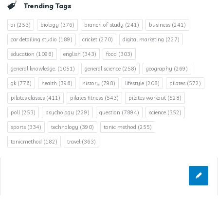
Trending Tags
ai
(253)
biology
(376)
branch of study
(241)
business
(241)
car detailing studio
(189)
cricket
(270)
digital marketing
(227)
education
(1096)
english
(343)
food
(303)
general knowledge.
(1051)
general science
(258)
geography
(269)
gk
(776)
health
(396)
history
(798)
lifestyle
(208)
pilates
(572)
pilates classes
(411)
pilates fitness
(543)
pilates workout
(528)
poll
(253)
psychology
(229)
question
(7894)
science
(352)
sports
(334)
technology
(390)
tonic method
(255)
tonicmethod
(182)
travel
(363)