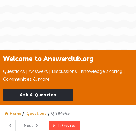
Welcome to Answerclub.org
Questions | Answers | Discussions | Knowledge sharing |
Communities & more.
Ask A Question
Home
/
Questions
/
Q 284565
Next
In Process