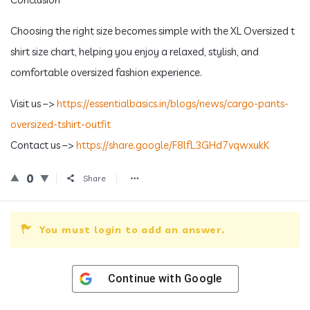
Choosing the right size becomes simple with the XL Oversized t
shirt size chart, helping you enjoy a relaxed, stylish, and
comfortable oversized fashion experience.
Visit us –>
https://essentialbasics.in/blogs/news/cargo-pants-
oversized-tshirt-outfit
Contact us –>
https://share.google/F8lfL3GHd7vqwxukK
0
Share
You must login to add an answer.
Continue with
Google