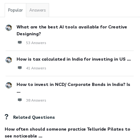
Popular
Answers
What are the best AI tools available for Creative
Designing?
53 Answers
How is tax calculated in India for investing in US ...
41 Answers
How to invest in NCD/ Corporate Bonds in India? Is
...
38 Answers
Related Questions
How often should someone practice Telluride Pilates to
see noticeable ...