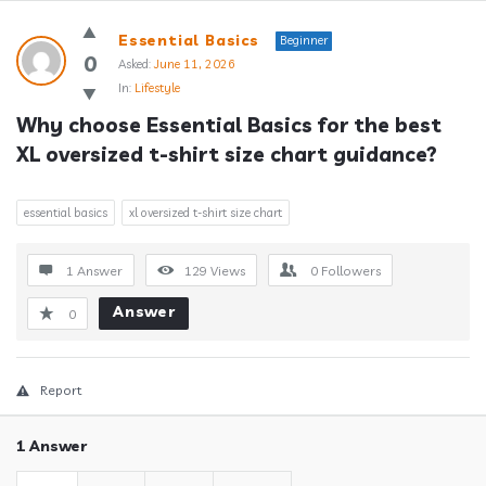
Answerclub
Essential Basics
Beginner
Latest
0
Asked:
June 11, 2026
In:
Lifestyle
Questions
Why choose Essential Basics for the best 
XL oversized t-shirt size chart guidance?
essential basics
xl oversized t-shirt size chart
1 Answer
129
Views
0
Followers
Answer
0
Report
1 Answer