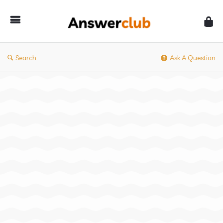
Answerclub
Search
Ask A Question