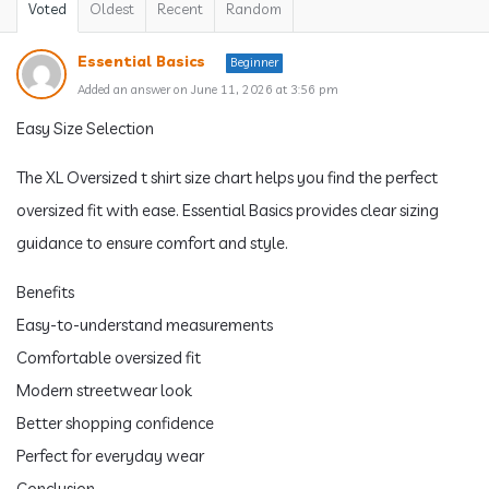
Voted
Oldest
Recent
Random
Essential Basics
Beginner
Added an answer on June 11, 2026 at 3:56 pm
Easy Size Selection
The XL Oversized t shirt size chart helps you find the perfect
oversized fit with ease. Essential Basics provides clear sizing
guidance to ensure comfort and style.
Benefits
Easy-to-understand measurements
Comfortable oversized fit
Modern streetwear look
Better shopping confidence
Perfect for everyday wear
Conclusion