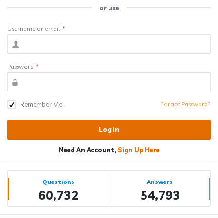
or use
Username or email
*
Password
*
Remember Me!
Forgot Password?
Need An Account,
Sign Up Here
Sidebar
Stats
Questions
Answers
60,732
54,793