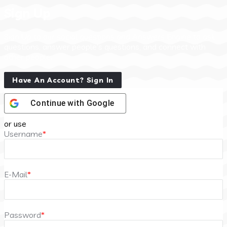
Sign Up
Sign Up to our social questions and Answers Engine to ask
questions, answer people’s questions, and connect with
other people.
Have An Account? Sign In
Continue with
Google
or use
Username
*
E-Mail
*
Password
*