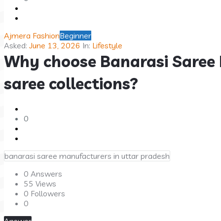
Questions
Ajmera Fashion
Beginner
Asked:
June 13, 2026
In:
Lifestyle
Why choose Banarasi Saree 
saree collections?
0
banarasi saree manufacturers in uttar pradesh
0 Answers
55
Views
0
Followers
0