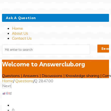
Close
Mobile
Ask A Question
menu
Home
About Us
Contact Us
Welcome to Answerclub.org
Questions | Answers | Discussions | Knowledge sharing | Co
Home
/
Questions
/
Q 284700
Next
Answerclub
Latest
0