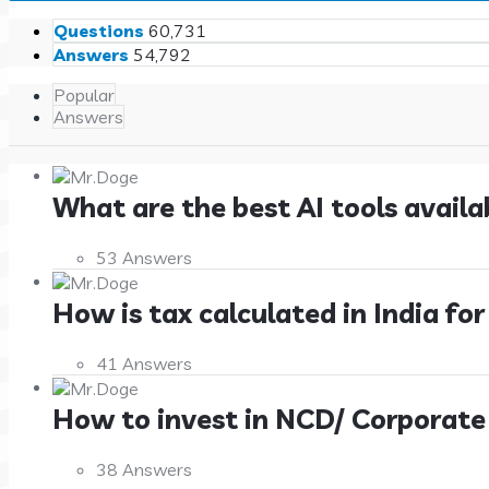
Stats
Questions
60,731
Answers
54,792
Popular
Answers
What are the best AI tools availa
53 Answers
How is tax calculated in India for 
41 Answers
How to invest in NCD/ Corporate Bo
38 Answers