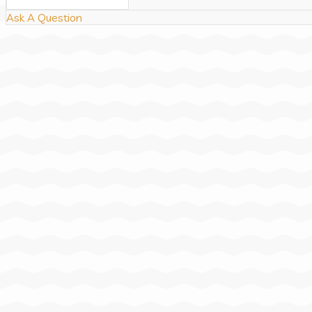
Ask A Question