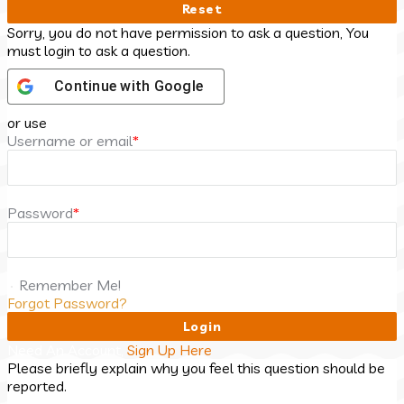
Sorry, you do not have permission to ask a question, You
must login to ask a question.
Continue with
Google
or use
Username or email
*
Password
*
Remember Me!
Forgot Password?
Need An Account,
Sign Up Here
Please briefly explain why you feel this question should be
reported.