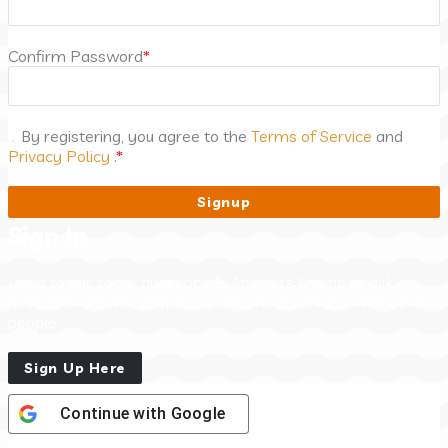
Confirm Password
*
By registering, you agree to the
Terms of Service
and
Privacy Policy
.
*
Sign In
Login to our social questions & Answers Engine to ask
questions answer people’s questions & connect with other
people.
Sign Up Here
Continue with
Google