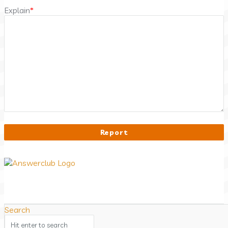
Explain
*
Answerclub
Search