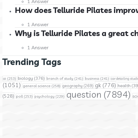
1 Answer
How does Telluride Pilates improv
1 Answer
Why is Telluride Pilates a great c
1 Answer
Trending Tags
biology
(376)
ai
(253)
branch of study
(241)
business
(241)
car detailing studi
(1051)
gk
(776)
health
(39
geography
(269)
general science
(258)
question
(7894)
(528)
sc
poll
(253)
psychology
(229)