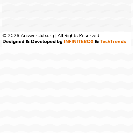
© 2026 Answerclub.org | All Rights Reserved
Designed & Developed by
INFINITEBOX
&
TechTrends