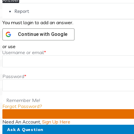
Answer
Report
You must login to add an answer.
Continue with
Google
or use
Username or email
*
Password
*
Remember Me!
Forgot Password?
Need An Account,
Sign Up Here
Sidebar
Ask A Question