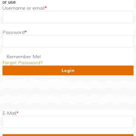
or use
Username or email
*
Password
*
Remember Me!
Forgot Password?
Forgot Password
Lost your password? Please enter your email address. You
will receive a link and will create a new password via email.
E-Mail
*