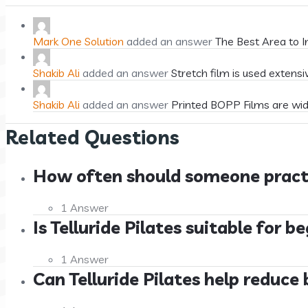
Mark One Solution
added an answer
The Best Area to I
Shakib Ali
added an answer
Stretch film is used extensi
Shakib Ali
added an answer
Printed BOPP Films are wid
Related Questions
How often should someone practice
1 Answer
Is Telluride Pilates suitable for 
1 Answer
Can Telluride Pilates help reduce