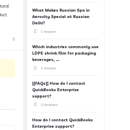
tural
What Makes Russian Spa in
duct
Aerocity Special at Russian
Delhi?
1 Answer
Which industries commonly use
LDPE shrink film for packaging
beverages, ...
1 Answer
[[FAQs]] How do I contact
QuickBooks Enterprise
support?
0 Answers
How do I contact QuickBooks
Enterprise support?