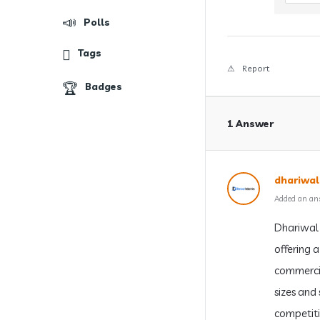
Polls
Tags
Report
Badges
1 Answer
dhariwal
Added an an
Dhariwal 
offering 
commercia
sizes and
competiti