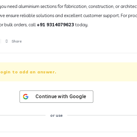
ou need aluminium sections for fabrication, construction, or architec
 we ensure reliable solutions and excellent customer support. For pro
or bulk orders, call
+91 9314079623
today.
Share
ogin to add an answer.
Continue with
Google
or use