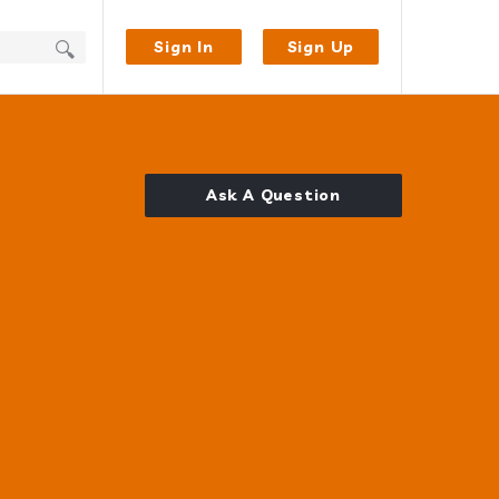
Sign In
Sign Up
Ask A Question