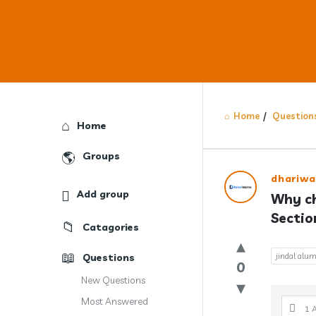
Home
/
Question
Explore
Home
Groups
Answercl
dhariwa
Add group
Why ch
Latest
Sectio
Catagories
Question
Questions
jindal alum
0
New Questions
Most Answered
1 