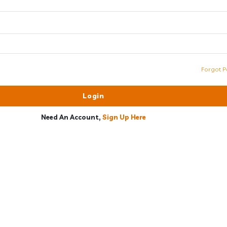
Forgot P
Need An Account,
Sign Up Here