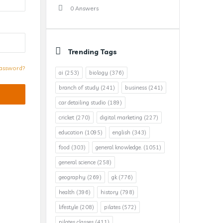
0 Answers
Trending Tags
assword?
ai
(253)
biology
(376)
branch of study
(241)
business
(241)
car detailing studio
(189)
cricket
(270)
digital marketing
(227)
education
(1095)
english
(343)
food
(303)
general knowledge.
(1051)
general science
(258)
geography
(269)
gk
(776)
health
(396)
history
(798)
lifestyle
(208)
pilates
(572)
pilates classes
(411)