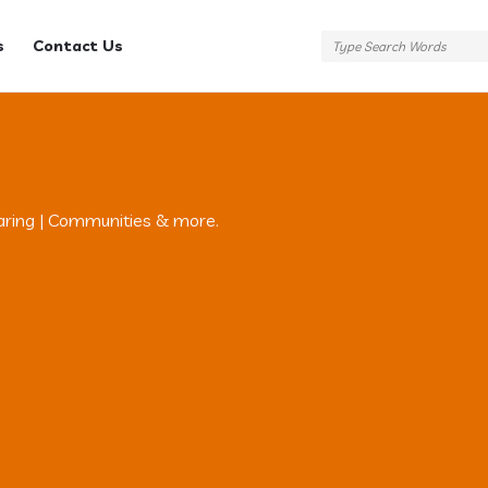
s
Contact Us
aring | Communities & more.