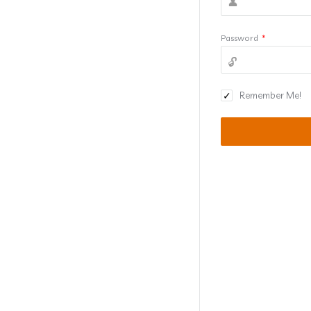
Password
*
Remember Me!