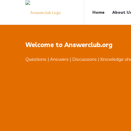
Answerclub
Answerclub
Home
About U
Navigation
Welcome to Answerclub.org
Questions | Answers | Discussions | Knowledge sh