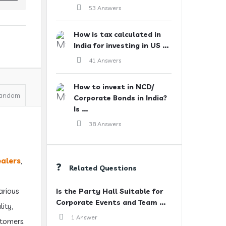
53 Answers
How is tax calculated in
India for investing in US ...
41 Answers
How to invest in NCD/
andom
Corporate Bonds in India?
Is ...
38 Answers
ealers
,
Related Questions
arious
Is the Party Hall Suitable for
Corporate Events and Team ...
lity,
1 Answer
stomers.