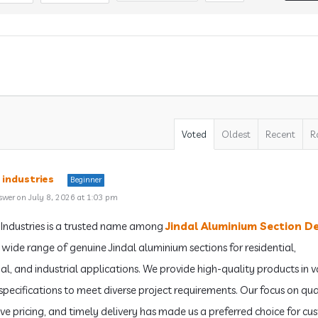
Voted
Oldest
Recent
R
 industries
Beginner
swer on July 8, 2026 at 1:03 pm
Industries is a trusted name among
Jindal Aluminium Section D
a wide range of genuine Jindal aluminium sections for residential,
l, and industrial applications. We provide high-quality products in v
 specifications to meet diverse project requirements. Our focus on qua
ve pricing, and timely delivery has made us a preferred choice for cu