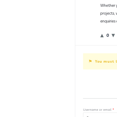
Whether y
projects,
enquiries 
0
You must l
Username or email
*