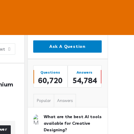
Sidebar
Ask A Question
ext
Stats
Questions
Answers
60,720
54,784
nium 
Popular
Answers
What are the best AI tools
available for Creative
wer
Designing?