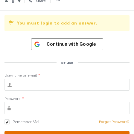
0
Share
You must login to add an answer.
Continue with
Google
or use
Username or email
*
Password
*
Remember Me!
Forgot Password?