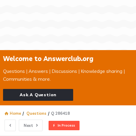
Welcome to Answerclub.org
Questions | Answers | Discussions | Knowledge sharing |
Communities & more.
Ask A Question
Home
/
Questions
/
Q 286418
Next
In Process