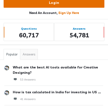
Need An Account,
Sign Up Here
Sidebar
Stats
Questions
Answers
60,717
54,781
Popular
Answers
What are the best AI tools available for Creative
Designing?
53 Answers
How is tax calculated in India for investing in US ...
41 Answers