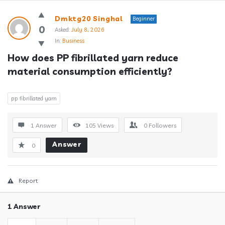
Answerclub
Dmktg20 Singhal
Beginner
Latest
0
Asked:
July 8, 2026
In:
Business
Questions
How does PP fibrillated yarn reduce 
material consumption efficiently?
pp fibrillated yarn
1 Answer
105
Views
0
Followers
Answer
0
Report
1 Answer