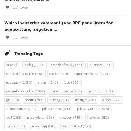
1 Answer
Which industries commonly use RPE pond liners for
aquaculture, irrigation ...
1 Answer
Trending Tags
ai
(253)
biology
(376)
branch of study
(241)
business
(241)
car detailing studio
(189)
cricket
(270)
digital marketing
(227)
education
(1095)
english
(343)
food
(303)
general knowledge.
(1051)
general science
(258)
geography
(269)
gk
(776)
health
(396)
history
(798)
lifestyle
(208)
pilates
(572)
pilates classes
(411)
pilates fitness
(543)
pilates workout
(528)
poll
(253)
psychology
(229)
question
(7894)
science
(352)
sports
(334)
technology
(390)
tonic method
(255)