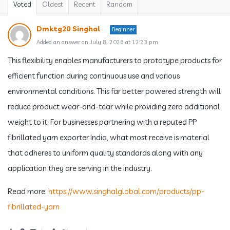
Voted
Oldest
Recent
Random
Dmktg20 Singhal
Beginner
Added an answer on July 8, 2026 at 12:23 pm
This flexibility enables manufacturers to prototype products for
efficient function during continuous use and various
environmental conditions. This far better powered strength will
reduce product wear-and-tear while providing zero additional
weight to it. For businesses partnering with a reputed PP
fibrillated yarn exporter India, what most receive is material
that adheres to uniform quality standards along with any
application they are serving in the industry.
Read more:
https://www.singhalglobal.com/products/pp-
fibrillated-yarn