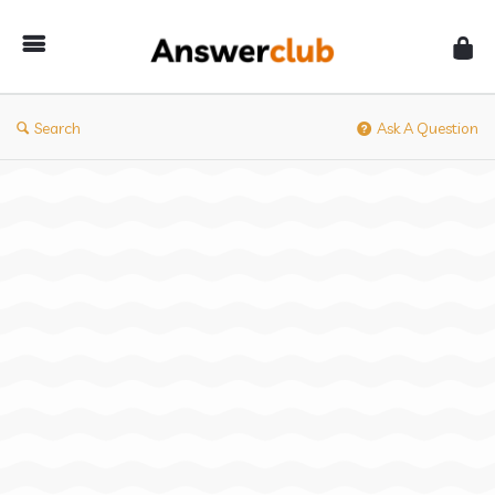
Answerclub
Search
Ask A Question