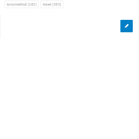
tonicmethod
(182)
travel
(363)