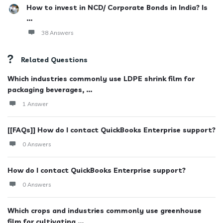
How to invest in NCD/ Corporate Bonds in India? Is
...
38 Answers
Related Questions
Which industries commonly use LDPE shrink film for
packaging beverages, ...
1 Answer
[[FAQs]] How do I contact QuickBooks Enterprise support?
0 Answers
How do I contact QuickBooks Enterprise support?
0 Answers
Which crops and industries commonly use greenhouse
film for cultivating ...