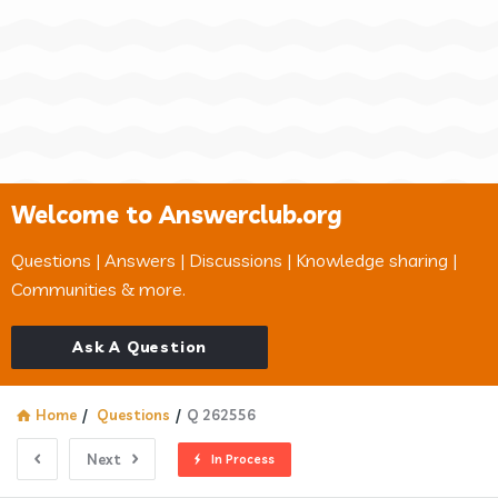
Welcome to Answerclub.org
Questions | Answers | Discussions | Knowledge sharing |
Communities & more.
Ask A Question
Home
/
Questions
/
Q 262556
Next
In Process