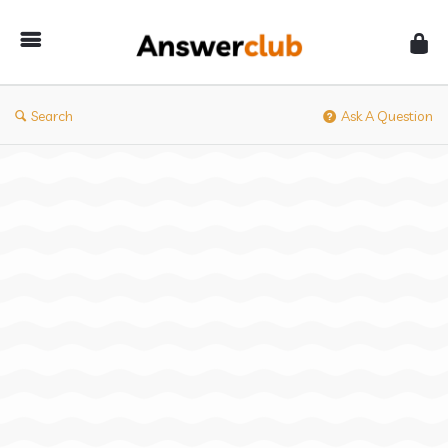
Answerclub
Search
Ask A Question