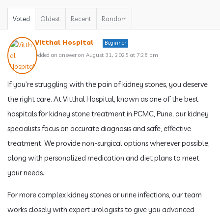
Voted
Oldest
Recent
Random
Vitthal Hospital
Beginner
Added an answer on August 31, 2025 at 7:28 pm
If you’re struggling with the pain of kidney stones, you deserve
the right care. At Vitthal Hospital, known as one of the best
hospitals for kidney stone treatment in PCMC, Pune, our kidney
specialists focus on accurate diagnosis and safe, effective
treatment. We provide non-surgical options wherever possible,
along with personalized medication and diet plans to meet
your needs.
For more complex kidney stones or urine infections, our team
works closely with expert urologists to give you advanced