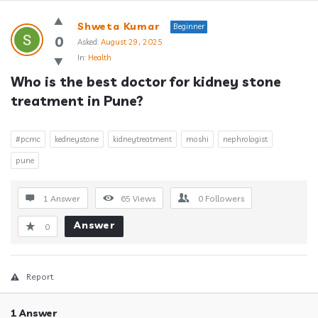
Answerclub
Shweta Kumar
Beginner
Latest
0
Asked:
August 29, 2025
In:
Health
Questions
Who is the best doctor for kidney stone 
treatment in Pune?
#pcmc
kedneystone
kidneytreatment
moshi
nephrologist
pune
1 Answer
65
Views
0
Followers
Answer
0
Report
1 Answer