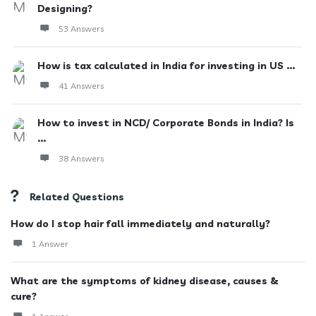
Designing?
53 Answers
How is tax calculated in India for investing in US ...
41 Answers
How to invest in NCD/ Corporate Bonds in India? Is
...
38 Answers
Related Questions
How do I stop hair fall immediately and naturally?
1 Answer
What are the symptoms of kidney disease, causes &
cure?