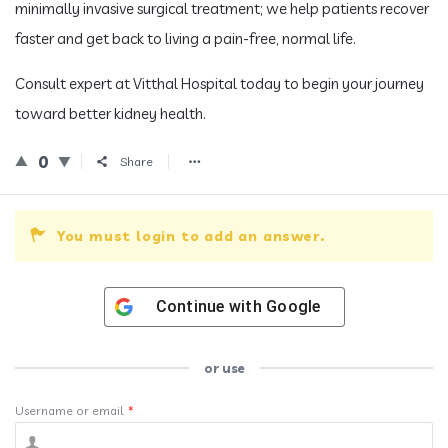
minimally invasive surgical treatment; we help patients recover
faster and get back to living a pain-free, normal life.
Consult expert at Vitthal Hospital today to begin your journey
toward better kidney health.
0
Share
You must login to add an answer.
Continue with
Google
or use
Username or email
*