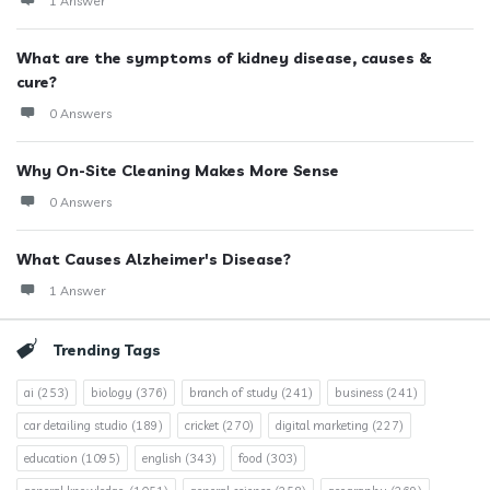
1 Answer
What are the symptoms of kidney disease, causes &
cure?
0 Answers
Why On-Site Cleaning Makes More Sense
0 Answers
What Causes Alzheimer's Disease?
1 Answer
Trending Tags
ai
(253)
biology
(376)
branch of study
(241)
business
(241)
car detailing studio
(189)
cricket
(270)
digital marketing
(227)
education
(1095)
english
(343)
food
(303)