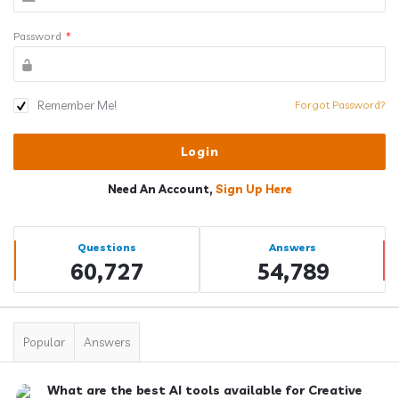
Password
*
Remember Me!
Forgot Password?
Need An Account,
Sign Up Here
Sidebar
Stats
Questions
Answers
60,727
54,789
Popular
Answers
What are the best AI tools available for Creative