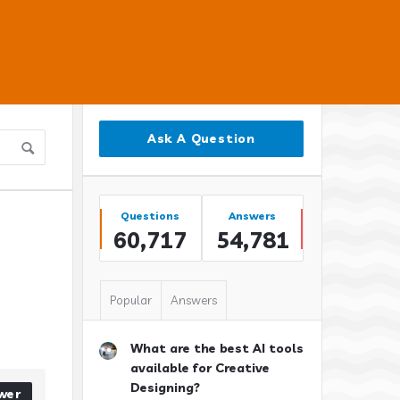
Sidebar
Ask A Question
Stats
Questions
Answers
60,717
54,781
Popular
Answers
What are the best AI tools
available for Creative
Designing?
wer