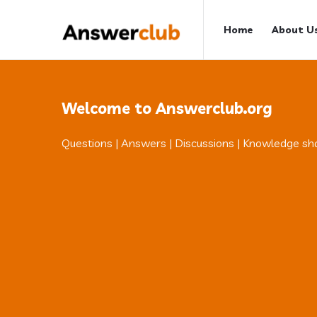
Answerclub
Answerclub
Home
About U
Navigation
Welcome to Answerclub.org
Questions | Answers | Discussions | Knowledge sh