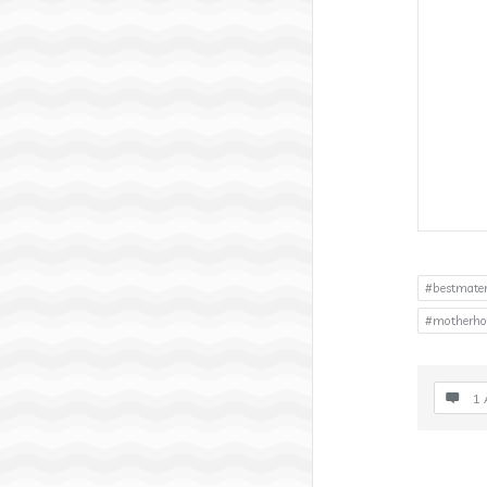
#bestmater
#motherho
1 