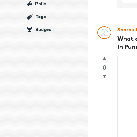
Polls
Tags
Badges
Sharau 
What a
in Pun
0