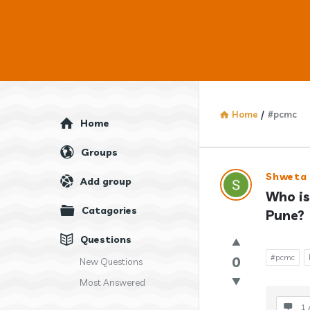
Home
/
#pcmc
Explore
Home
Groups
Answercl
Shweta
Add group
Who is
Latest
Catagories
Pune?
Question
Questions
#pcmc
0
New Questions
Most Answered
1 