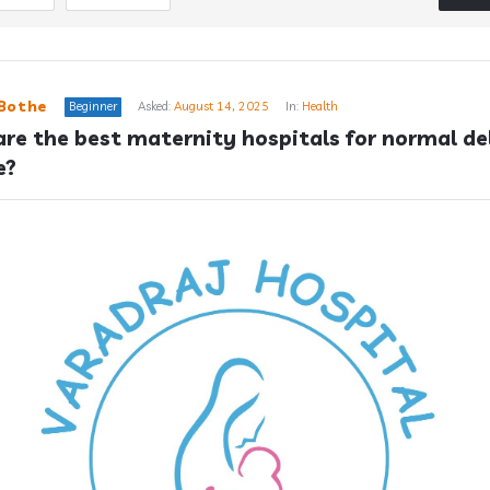
Bothe
Beginner
Asked:
August 14, 2025
In:
Health
re the best maternity hospitals for normal del
e?