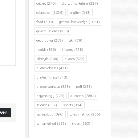
cricket
(270)
digital marketing
(227)
education
(1095)
english
(343)
food
(303)
general knowledge.
(1051)
general science
(258)
geography
(269)
gk
(776)
health
(396)
history
(798)
lifestyle
(208)
pilates
(572)
pilates classes
(411)
pilates fitness
(543)
pilates workout
(528)
poll
(253)
psychology
(229)
question
(7894)
science
(352)
sports
(334)
wer
technology
(390)
tonic method
(255)
tonicmethod
(182)
travel
(363)