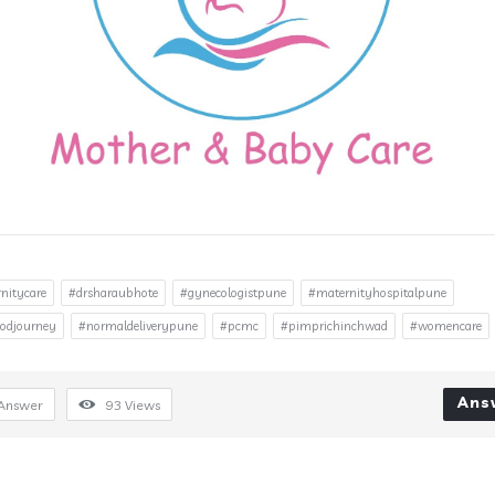
nitycare
#drsharaubhote
#gynecologistpune
#maternityhospitalpune
odjourney
#normaldeliverypune
#pcmc
#pimprichinchwad
#womencare
Ans
Answer
93
Views