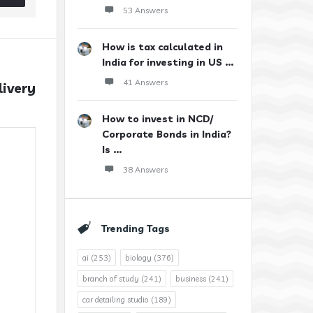
53 Answers
How is tax calculated in
India for investing in US ...
41 Answers
ivery 
How to invest in NCD/
Corporate Bonds in India?
Is ...
38 Answers
Trending Tags
ai
(253)
biology
(376)
branch of study
(241)
business
(241)
car detailing studio
(189)