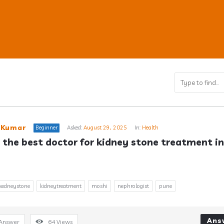
ub
 Kumar
Beginner
Asked:
August 29, 2025
In:
Health
 the best doctor for kidney stone treatment in 
s
kedneystone
kidneytreatment
moshi
nephrologist
pune
Ans
Answer
64
Views