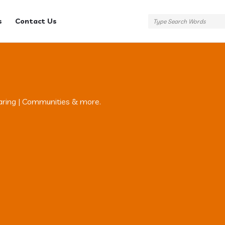
s
Contact Us
aring | Communities & more.