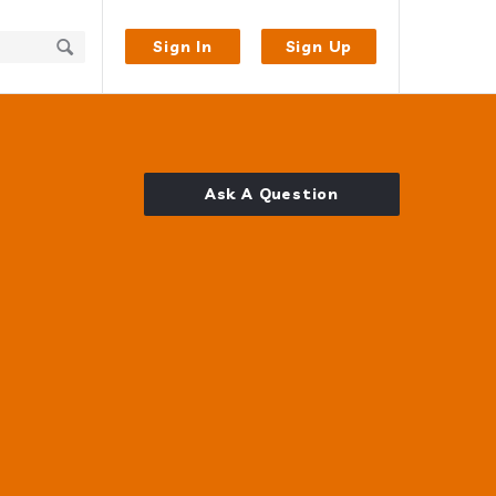
Sign In
Sign Up
Ask A Question