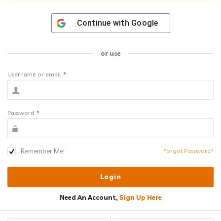
Continue with
Google
or use
Username or email
*
Password
*
Remember Me!
Forgot Password?
Need An Account,
Sign Up Here
Sidebar