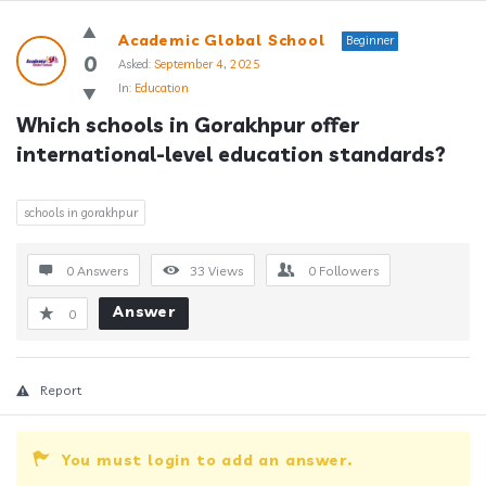
Answerclub
Academic Global School
Beginner
Latest
0
Asked:
September 4, 2025
In:
Education
Questions
Which schools in Gorakhpur offer 
international-level education standards?
schools in gorakhpur
0 Answers
33
Views
0
Followers
Answer
0
Report
You must login to add an answer.