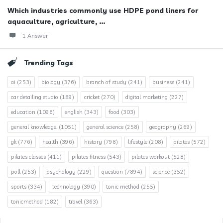
Which industries commonly use HDPE pond liners for
aquaculture, agriculture, ...
1 Answer
Trending Tags
ai
(253)
biology
(376)
branch of study
(241)
business
(241)
car detailing studio
(189)
cricket
(270)
digital marketing
(227)
education
(1096)
english
(343)
food
(303)
general knowledge.
(1051)
general science
(258)
geography
(269)
gk
(776)
health
(396)
history
(798)
lifestyle
(208)
pilates
(572)
pilates classes
(411)
pilates fitness
(543)
pilates workout
(528)
poll
(253)
psychology
(229)
question
(7894)
science
(352)
sports
(334)
technology
(390)
tonic method
(255)
tonicmethod
(182)
travel
(363)