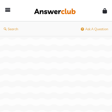
Answerclub
Search
Ask A Question