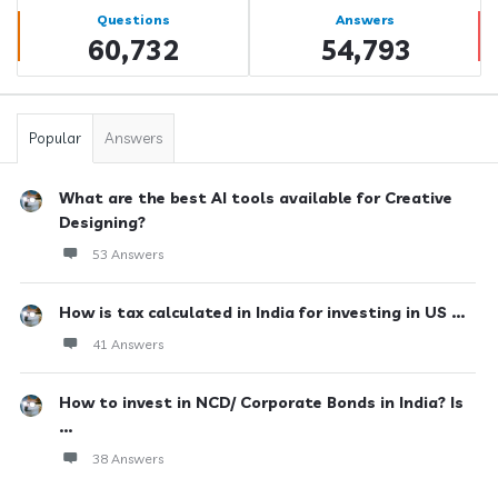
Stats
Questions
Answers
60,732
54,793
Popular
Answers
What are the best AI tools available for Creative
Designing?
53 Answers
How is tax calculated in India for investing in US ...
41 Answers
How to invest in NCD/ Corporate Bonds in India? Is
...
38 Answers