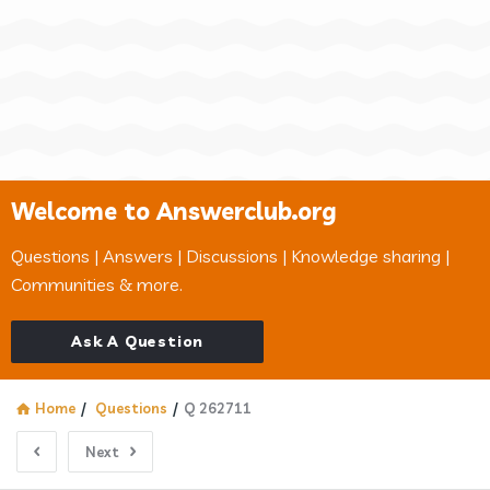
Welcome to Answerclub.org
Questions | Answers | Discussions | Knowledge sharing |
Communities & more.
Ask A Question
Home
/
Questions
/
Q 262711
Next