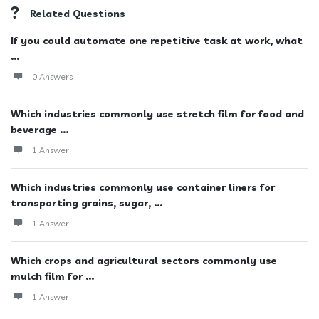
Related Questions
If you could automate one repetitive task at work, what
...
0 Answers
Which industries commonly use stretch film for food and
beverage ...
1 Answer
Which industries commonly use container liners for
transporting grains, sugar, ...
1 Answer
Which crops and agricultural sectors commonly use
mulch film for ...
1 Answer