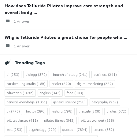
How does Telluride Pilates improve core strength and
overall body ...
1 Answer
Why is Telluride Pilates a great choice for people who ...
1 Answer
Trending Tags
ai
(253)
biology
(376)
branch of study
(241)
business
(241)
car detailing studio
(189)
cricket
(270)
digital marketing
(227)
education
(1096)
english
(343)
food
(303)
general knowledge.
(1051)
general science
(258)
geography
(269)
gk
(776)
health
(396)
history
(798)
lifestyle
(208)
pilates
(572)
pilates classes
(411)
pilates fitness
(543)
pilates workout
(528)
poll
(253)
psychology
(229)
question
(7894)
science
(352)