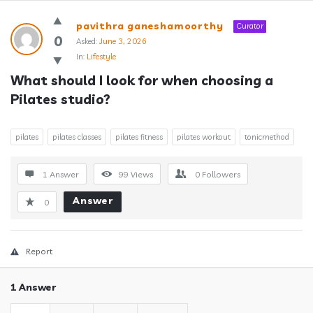
Answerclub
pavithra ganeshamoorthy
Curator
Latest
0
Asked:
June 3, 2026
In:
Lifestyle
Questions
What should I look for when choosing a 
Pilates studio?
pilates
pilates classes
pilates fitness
pilates workout
tonicmethod
1 Answer
99
Views
0
Followers
Answer
0
Report
1 Answer