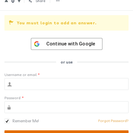
0
Share
You must login to add an answer.
Continue with
Google
or use
Username or email
*
Password
*
Remember Me!
Forgot Password?