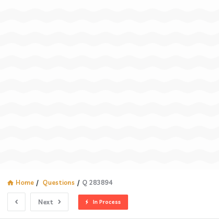
Home
/
Questions
/
Q 283894
Next
In Process