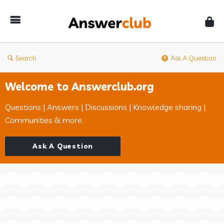
Answerclub
Search
Ask A Question
Welcome to Answerclub.org
Questions | Answers | Discussions | Knowledge sharing |
Communities & more.
Ask A Question