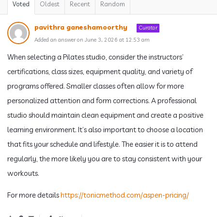
Voted
Oldest
Recent
Random
pavithra ganeshamoorthy
Curator
Added an answer on June 3, 2026 at 12:53 am
When selecting a Pilates studio, consider the instructors’
certifications, class sizes, equipment quality, and variety of
programs offered. Smaller classes often allow for more
personalized attention and form corrections. A professional
studio should maintain clean equipment and create a positive
learning environment. It’s also important to choose a location
that fits your schedule and lifestyle. The easier it is to attend
regularly, the more likely you are to stay consistent with your
workouts.
For more details
https://tonicmethod.com/aspen-pricing/