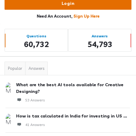
Need An Account,
Sign Up Here
Sidebar
Stats
Questions
Answers
60,732
54,793
Popular
Answers
What are the best AI tools available for Creative
Designing?
53 Answers
How is tax calculated in India for investing in US ...
41 Answers