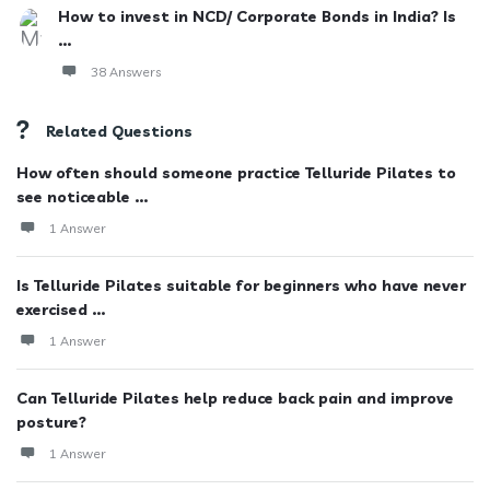
How to invest in NCD/ Corporate Bonds in India? Is
...
38 Answers
Related Questions
How often should someone practice Telluride Pilates to
see noticeable ...
1 Answer
Is Telluride Pilates suitable for beginners who have never
exercised ...
1 Answer
Can Telluride Pilates help reduce back pain and improve
posture?
1 Answer