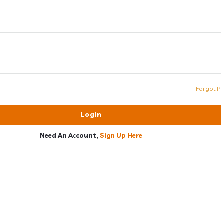
Forgot P
Need An Account,
Sign Up Here