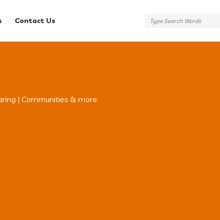
s
Contact Us
aring | Communities & more.