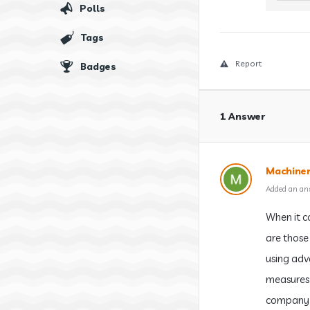
Polls
Tags
Report
Badges
1 Answer
Machiner
Added an an
When it c
are those 
using adv
measures 
company e