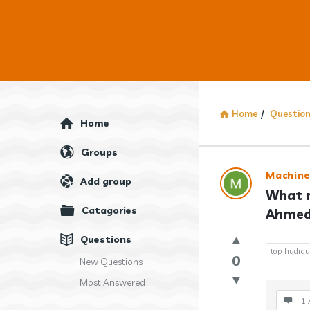
Home
/
Questio
Explore
Home
Groups
Answercl
Machine
Add group
What m
Latest
Catagories
Ahmeda
Question
Questions
top hydrau
0
New Questions
Most Answered
1 