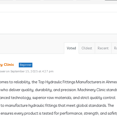
Voted
Oldest
Recent
R
y Clinic
Beginner
swer on September 15, 2025 at 4:27 pm
omes to reliability, the Top Hydraulic Fittings Manufacturers in Ah
who deliver quality, durability, and precision. Machinery Clinic stand
anced technology, superior raw materials, and strict quality control
to manufacture hydraulic fittings that meet global standards. The
nsures every product is tested for performance, strength, and safet