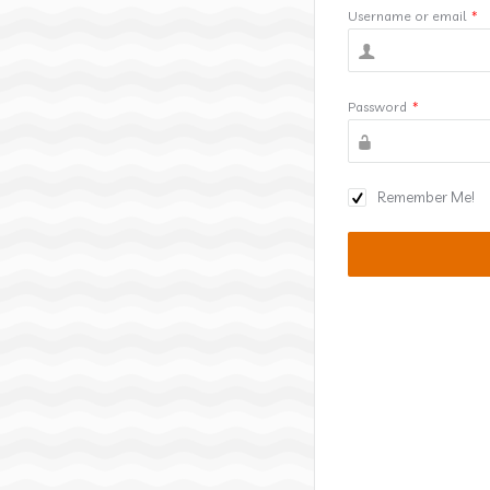
Username or email
*
Password
*
Remember Me!