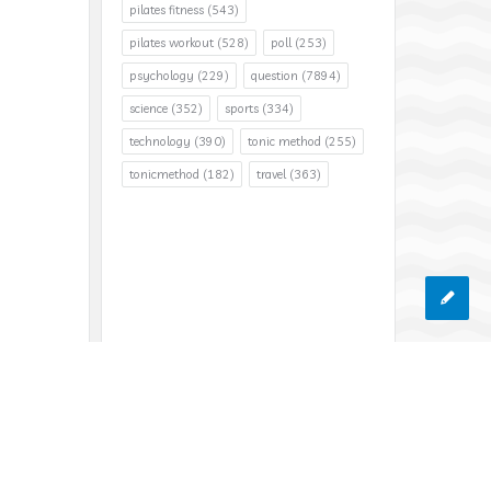
pilates fitness
(543)
pilates workout
(528)
poll
(253)
psychology
(229)
question
(7894)
science
(352)
sports
(334)
technology
(390)
tonic method
(255)
tonicmethod
(182)
travel
(363)