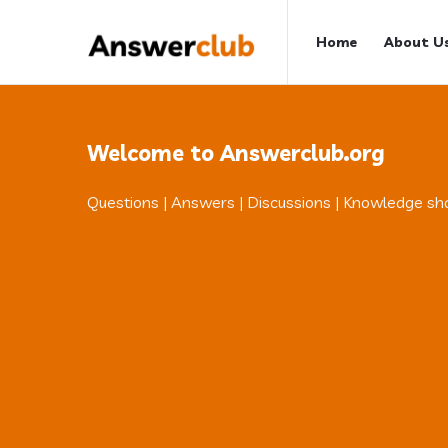
Answerclub
Answerclub
Home
About U
Navigation
Welcome to Answerclub.org
Questions | Answers | Discussions | Knowledge sh