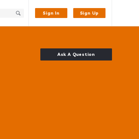
Sign In
Sign Up
Ask A Question