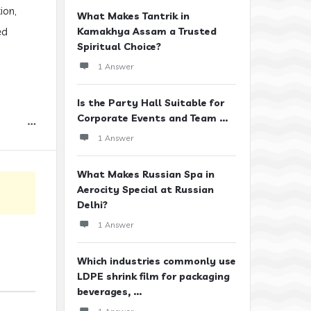
ion,
What Makes Tantrik in
ed
Kamakhya Assam a Trusted
Spiritual Choice?
1 Answer
Is the Party Hall Suitable for
Corporate Events and Team ...
1 Answer
What Makes Russian Spa in
Aerocity Special at Russian
Delhi?
1 Answer
Which industries commonly use
LDPE shrink film for packaging
beverages, ...