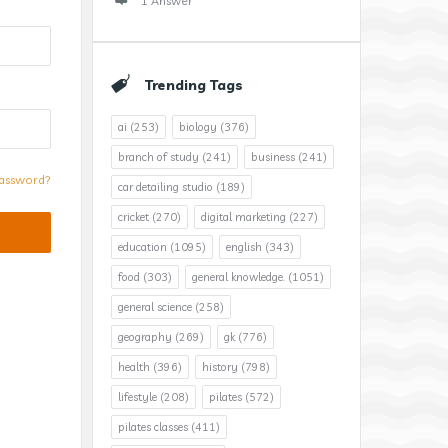
1 Answer
Trending Tags
ai
(253)
biology
(376)
branch of study
(241)
business
(241)
assword?
car detailing studio
(189)
cricket
(270)
digital marketing
(227)
education
(1095)
english
(343)
food
(303)
general knowledge.
(1051)
general science
(258)
geography
(269)
gk
(776)
health
(396)
history
(798)
lifestyle
(208)
pilates
(572)
pilates classes
(411)