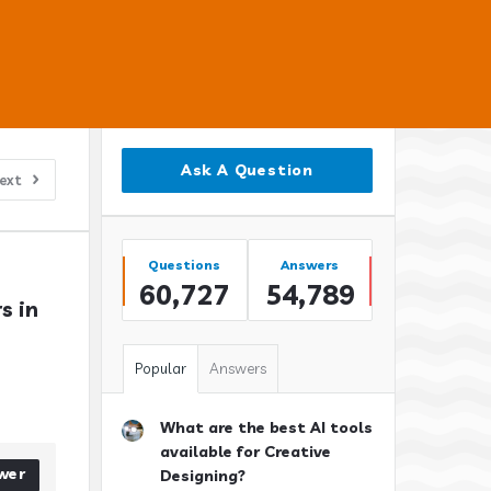
Sidebar
Ask A Question
ext
Stats
Questions
Answers
60,727
54,789
 in 
Popular
Answers
What are the best AI tools
available for Creative
wer
Designing?