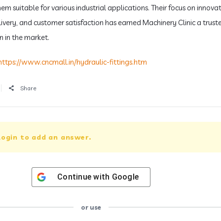
m suitable for various industrial applications. Their focus on innovat
livery, and customer satisfaction has earned Machinery Clinic a trust
n in the market.
https://www.cncmall.in/hydraulic-fittings.htm
Share
login to add an answer.
Continue with
Google
or use