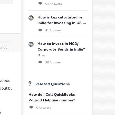
53 Answers
How is tax calculated in
India for investing in US ...
41 Answers
How to invest in NCD/
andom
Corporate Bonds in India?
Is ...
38 Answers
medabad
Related Questions
s out by
How do I Call QuickBooks
Payroll Helpline number?
0 Answers
y,