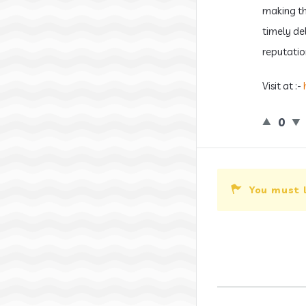
making the
timely de
reputatio
Visit at :-
0
You must 