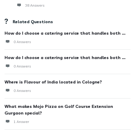
38 Answers
Related Questions
How do I choose a catering service that handles both ...
0 Answers
How do I choose a catering service that handles both ...
0 Answers
Where is Flavour of India located in Cologne?
0 Answers
What makes Mojo Pizza on Golf Course Extension
Gurgaon special?
1 Answer