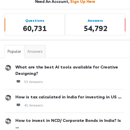
Need An Account,
Sign Up Here
Sidebar
Stats
Questions
Answers
60,731
54,792
Popular
Answers
What are the best AI tools available for Creative
Designing?
53 Answers
How is tax calculated in India for investing in US ...
41 Answers
How to invest in NCD/ Corporate Bonds in India? Is
...