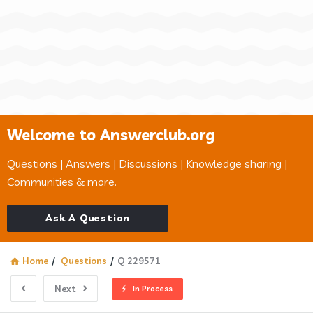
Welcome to Answerclub.org
Questions | Answers | Discussions | Knowledge sharing |
Communities & more.
Ask A Question
Home
/
Questions
/
Q 229571
Next
In Process