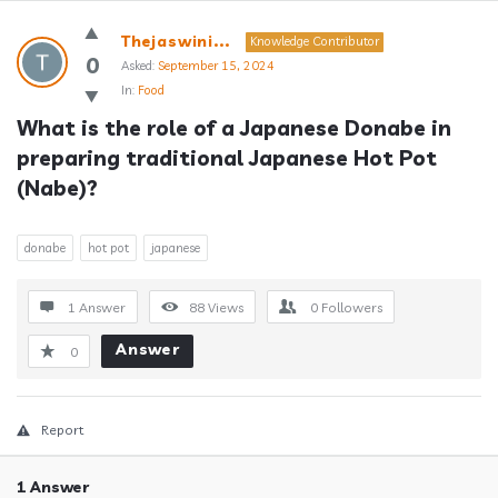
Answerclub
Thejaswini...
Knowledge Contributor
Latest
0
Asked:
September 15, 2024
In:
Food
Questions
What is the role of a Japanese Donabe in 
preparing traditional Japanese Hot Pot 
(Nabe)?
donabe
hot pot
japanese
1 Answer
88
Views
0
Followers
Answer
0
Report
1 Answer