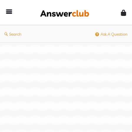
Answerclub
Search
Ask A Question