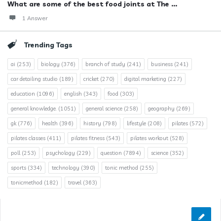
What are some of the best food joints at The ...
1 Answer
Trending Tags
ai
(253)
biology
(376)
branch of study
(241)
business
(241)
car detailing studio
(189)
cricket
(270)
digital marketing
(227)
education
(1096)
english
(343)
food
(303)
general knowledge.
(1051)
general science
(258)
geography
(269)
gk
(776)
health
(396)
history
(798)
lifestyle
(208)
pilates
(572)
pilates classes
(411)
pilates fitness
(543)
pilates workout
(528)
poll
(253)
psychology
(229)
question
(7894)
science
(352)
sports
(334)
technology
(390)
tonic method
(255)
tonicmethod
(182)
travel
(363)