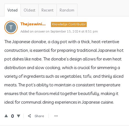
Voted
Oldest
Recent
Random
Thejaswini...
Knowledge Contributor
Added an answer on September 15, 2024 at 8:51 pm
The Japanese donabe, a clay pot with a thick, heat-retentive
construction, is essential for preparing traditional Japanese hot
pot dishes like nabe. The donabe’s design allows for even heat
distribution and slow cooking, which is crucial for simmering a
variety of ingredients such as vegetables, tofu, and thinly sliced
meats. The pot’s ability to maintain a consistent temperature
ensures that the flavors meld together beautifully, making it
ideal for communal dining experiences in Japanese cuisine.
0
Share