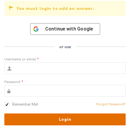
You must login to add an answer.
Continue with
Google
or use
Username or email
*
Password
*
Remember Me!
Forgot Password?