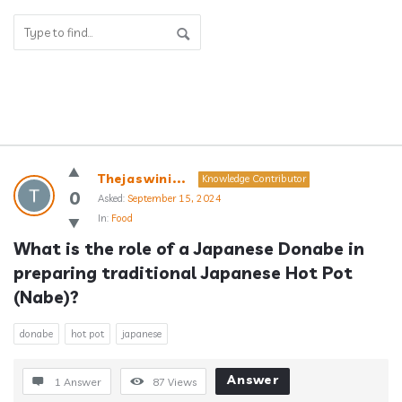
Answerclub
Thejaswini...
Knowledge Contributor
Latest
0
Asked:
September 15, 2024
In:
Food
Questions
What is the role of a Japanese Donabe in 
preparing traditional Japanese Hot Pot 
(Nabe)?
donabe
hot pot
japanese
Answer
1 Answer
87
Views