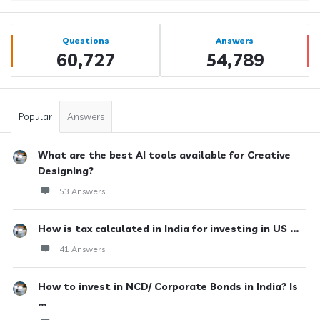
Sidebar
Stats
Questions
Answers
60,727
54,789
Popular
Answers
What are the best AI tools available for Creative
Designing?
53 Answers
How is tax calculated in India for investing in US ...
41 Answers
How to invest in NCD/ Corporate Bonds in India? Is
...