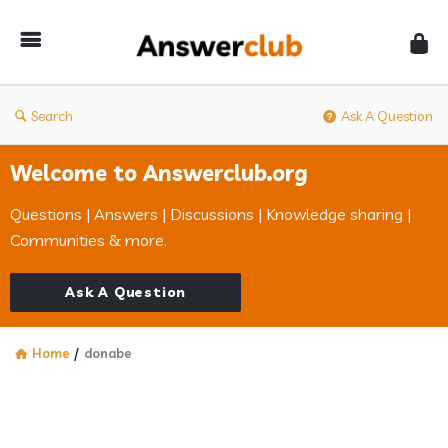
Answerclub
Search
Ask A Question
Welcome to Answerclub.org
Questions | Answers | Discussions | Knowledge sharing |
Communities & more.
Ask A Question
Home
/
donabe