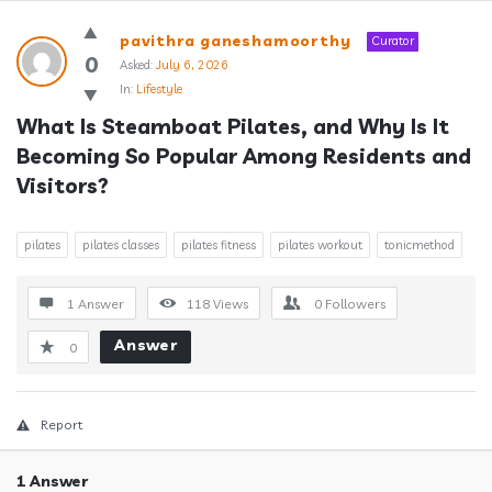
Answerclub
pavithra ganeshamoorthy
Curator
Latest
0
Asked:
July 6, 2026
In:
Lifestyle
Questions
What Is Steamboat Pilates, and Why Is It 
Becoming So Popular Among Residents and 
Visitors?
pilates
pilates classes
pilates fitness
pilates workout
tonicmethod
1 Answer
118
Views
0
Followers
Answer
0
Report
1 Answer