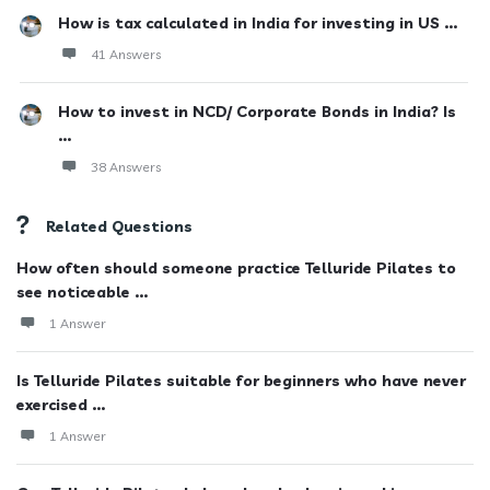
How is tax calculated in India for investing in US ...
41 Answers
How to invest in NCD/ Corporate Bonds in India? Is
...
38 Answers
Related Questions
How often should someone practice Telluride Pilates to
see noticeable ...
1 Answer
Is Telluride Pilates suitable for beginners who have never
exercised ...
1 Answer