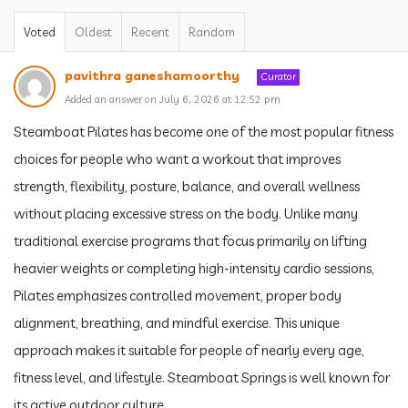
Voted
Oldest
Recent
Random
pavithra ganeshamoorthy
Curator
Added an answer on July 6, 2026 at 12:52 pm
Steamboat Pilates has become one of the most popular fitness
choices for people who want a workout that improves
strength, flexibility, posture, balance, and overall wellness
without placing excessive stress on the body. Unlike many
traditional exercise programs that focus primarily on lifting
heavier weights or completing high-intensity cardio sessions,
Pilates emphasizes controlled movement, proper body
alignment, breathing, and mindful exercise. This unique
approach makes it suitable for people of nearly every age,
fitness level, and lifestyle. Steamboat Springs is well known for
its active outdoor culture.