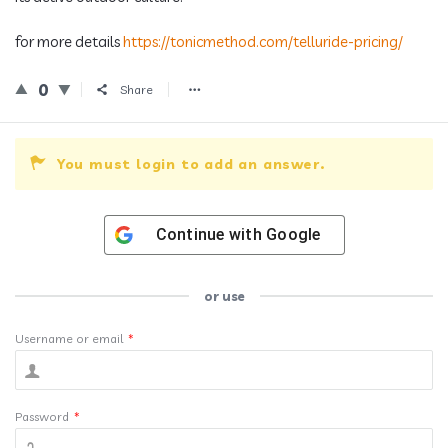
for more details
https://tonicmethod.com/telluride-pricing/
0
Share
You must login to add an answer.
Continue with
Google
or use
Username or email
*
Password
*