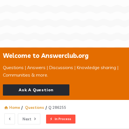
Welcome to Answerclub.org
Questions | Answers | Discussions | Knowledge sharing |
Communities & more.
Ask A Question
Home
/
Questions
/
Q 286255
Next
In Process