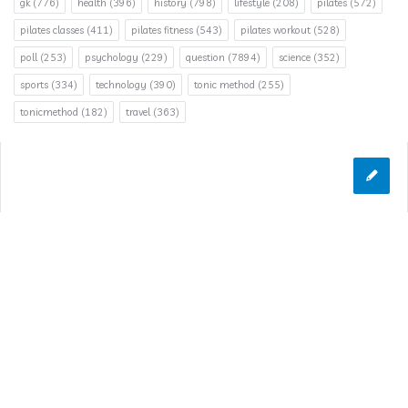
gk
(776)
health
(396)
history
(798)
lifestyle
(208)
pilates
(572)
pilates classes
(411)
pilates fitness
(543)
pilates workout
(528)
poll
(253)
psychology
(229)
question
(7894)
science
(352)
sports
(334)
technology
(390)
tonic method
(255)
tonicmethod
(182)
travel
(363)