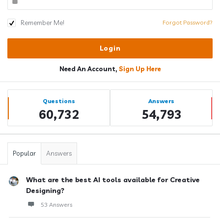
Remember Me!
Forgot Password?
Need An Account,
Sign Up Here
Sidebar
Stats
Questions
Answers
60,732
54,793
Popular
Answers
What are the best AI tools available for Creative
Designing?
53 Answers