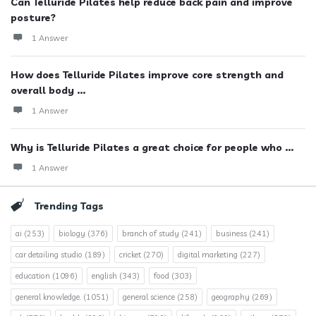
Can Telluride Pilates help reduce back pain and improve
posture?
1 Answer
How does Telluride Pilates improve core strength and
overall body ...
1 Answer
Why is Telluride Pilates a great choice for people who ...
1 Answer
Trending Tags
ai
(253)
biology
(376)
branch of study
(241)
business
(241)
car detailing studio
(189)
cricket
(270)
digital marketing
(227)
education
(1096)
english
(343)
food
(303)
general knowledge.
(1051)
general science
(258)
geography
(269)