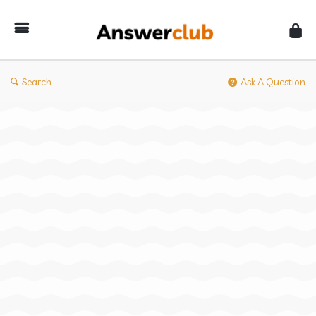
Answerclub
Search
Ask A Question