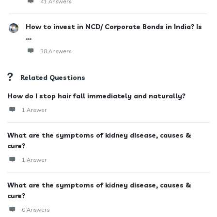
41 Answers
How to invest in NCD/ Corporate Bonds in India? Is
...
38 Answers
Related Questions
How do I stop hair fall immediately and naturally?
1 Answer
What are the symptoms of kidney disease, causes &
cure?
1 Answer
What are the symptoms of kidney disease, causes &
cure?
0 Answers