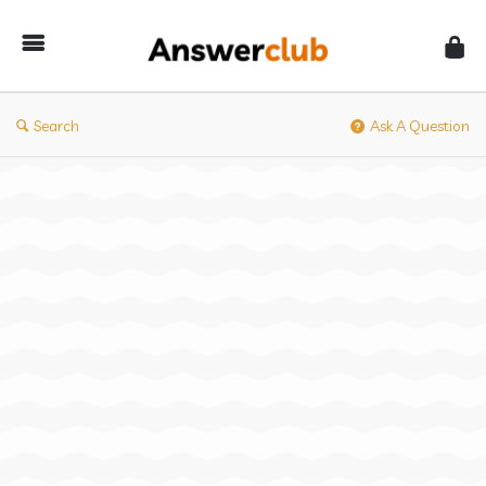
Answerclub
Search
Ask A Question