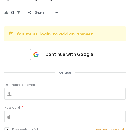
0
Share
You must login to add an answer.
Continue with
Google
or use
Username or email
*
Password
*
Remember Me!
Forgot Password?