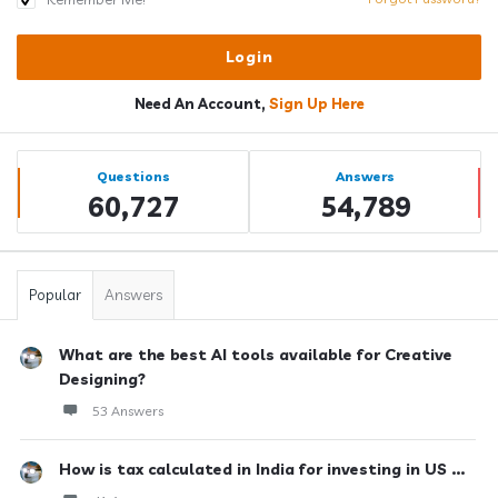
Need An Account,
Sign Up Here
Sidebar
Stats
Questions
Answers
60,727
54,789
Popular
Answers
What are the best AI tools available for Creative
Designing?
53 Answers
How is tax calculated in India for investing in US ...