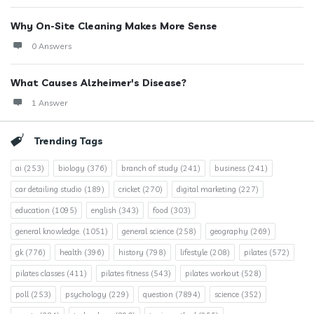
Why On-Site Cleaning Makes More Sense
0 Answers
What Causes Alzheimer's Disease?
1 Answer
Trending Tags
ai
(253)
biology
(376)
branch of study
(241)
business
(241)
car detailing studio
(189)
cricket
(270)
digital marketing
(227)
education
(1095)
english
(343)
food
(303)
general knowledge.
(1051)
general science
(258)
geography
(269)
gk
(776)
health
(396)
history
(798)
lifestyle
(208)
pilates
(572)
pilates classes
(411)
pilates fitness
(543)
pilates workout
(528)
poll
(253)
psychology
(229)
question
(7894)
science
(352)