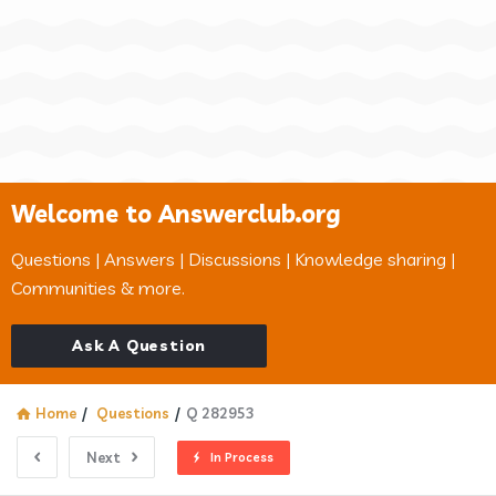
Welcome to Answerclub.org
Questions | Answers | Discussions | Knowledge sharing |
Communities & more.
Ask A Question
Home
/
Questions
/
Q 282953
Next
In Process