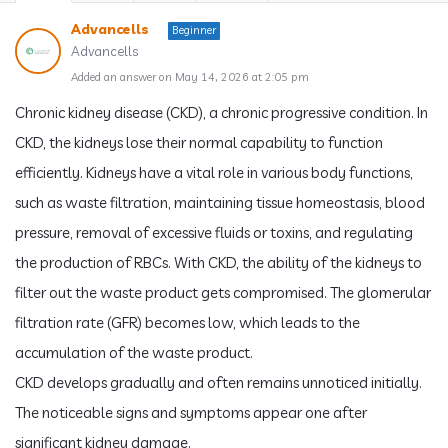
Advancells
Beginner
Advancells
Added an answer on May 14, 2026 at 2:05 pm
Chronic kidney disease (CKD), a chronic progressive condition. In
CKD, the kidneys lose their normal capability to function
efficiently. Kidneys have a vital role in various body functions,
such as waste filtration, maintaining tissue homeostasis, blood
pressure, removal of excessive fluids or toxins, and regulating
the production of RBCs. With CKD, the ability of the kidneys to
filter out the waste product gets compromised. The glomerular
filtration rate (GFR) becomes low, which leads to the
accumulation of the waste product.
CKD develops gradually and often remains unnoticed initially.
The noticeable signs and symptoms appear one after
significant kidney damage.