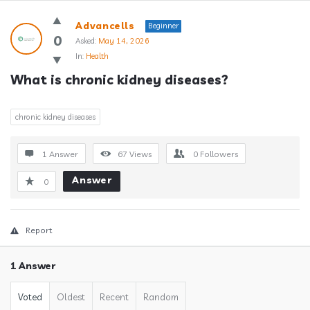
Answerclub
Advancells
Beginner
Latest
0
Asked:
May 14, 2026
In:
Health
Questions
What is chronic kidney diseases?
chronic kidney diseases
1 Answer
67
Views
0
Followers
Answer
0
Report
1 Answer
Voted
Oldest
Recent
Random