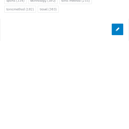
sports
(334)
technology
(390)
tonic method
(255)
tonicmethod
(182)
travel
(363)