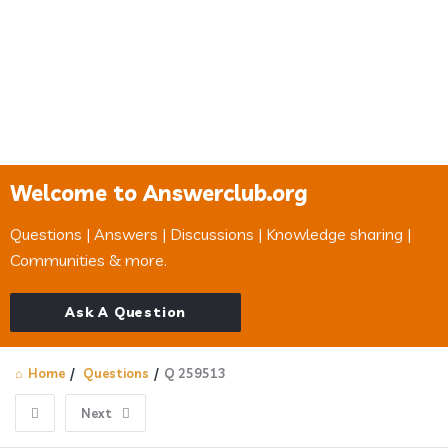
Welcome to Answerclub.org
Questions | Answers | Discussions | Knowledge sharing |
Communities & more.
Ask A Question
Home
/
Questions
/
Q 259513
Next