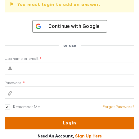
You must login to add an answer.
Continue with
Google
or use
Username or email
*
Password
*
Remember Me!
Forgot Password?
Need An Account,
Sign Up Here