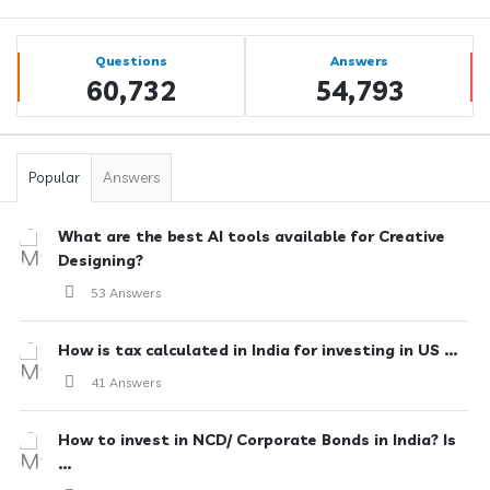
Sidebar
Stats
Questions
Answers
60,732
54,793
Popular
Answers
What are the best AI tools available for Creative
Designing?
53 Answers
How is tax calculated in India for investing in US ...
41 Answers
How to invest in NCD/ Corporate Bonds in India? Is
...