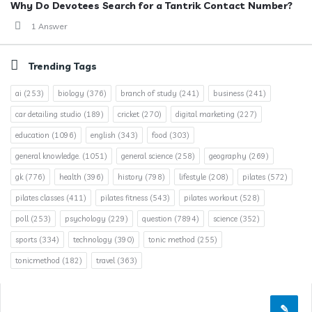
Why Do Devotees Search for a Tantrik Contact Number?
1 Answer
Trending Tags
ai
(253)
biology
(376)
branch of study
(241)
business
(241)
car detailing studio
(189)
cricket
(270)
digital marketing
(227)
education
(1096)
english
(343)
food
(303)
general knowledge.
(1051)
general science
(258)
geography
(269)
gk
(776)
health
(396)
history
(798)
lifestyle
(208)
pilates
(572)
pilates classes
(411)
pilates fitness
(543)
pilates workout
(528)
poll
(253)
psychology
(229)
question
(7894)
science
(352)
sports
(334)
technology
(390)
tonic method
(255)
tonicmethod
(182)
travel
(363)