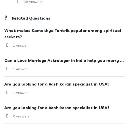
38 Answers
Related Questions
What makes Kamakhya Tantrik popular among spiritual
seekers?
1 Answer
Can a Love Marriage Astrologer in India help you marry ...
1 Answer
Are you looking for a Vashikaran specialist in USA?
1 Answer
Are you looking for a Vashikaran specialist in USA?
0 Answers