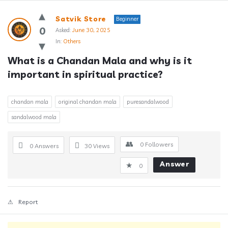
Answerclub
Satvik Store
Beginner
Latest
0
Asked:
June 30, 2025
In:
Others
Questions
What is a Chandan Mala and why is it 
important in spiritual practice?
chandan mala
original chandan mala
puresandalwood
sandalwood mala
0
Followers
0 Answers
30
Views
Answer
0
Report