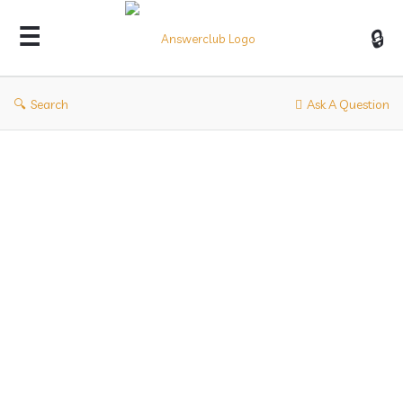
Answerclub
Search
Ask A Question