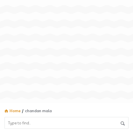
Home
/
chandan mala