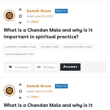
Satvik Store
Beginner
0
Asked:
June 30, 2025
In:
Others
What is a Chandan Mala and why is it 
important in spiritual practice?
authentic chandan mala
chandan mala
original chandan mala
pure sandalwood mala
Answer
0 Answers
36
Views
Satvik Store
Beginner
0
Asked:
June 30, 2025
In:
Others
What is a Chandan Mala and why is it 