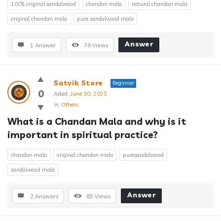
100% original sandalwood
chandan mala
natural chandan mala
original chandan mala
pure sandalwood mala
Answer
1 Answer
78
Views
Satvik Store
Beginner
0
Asked:
June 30, 2025
In:
Others
What is a Chandan Mala and why is it 
important in spiritual practice?
chandan mala
original chandan mala
puresandalwood
sandalwood mala
Answer
2 Answers
85
Views