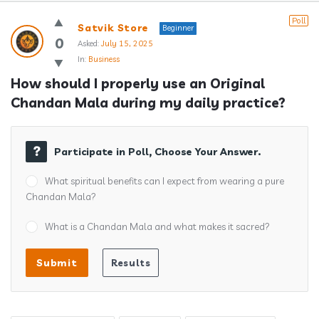
Answerclub
Poll
Satvik Store
Beginner
Latest
0
Asked:
July 15, 2025
In:
Business
Questions
How should I properly use an Original 
Chandan Mala during my daily practice?
Participate in Poll, Choose Your Answer.
What spiritual benefits can I expect from wearing a pure
Chandan Mala?
What is a Chandan Mala and what makes it sacred?