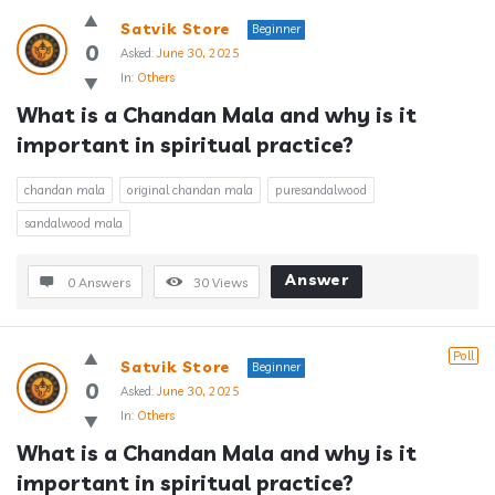
Satvik Store
Beginner
0
Asked:
June 30, 2025
In:
Others
What is a Chandan Mala and why is it 
important in spiritual practice?
chandan mala
original chandan mala
puresandalwood
sandalwood mala
Answer
0 Answers
30
Views
Poll
Satvik Store
Beginner
0
Asked:
June 30, 2025
In:
Others
What is a Chandan Mala and why is it 
important in spiritual practice?