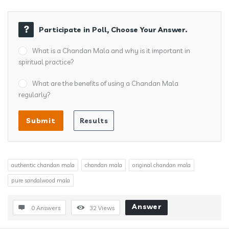
Participate in Poll, Choose Your Answer.
What is a Chandan Mala and why is it important in
spiritual practice?
What are the benefits of using a Chandan Mala
regularly?
authentic chandan mala
chandan mala
original chandan mala
pure sandalwood mala
Answer
0 Answers
32
Views