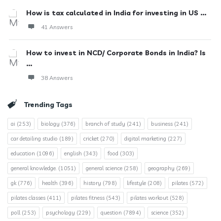
How is tax calculated in India for investing in US ...
41 Answers
How to invest in NCD/ Corporate Bonds in India? Is
...
38 Answers
Trending Tags
ai
(253)
biology
(376)
branch of study
(241)
business
(241)
car detailing studio
(189)
cricket
(270)
digital marketing
(227)
education
(1096)
english
(343)
food
(303)
general knowledge.
(1051)
general science
(258)
geography
(269)
gk
(776)
health
(396)
history
(798)
lifestyle
(208)
pilates
(572)
pilates classes
(411)
pilates fitness
(543)
pilates workout
(528)
poll
(253)
psychology
(229)
question
(7894)
science
(352)