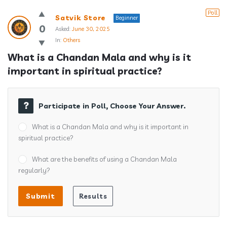
Poll
Satvik Store
Beginner
0
Asked:
June 30, 2025
In:
Others
What is a Chandan Mala and why is it 
important in spiritual practice?
Participate in Poll, Choose Your Answer.
What is a Chandan Mala and why is it important in
spiritual practice?
What are the benefits of using a Chandan Mala
regularly?