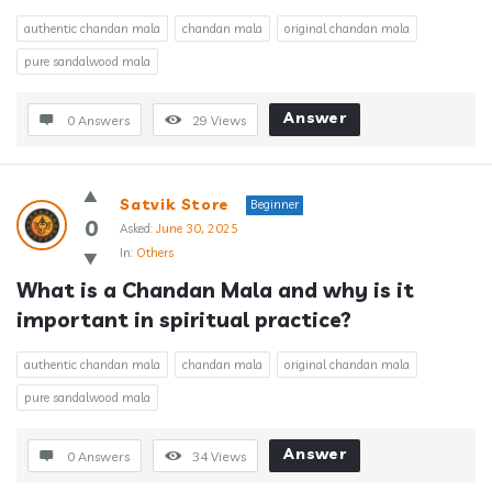
authentic chandan mala
chandan mala
original chandan mala
pure sandalwood mala
Answer
0 Answers
29
Views
Satvik Store
Beginner
0
Asked:
June 30, 2025
In:
Others
What is a Chandan Mala and why is it 
important in spiritual practice?
authentic chandan mala
chandan mala
original chandan mala
pure sandalwood mala
Answer
0 Answers
34
Views