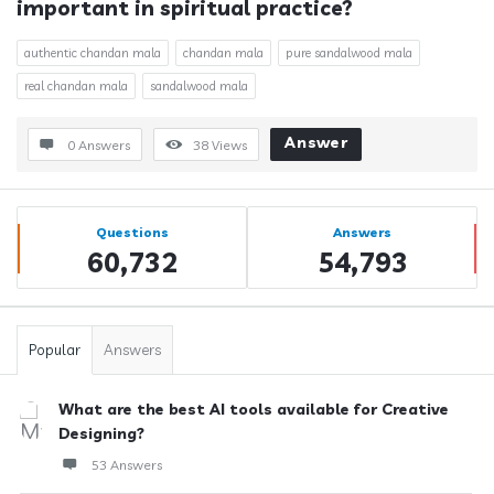
important in spiritual practice?
authentic chandan mala
chandan mala
pure sandalwood mala
real chandan mala
sandalwood mala
Answer
0 Answers
38
Views
Sidebar
Stats
Questions
Answers
60,732
54,793
Popular
Answers
What are the best AI tools available for Creative
Designing?
53 Answers