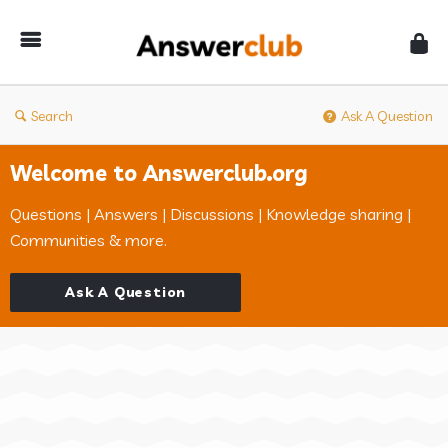
Answerclub
Search
Ask A Question
Welcome to Answerclub.org
Questions | Answers | Discussions | Knowledge sharing |
Communities & more.
Ask A Question