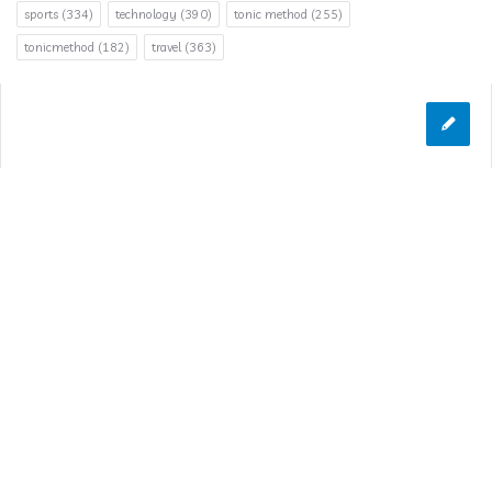
sports
(334)
technology
(390)
tonic method
(255)
tonicmethod
(182)
travel
(363)