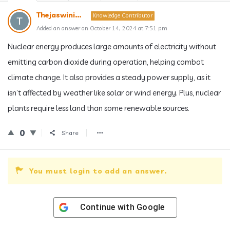
Thejaswini...
Knowledge Contributor
Added an answer on October 14, 2024 at 7:51 pm
Nuclear energy produces large amounts of electricity without
emitting carbon dioxide during operation, helping combat
climate change. It also provides a steady power supply, as it
isn’t affected by weather like solar or wind energy. Plus, nuclear
plants require less land than some renewable sources.
0
Share
You must login to add an answer.
Continue with
Google