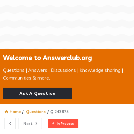
Welcome to Answerclub.org
Questions | Answers | Discussions | Knowledge sharing |
Communities & more.
Ask A Question
Home
/
Questions
/
Q 243875
Next
In Process