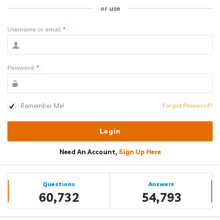
or use
Username or email
*
Password
*
Remember Me!
Forgot Password?
Need An Account,
Sign Up Here
Sidebar
Stats
Questions
Answers
60,732
54,793