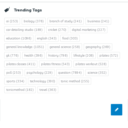
Trending Tags
ai
(253)
biology
(376)
branch of study
(241)
business
(241)
car detailing studio
(189)
cricket
(270)
digital marketing
(227)
education
(1096)
english
(343)
food
(303)
general knowledge.
(1051)
general science
(258)
geography
(269)
gk
(776)
health
(396)
history
(798)
lifestyle
(208)
pilates
(572)
pilates classes
(411)
pilates fitness
(543)
pilates workout
(528)
poll
(253)
psychology
(229)
question
(7894)
science
(352)
sports
(334)
technology
(390)
tonic method
(255)
tonicmethod
(182)
travel
(363)