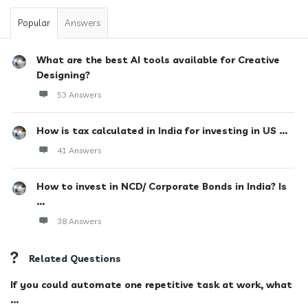
Popular
Answers
What are the best AI tools available for Creative
Designing?
53 Answers
How is tax calculated in India for investing in US ...
41 Answers
How to invest in NCD/ Corporate Bonds in India? Is
...
38 Answers
Related Questions
If you could automate one repetitive task at work, what
...