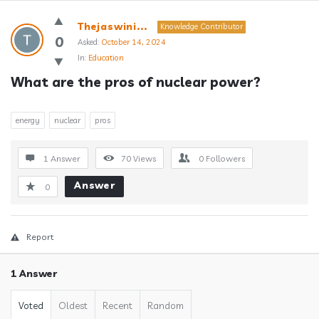
Answerclub
Thejaswini...
Knowledge Contributor
Latest
0
Asked:
October 14, 2024
In:
Education
Questions
What are the pros of nuclear power?
energy
nuclear
pros
1 Answer
70
Views
0
Followers
Answer
0
Report
1 Answer
Voted
Oldest
Recent
Random