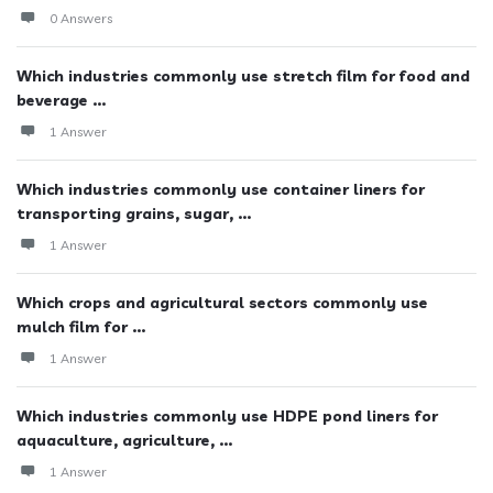
0 Answers
Which industries commonly use stretch film for food and
beverage ...
1 Answer
Which industries commonly use container liners for
transporting grains, sugar, ...
1 Answer
Which crops and agricultural sectors commonly use
mulch film for ...
1 Answer
Which industries commonly use HDPE pond liners for
aquaculture, agriculture, ...
1 Answer