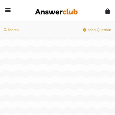
Answerclub
Search
Ask A Question