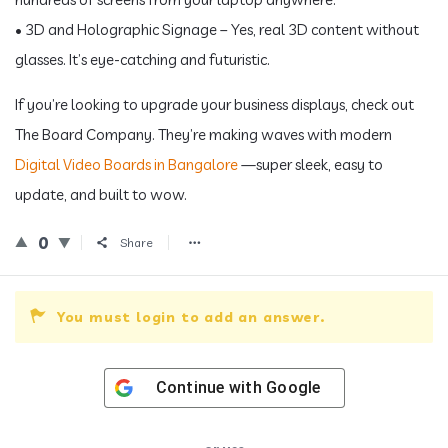
• 3D and Holographic Signage – Yes, real 3D content without
glasses. It’s eye-catching and futuristic.
If you’re looking to upgrade your business displays, check out
The Board Company. They’re making waves with modern
Digital Video Boards in Bangalore
—super sleek, easy to
update, and built to wow.
0
Share
You must login to add an answer.
Continue with
Google