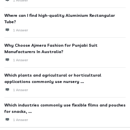
1 Answer
Where can I find high-quality Aluminium Rectangular
Tube?
1 Answer
Why Choose Ajmera Fashion for Punjabi Suit
Manufacturers In Australia?
1 Answer
Which plants and agricultural or horticultural
applications commonly use nursery ...
1 Answer
Which industries commonly use flexible films and pouches
for snacks, ...
1 Answer