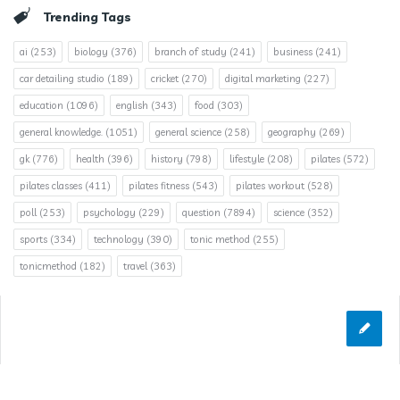
Trending Tags
ai
(253)
biology
(376)
branch of study
(241)
business
(241)
car detailing studio
(189)
cricket
(270)
digital marketing
(227)
education
(1096)
english
(343)
food
(303)
general knowledge.
(1051)
general science
(258)
geography
(269)
gk
(776)
health
(396)
history
(798)
lifestyle
(208)
pilates
(572)
pilates classes
(411)
pilates fitness
(543)
pilates workout
(528)
poll
(253)
psychology
(229)
question
(7894)
science
(352)
sports
(334)
technology
(390)
tonic method
(255)
tonicmethod
(182)
travel
(363)