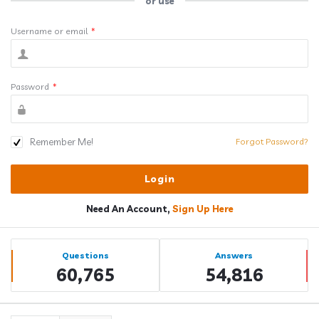
or use
Username or email
*
Password
*
Remember Me!
Forgot Password?
Need An Account,
Sign Up Here
Sidebar
Stats
Questions
Answers
60,765
54,816