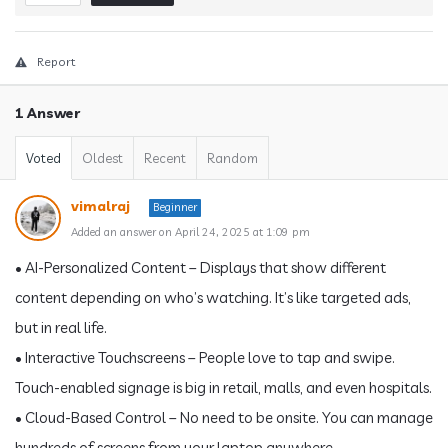
Report
1 Answer
Voted
Oldest
Recent
Random
vimalraj
Beginner
Added an answer on April 24, 2025 at 1:09 pm
• AI-Personalized Content – Displays that show different
content depending on who’s watching. It’s like targeted ads,
but in real life.
• Interactive Touchscreens – People love to tap and swipe.
Touch-enabled signage is big in retail, malls, and even hospitals.
• Cloud-Based Control – No need to be onsite. You can manage
hundreds of screens from your laptop anywhere.