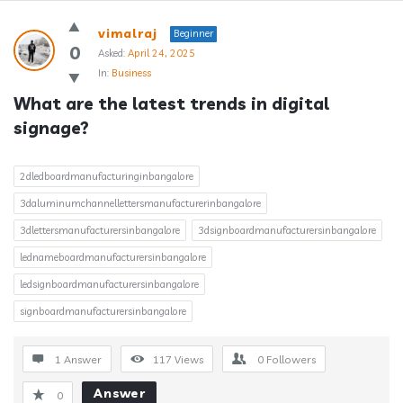
Answerclub
vimalraj
Beginner
Latest
0
Asked:
April 24, 2025
In:
Business
Questions
What are the latest trends in digital 
signage?
2dledboardmanufacturinginbangalore
3daluminumchannellettersmanufacturerinbangalore
3dlettersmanufacturersinbangalore
3dsignboardmanufacturersinbangalore
lednameboardmanufacturersinbangalore
ledsignboardmanufacturersinbangalore
signboardmanufacturersinbangalore
1 Answer
117
Views
0
Followers
Answer
0