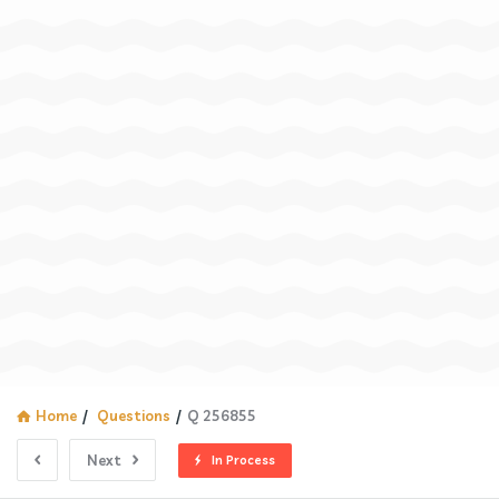
Home
/
Questions
/
Q 256855
Next
In Process