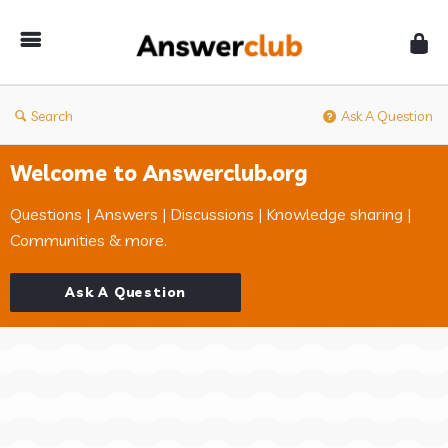
Answerclub
Search
Ask A Question
Welcome to Answerclub.org
Questions | Answers | Discussions | Knowledge sharing |
Communities & more.
Ask A Question