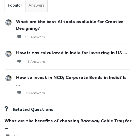
Popular
Answers
What are the best AI tools available for Creative
Designing?
53 Answers
How is tax calculated in India for investing in US ...
41 Answers
How to invest in NCD/ Corporate Bonds in India? Is
...
38 Answers
Related Questions
What are the benefits of choosing Raceway Cable Tray for
...