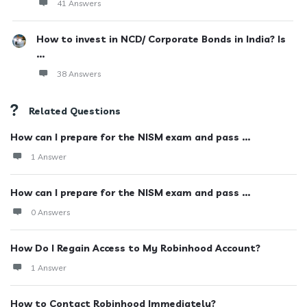
41 Answers
How to invest in NCD/ Corporate Bonds in India? Is
...
38 Answers
Related Questions
How can I prepare for the NISM exam and pass ...
1 Answer
How can I prepare for the NISM exam and pass ...
0 Answers
How Do I Regain Access to My Robinhood Account?
1 Answer
How to Contact Robinhood Immediately?