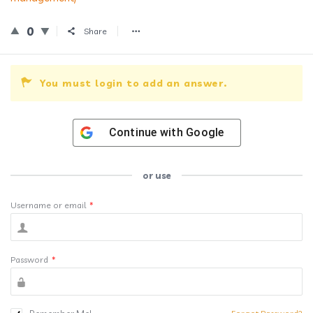
0
Share
You must login to add an answer.
Continue with
Google
or use
Username or email
*
Password
*