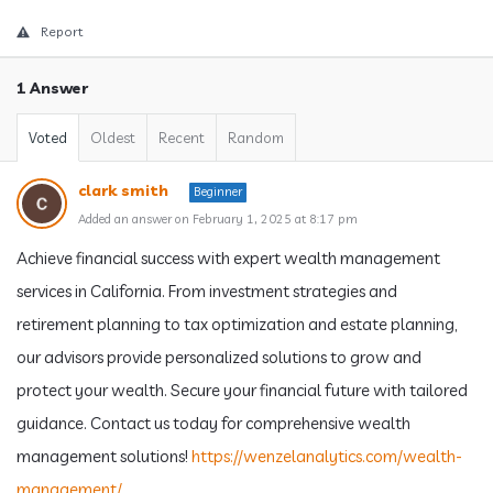
Report
1 Answer
Voted
Oldest
Recent
Random
clark smith
Beginner
Added an answer on February 1, 2025 at 8:17 pm
Achieve financial success with expert wealth management
services in California. From investment strategies and
retirement planning to tax optimization and estate planning,
our advisors provide personalized solutions to grow and
protect your wealth. Secure your financial future with tailored
guidance. Contact us today for comprehensive wealth
management solutions!
https://wenzelanalytics.com/wealth-
management/