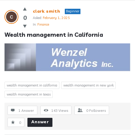
Answerclub
clark smith
Beginner
Latest
0
Asked:
February 1, 2025
In:
Finance
Questions
Wealth management in California
wealth management in california
wealth management in new york
wealth management in texas
1 Answer
143
Views
0
Followers
Answer
0