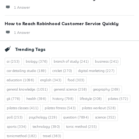
1 Answer
How to Reach Robinhood Customer Service Quickly
1 Answer
Trending Tags
ai
(253)
biology
(376)
branch of study
(241)
business
(241)
car detailing studio
(189)
cricket
(270)
digital marketing
(227)
education
(1096)
english
(343)
food
(303)
general knowledge.
(1051)
general science
(258)
geography
(269)
gk
(776)
health
(396)
history
(798)
lifestyle
(208)
pilates
(572)
pilates classes
(411)
pilates fitness
(543)
pilates workout
(528)
poll
(253)
psychology
(229)
question
(7894)
science
(352)
sports
(334)
technology
(390)
tonic method
(255)
tonicmethod
(182)
travel
(363)