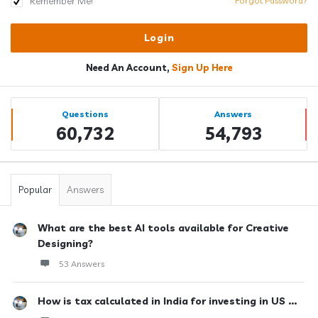
Remember Me!
Forgot Password?
Need An Account,
Sign Up Here
Sidebar
Stats
Questions
Answers
60,732
54,793
Popular
Answers
What are the best AI tools available for Creative
Designing?
53 Answers
How is tax calculated in India for investing in US ...