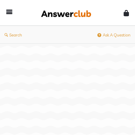
Answerclub
Search
Ask A Question