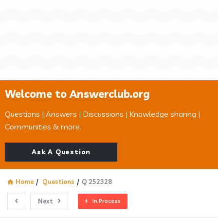
Welcome to Answerclub.org
Questions | Answers | Discussions | Knowledge sharing |
Communities & more.
Ask A Question
Home
/
Questions
/
Q 252328
Next
In Process