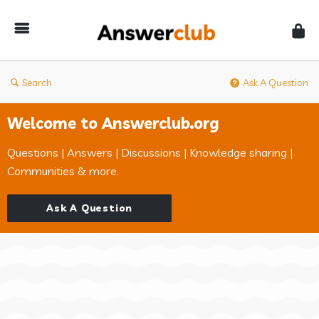
Answerclub
Search
Ask A Question
Welcome to Answerclub.org
Questions | Answers | Discussions | Knowledge sharing |
Communities & more.
Ask A Question