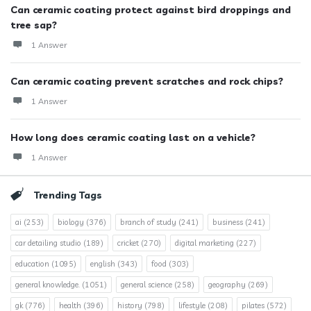
Can ceramic coating protect against bird droppings and
tree sap?
1 Answer
Can ceramic coating prevent scratches and rock chips?
1 Answer
How long does ceramic coating last on a vehicle?
1 Answer
Trending Tags
ai
(253)
biology
(376)
branch of study
(241)
business
(241)
car detailing studio
(189)
cricket
(270)
digital marketing
(227)
education
(1095)
english
(343)
food
(303)
general knowledge.
(1051)
general science
(258)
geography
(269)
gk
(776)
health
(396)
history
(798)
lifestyle
(208)
pilates
(572)