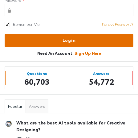
Password
*
Remember Me!
Forgot Password?
Need An Account,
Sign Up Here
Sidebar
Stats
Questions
Answers
60,703
54,772
Popular
Answers
What are the best AI tools available for Creative
Designing?