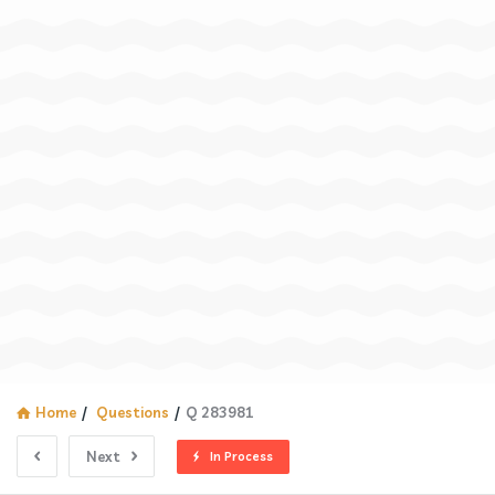
Home
/
Questions
/
Q 283981
Next
In Process