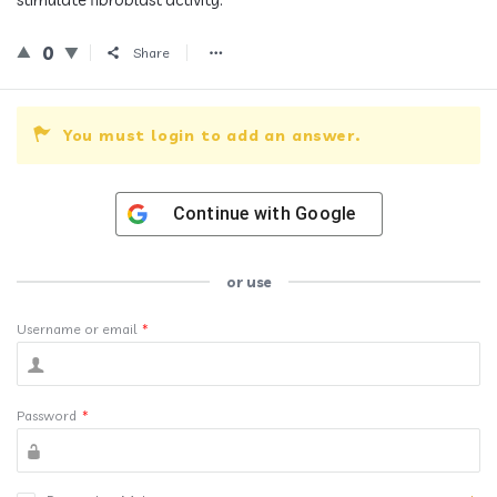
0
Share
You must login to add an answer.
Continue with
Google
or use
Username or email
*
Password
*