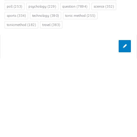
poll
(253)
psychology
(229)
question
(7894)
science
(352)
sports
(334)
technology
(390)
tonic method
(255)
tonicmethod
(182)
travel
(363)