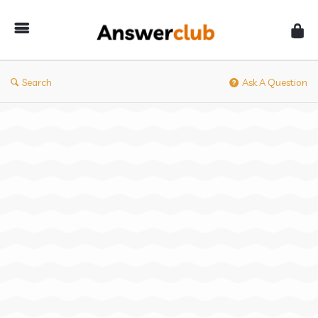
Answerclub
Search
Ask A Question