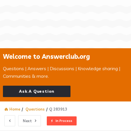
Welcome to Answerclub.org
Questions | Answers | Discussions | Knowledge sharing |
Communities & more.
Ask A Question
Home
/
Questions
/
Q 283913
Next
In Process