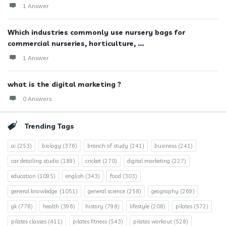
1 Answer
Which industries commonly use nursery bags for
commercial nurseries, horticulture, ...
1 Answer
what is the digital marketing ?
0 Answers
Trending Tags
ai
(253)
biology
(376)
branch of study
(241)
business
(241)
car detailing studio
(189)
cricket
(270)
digital marketing
(227)
education
(1095)
english
(343)
food
(303)
general knowledge.
(1051)
general science
(258)
geography
(269)
gk
(776)
health
(396)
history
(798)
lifestyle
(208)
pilates
(572)
pilates classes
(411)
pilates fitness
(543)
pilates workout
(528)