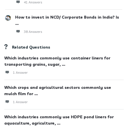
41 Answers
How to invest in NCD/ Corporate Bonds in India? Is
...
38 Answers
Related Questions
Which industries commonly use container liners for
transporting grains, sugar, ...
1 Answer
Which crops and agricultural sectors commonly use
mulch film for ...
1 Answer
Which industries commonly use HDPE pond liners for
aquaculture, agriculture, ...