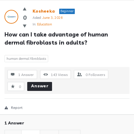
Answerclub
Kosheeka
Beginner
Latest
0
Asked:
June 3, 2026
In:
Education
Questions
How can I take advantage of human 
dermal fibroblasts in adults?
human dermal fibroblasts
1 Answer
143
Views
0
Followers
Answer
0
Report
1 Answer