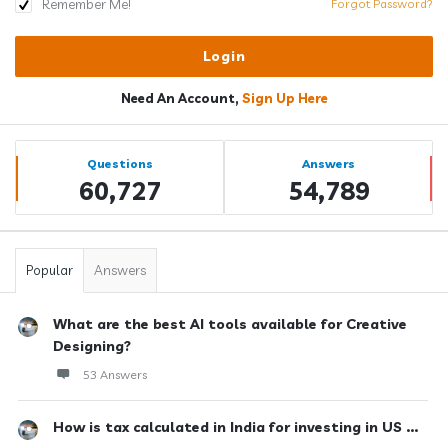
Remember Me!
Forgot Password?
Need An Account,
Sign Up Here
Sidebar
Stats
Questions
Answers
60,727
54,789
Popular
Answers
What are the best AI tools available for Creative
Designing?
53 Answers
How is tax calculated in India for investing in US ...