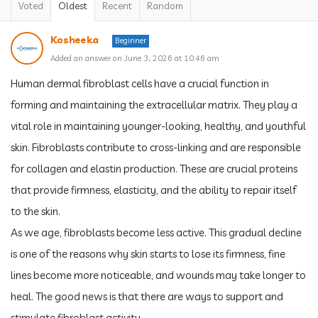
Voted
Oldest
Recent
Random
Kosheeka
Beginner
Added an answer on June 3, 2026 at 10:46 am
Human dermal fibroblast cells have a crucial function in
forming and maintaining the extracellular matrix. They play a
vital role in maintaining younger-looking, healthy, and youthful
skin. Fibroblasts contribute to cross-linking and are responsible
for collagen and elastin production. These are crucial proteins
that provide firmness, elasticity, and the ability to repair itself
to the skin.
As we age, fibroblasts become less active. This gradual decline
is one of the reasons why skin starts to lose its firmness, fine
lines become more noticeable, and wounds may take longer to
heal. The good news is that there are ways to support and
stimulate fibroblast activity.