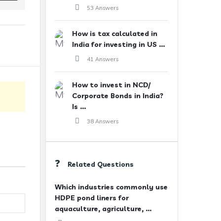
53 Answers
How is tax calculated in
India for investing in US ...
41 Answers
How to invest in NCD/
Corporate Bonds in India?
Is ...
38 Answers
Related Questions
Which industries commonly use
HDPE pond liners for
aquaculture, agriculture, ...