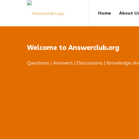
Answerclub
Answerclub
Home
About U
Navigation
Welcome to Answerclub.org
Questions | Answers | Discussions | Knowledge sh