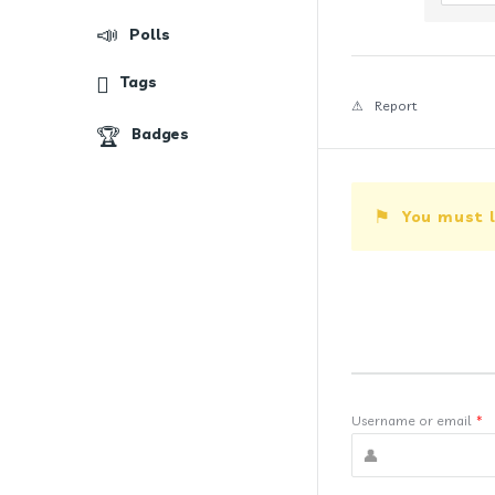
Polls
Tags
Report
Badges
You must l
Username or email
*