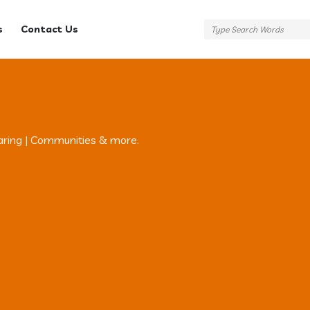
s
Contact Us
aring | Communities & more.