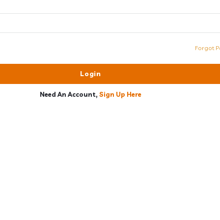
Forgot P
Need An Account,
Sign Up Here