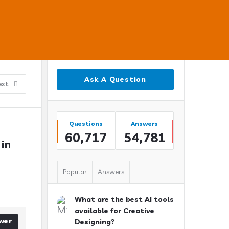
Sidebar
Ask A Question
ext
Stats
Questions
Answers
60,717
54,781
in 
Popular
Answers
What are the best AI tools
available for Creative
wer
Designing?