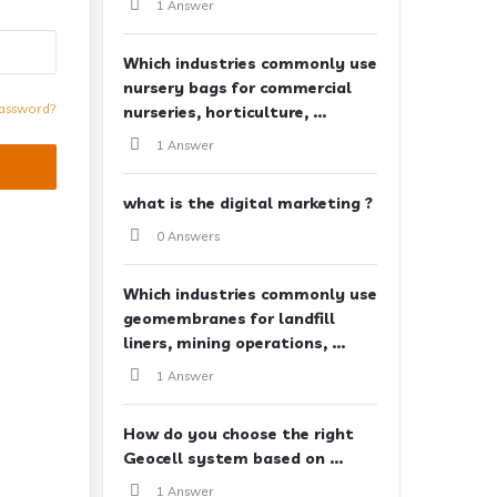
1 Answer
Which industries commonly use
nursery bags for commercial
assword?
nurseries, horticulture, ...
1 Answer
what is the digital marketing ?
0 Answers
Which industries commonly use
geomembranes for landfill
liners, mining operations, ...
1 Answer
How do you choose the right
Geocell system based on ...
1 Answer