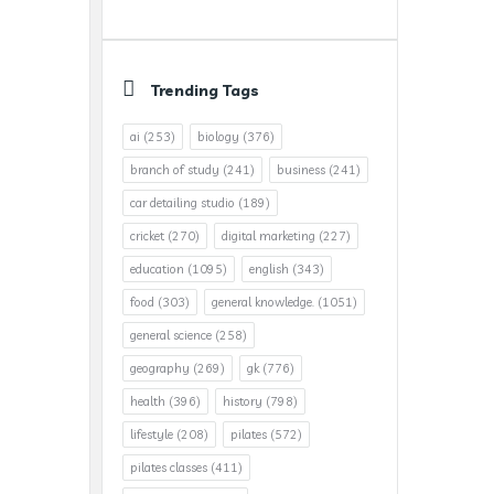
Trending Tags
ai
(253)
biology
(376)
branch of study
(241)
business
(241)
car detailing studio
(189)
cricket
(270)
digital marketing
(227)
education
(1095)
english
(343)
food
(303)
general knowledge.
(1051)
general science
(258)
geography
(269)
gk
(776)
health
(396)
history
(798)
lifestyle
(208)
pilates
(572)
pilates classes
(411)