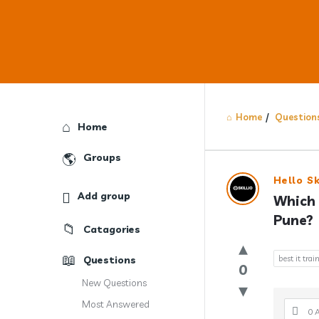
Home
/
Question
Explore
Home
Groups
Answercl
Hello Sk
Add group
Which 
Latest
Pune?
Catagories
Question
Questions
best it trai
0
New Questions
Most Answered
0 