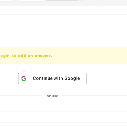
ogin to add an answer.
Continue with
Google
or use