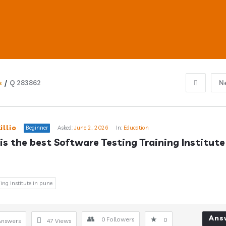
s
/
Q 283862
N
ub
illio
Beginner
Asked:
June 2, 2026
In:
Education
is the best Software Testing Training Institute 
s
ning institute in pune
Ans
0
Followers
0
Answers
47
Views