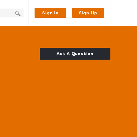
Sign In
Sign Up
Ask A Question