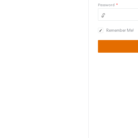
Password
*
Remember Me!