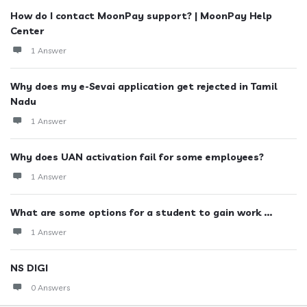
How do I contact MoonPay support? | MoonPay Help
Center
1 Answer
Why does my e-Sevai application get rejected in Tamil
Nadu
1 Answer
Why does UAN activation fail for some employees?
1 Answer
What are some options for a student to gain work ...
1 Answer
NS DIGI
0 Answers