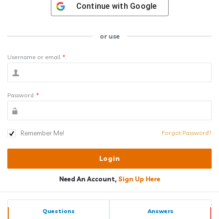
Continue with
Google
or use
Username or email
*
Password
*
Remember Me!
Forgot Password?
Need An Account,
Sign Up Here
Sidebar
Stats
Questions
Answers