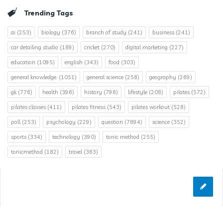
Trending Tags
ai
(253)
biology
(376)
branch of study
(241)
business
(241)
car detailing studio
(189)
cricket
(270)
digital marketing
(227)
education
(1095)
english
(343)
food
(303)
general knowledge.
(1051)
general science
(258)
geography
(269)
gk
(776)
health
(396)
history
(798)
lifestyle
(208)
pilates
(572)
pilates classes
(411)
pilates fitness
(543)
pilates workout
(528)
poll
(253)
psychology
(229)
question
(7894)
science
(352)
sports
(334)
technology
(390)
tonic method
(255)
tonicmethod
(182)
travel
(363)