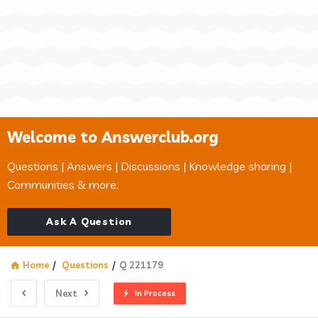
Welcome to Answerclub.org
Questions | Answers | Discussions | Knowledge sharing |
Communities & more.
Ask A Question
Home
/
Questions
/
Q 221179
Next
In Process