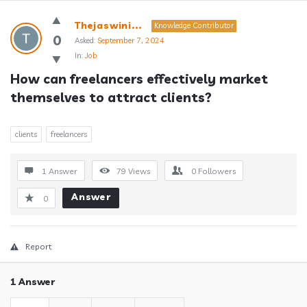
Answerclub
Thejaswini...
Knowledge Contributor
Latest
0
Asked:
September 7, 2024
In:
Job
Questions
How can freelancers effectively market 
themselves to attract clients?
clients
freelancers
1 Answer
79
Views
0
Followers
Answer
0
Report
1 Answer