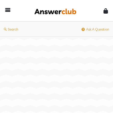
Answerclub
Search
Ask A Question