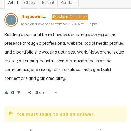
Voted
Oldest
Recent
Random
Thejaswini...
Knowledge Contributor
Added an answer on September 7, 2024 at 8:17 pm
Building a personal brand involves creating a strong online
presence through a professional website, social media profiles,
and a portfolio showcasing your best work. Networking is also
crucial; attending industry events, participating in online
communities, and asking for referrals can help you build
connections and gain credibility.
0
Share
You must login to add an answer.