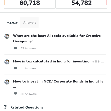
60,718
54,782
Popular
Answers
What are the best AI tools available for Creative
Designing?
53 Answers
How is tax calculated in India for investing in US ...
41 Answers
How to invest in NCD/ Corporate Bonds in India? Is
...
38 Answers
Related Questions