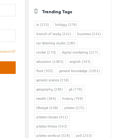
Trending Tags
ai
(253)
biology
(376)
branch of study
(241)
business
(241)
car detailing studio
(189)
assword?
cricket
(270)
digital marketing
(227)
education
(1095)
english
(343)
food
(303)
general knowledge.
(1051)
general science
(258)
geography
(269)
gk
(776)
health
(396)
history
(798)
lifestyle
(208)
pilates
(572)
pilates classes
(411)
pilates fitness
(543)
pilates workout
(528)
poll
(253)