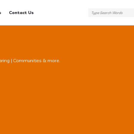
s
Contact Us
aring | Communities & more.