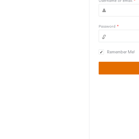
Username or email
*
Password
*
Remember Me!