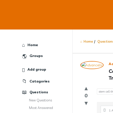
Home
/
Question
Explore
Home
Groups
Answercl
A
Add group
C
Latest
T
Catagories
Question
Questions
stem cell 
0
New Questions
Most Answered
1 