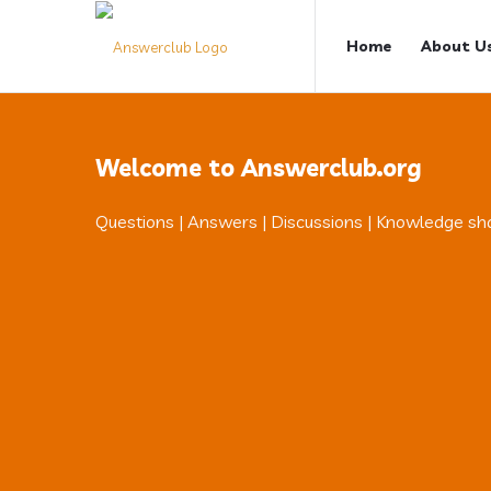
Answerclub
Answerclub
Home
About U
Navigation
Welcome to Answerclub.org
Questions | Answers | Discussions | Knowledge sh