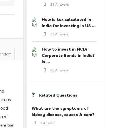
53 Answers
How is tax calculated in
India for investing in US ...
41 Answers
How to invest in NCD/
andom
Corporate Bonds in India?
Is ...
38 Answers
the
Related Questions
ncreas.
blood
What are the symptoms of
kidney disease, causes & cure?
ea of
1 Answer
here the