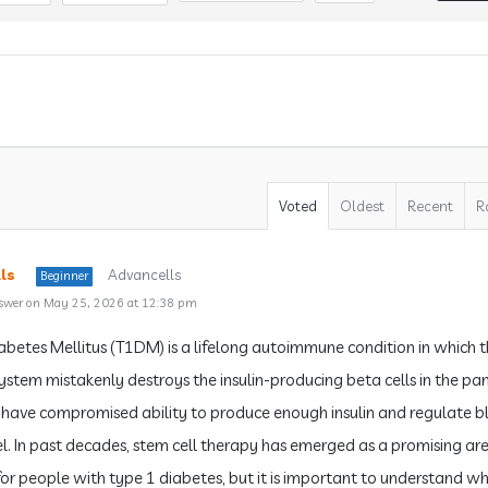
Voted
Oldest
Recent
R
ls
Advancells
Beginner
swer on May 25, 2026 at 12:38 pm
abetes Mellitus (T1DM) is a lifelong autoimmune condition in which 
stem mistakenly destroys the insulin-producing beta cells in the pa
have compromised ability to produce enough insulin and regulate 
el. In past decades, stem cell therapy has emerged as a promising ar
for people with type 1 diabetes, but it is important to understand w