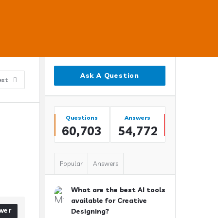
Sidebar
Ask A Question
ext
Stats
Questions
Answers
60,703
54,772
Popular
Answers
What are the best AI tools
available for Creative
wer
Designing?