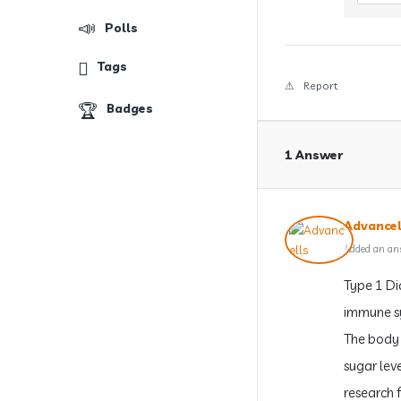
Polls
Tags
Report
Badges
1 Answer
Advancel
Added an an
Type 1 Di
immune sy
The body 
sugar lev
research 