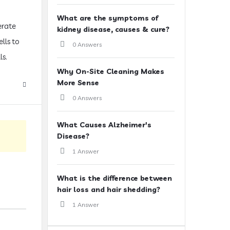
What are the symptoms of
erate
kidney disease, causes & cure?
lls to
0 Answers
ls.
Why On-Site Cleaning Makes
More Sense
0 Answers
What Causes Alzheimer's
Disease?
1 Answer
What is the difference between
hair loss and hair shedding?
1 Answer