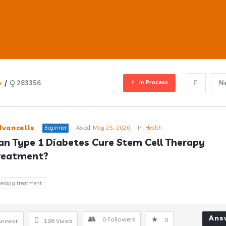
In Process
s
/
Q 283356
N
ub
dvancells
Beginner
Asked:
May 25, 2026
In:
Health
an Type 1 Diabetes Cure Stem Cell Therapy 
reatment?
s
therapy treatment
Ans
0
Followers
0
Answer
108
Views