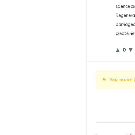
science cu
Regenerat
damaged p
create new
0
You must l