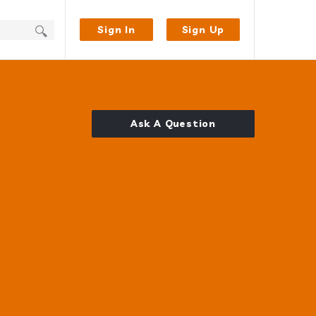
Sign In
Sign Up
Ask A Question