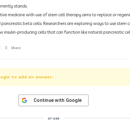
rrently stands.
ive medicine with use of stem cell therapy aims to replace or regen
ancreatic beta cells. Researchers are exploring ways to use stem ce
 insulin-producing cells that can function like natural pancreatic cel
Share
ogin to add an answer.
Continue with
Google
or use