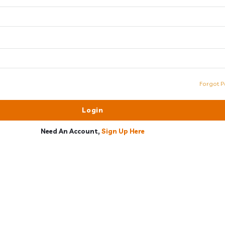
Forgot P
Need An Account,
Sign Up Here