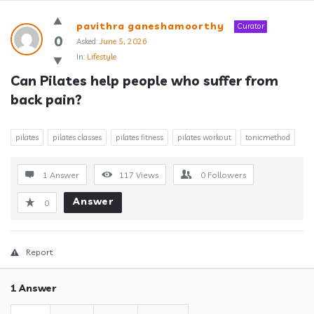
Answerclub
pavithra ganeshamoorthy
Curator
Latest
0
Asked:
June 5, 2026
In:
Lifestyle
Questions
Can Pilates help people who suffer from 
back pain?
pilates
pilates classes
pilates fitness
pilates workout
tonicmethod
1 Answer
117
Views
0
Followers
Answer
0
Report
1 Answer