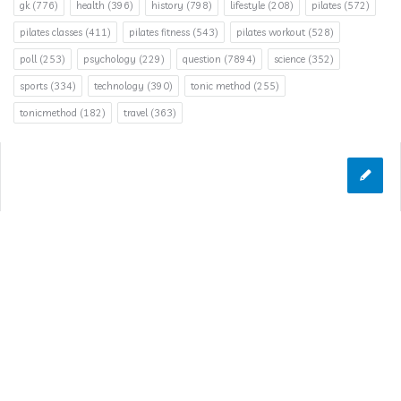
gk
(776)
health
(396)
history
(798)
lifestyle
(208)
pilates
(572)
pilates classes
(411)
pilates fitness
(543)
pilates workout
(528)
poll
(253)
psychology
(229)
question
(7894)
science
(352)
sports
(334)
technology
(390)
tonic method
(255)
tonicmethod
(182)
travel
(363)