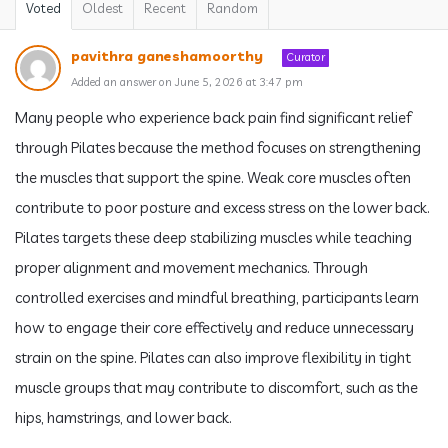
Voted
Oldest
Recent
Random
pavithra ganeshamoorthy
Curator
Added an answer on June 5, 2026 at 3:47 pm
Many people who experience back pain find significant relief
through Pilates because the method focuses on strengthening
the muscles that support the spine. Weak core muscles often
contribute to poor posture and excess stress on the lower back.
Pilates targets these deep stabilizing muscles while teaching
proper alignment and movement mechanics. Through
controlled exercises and mindful breathing, participants learn
how to engage their core effectively and reduce unnecessary
strain on the spine. Pilates can also improve flexibility in tight
muscle groups that may contribute to discomfort, such as the
hips, hamstrings, and lower back.