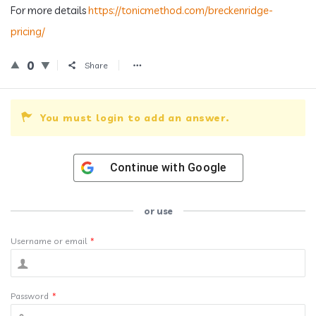
For more details
https://tonicmethod.com/breckenridge-
pricing/
0
Share
You must login to add an answer.
Continue with
Google
or use
Username or email
*
Password
*