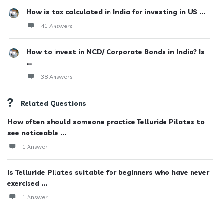
How is tax calculated in India for investing in US ...
41 Answers
How to invest in NCD/ Corporate Bonds in India? Is
...
38 Answers
Related Questions
How often should someone practice Telluride Pilates to
see noticeable ...
1 Answer
Is Telluride Pilates suitable for beginners who have never
exercised ...
1 Answer