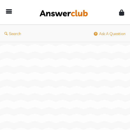
Answerclub
Search
Ask A Question