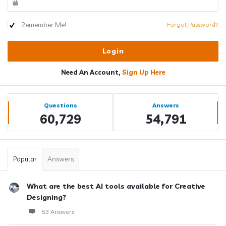
Remember Me!
Forgot Password?
Need An Account,
Sign Up Here
Sidebar
Stats
Questions
Answers
60,729
54,791
Popular
Answers
What are the best AI tools available for Creative
Designing?
53 Answers