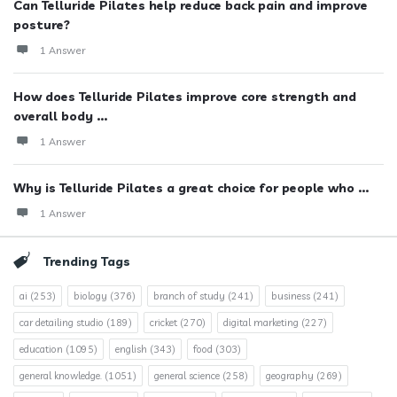
Can Telluride Pilates help reduce back pain and improve
posture?
1 Answer
How does Telluride Pilates improve core strength and
overall body ...
1 Answer
Why is Telluride Pilates a great choice for people who ...
1 Answer
Trending Tags
ai
(253)
biology
(376)
branch of study
(241)
business
(241)
car detailing studio
(189)
cricket
(270)
digital marketing
(227)
education
(1095)
english
(343)
food
(303)
general knowledge.
(1051)
general science
(258)
geography
(269)