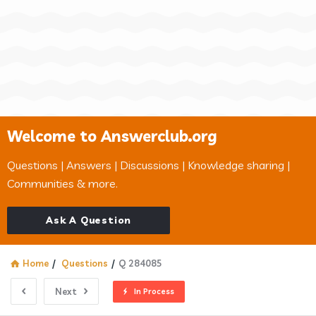
Welcome to Answerclub.org
Questions | Answers | Discussions | Knowledge sharing |
Communities & more.
Ask A Question
Home
/
Questions
/
Q 284085
Next
In Process