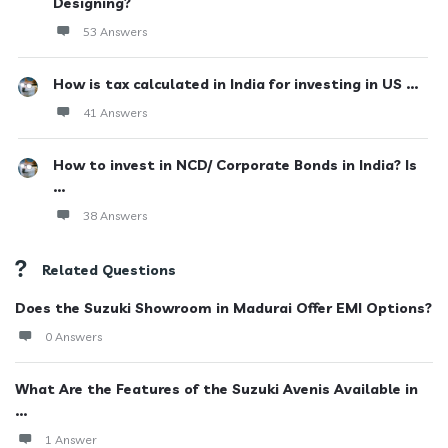
Designing?
53 Answers
How is tax calculated in India for investing in US ...
41 Answers
How to invest in NCD/ Corporate Bonds in India? Is
...
38 Answers
Related Questions
Does the Suzuki Showroom in Madurai Offer EMI Options?
0 Answers
What Are the Features of the Suzuki Avenis Available in
...
1 Answer