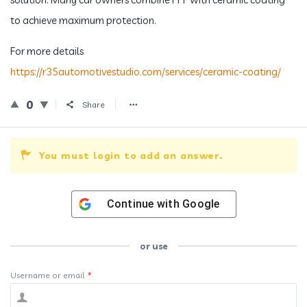
to achieve maximum protection.
For more details
https://r35automotivestudio.com/services/ceramic-coating/
0
Share
You must login to add an answer.
Continue with
Google
or use
Username or email
*