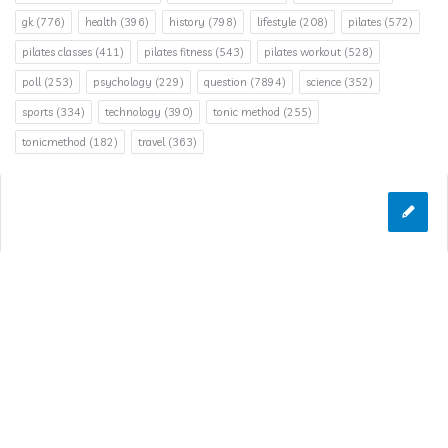
gk
(776)
health
(396)
history
(798)
lifestyle
(208)
pilates
(572)
pilates classes
(411)
pilates fitness
(543)
pilates workout
(528)
poll
(253)
psychology
(229)
question
(7894)
science
(352)
sports
(334)
technology
(390)
tonic method
(255)
tonicmethod
(182)
travel
(363)