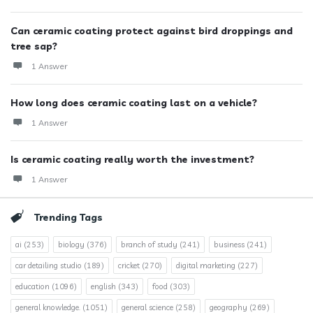
Can ceramic coating protect against bird droppings and
tree sap?
1 Answer
How long does ceramic coating last on a vehicle?
1 Answer
Is ceramic coating really worth the investment?
1 Answer
Trending Tags
ai
(253)
biology
(376)
branch of study
(241)
business
(241)
car detailing studio
(189)
cricket
(270)
digital marketing
(227)
education
(1096)
english
(343)
food
(303)
general knowledge.
(1051)
general science
(258)
geography
(269)