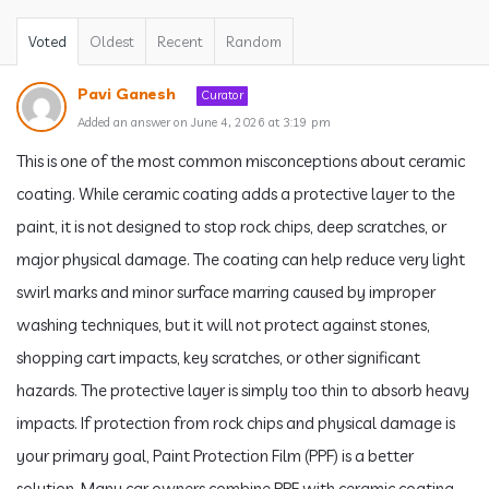
Voted
Oldest
Recent
Random
Pavi Ganesh
Curator
Added an answer on June 4, 2026 at 3:19 pm
This is one of the most common misconceptions about ceramic
coating. While ceramic coating adds a protective layer to the
paint, it is not designed to stop rock chips, deep scratches, or
major physical damage. The coating can help reduce very light
swirl marks and minor surface marring caused by improper
washing techniques, but it will not protect against stones,
shopping cart impacts, key scratches, or other significant
hazards. The protective layer is simply too thin to absorb heavy
impacts. If protection from rock chips and physical damage is
your primary goal, Paint Protection Film (PPF) is a better
solution. Many car owners combine PPF with ceramic coating