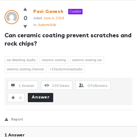
Answerclub
Pavi Ganesh
Curator
Latest
0
Asked:
June 4, 2026
In:
Automobile
Questions
Can ceramic coating prevent scratches and 
rock chips?
car detailing studio
ceramic coating
ceramic coating car
ceramic coating chennai
r35automotivestudio
1 Answer
150
Views
0
Followers
Answer
0
Report
1 Answer