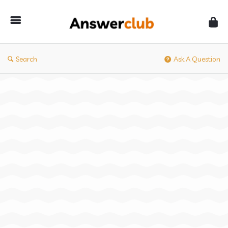
Answerclub
Search
Ask A Question