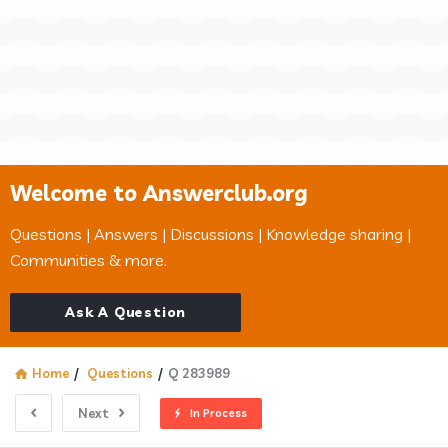
Welcome to Answerclub.org
Questions | Answers | Discussions | Knowledge sharing |
Communities & more.
Ask A Question
Home
/
Questions
/
Q 283989
Next
In Process