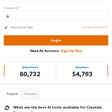
Password
*
Remember Me!
Forgot Password?
Need An Account,
Sign Up Here
Sidebar
Stats
Questions
Answers
60,732
54,793
Popular
Answers
What are the best AI tools available for Creative