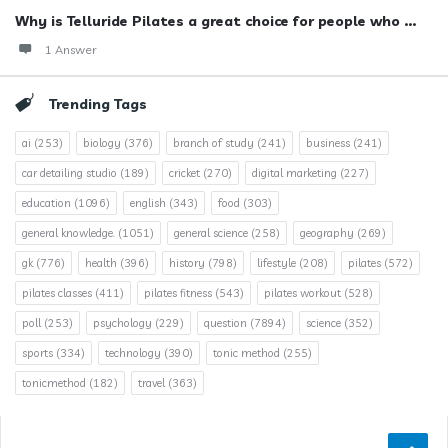
Why is Telluride Pilates a great choice for people who ...
1 Answer
Trending Tags
ai
(253)
biology
(376)
branch of study
(241)
business
(241)
car detailing studio
(189)
cricket
(270)
digital marketing
(227)
education
(1096)
english
(343)
food
(303)
general knowledge.
(1051)
general science
(258)
geography
(269)
gk
(776)
health
(396)
history
(798)
lifestyle
(208)
pilates
(572)
pilates classes
(411)
pilates fitness
(543)
pilates workout
(528)
poll
(253)
psychology
(229)
question
(7894)
science
(352)
sports
(334)
technology
(390)
tonic method
(255)
tonicmethod
(182)
travel
(363)