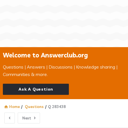
Welcome to Answerclub.org
Questions | Answers | Discussions | Knowledge sharing |
Communities & more.
Ask A Question
Home
/
Questions
/
Q 283438
Next