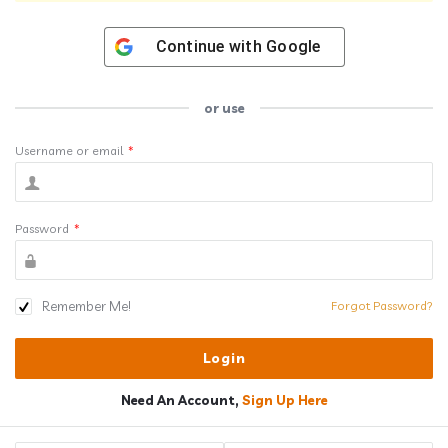
Continue with
Google
or use
Username or email
*
Password
*
Remember Me!
Forgot Password?
Need An Account,
Sign Up Here
Sidebar