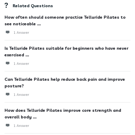
Related Questions
How often should someone practice Telluride Pilates to
see noticeable ...
1 Answer
Is Telluride Pilates suitable for beginners who have never
exercised ...
1 Answer
Can Telluride Pilates help reduce back pain and improve
posture?
1 Answer
How does Telluride Pilates improve core strength and
overall body ...
1 Answer