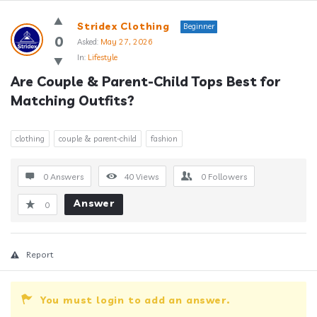
Answerclub
Stridex Clothing
Beginner
Latest
0
Asked:
May 27, 2026
In:
Lifestyle
Questions
Are Couple & Parent-Child Tops Best for 
Matching Outfits?
clothing
couple & parent-child
fashion
0 Answers
40
Views
0
Followers
Answer
0
Report
You must login to add an answer.