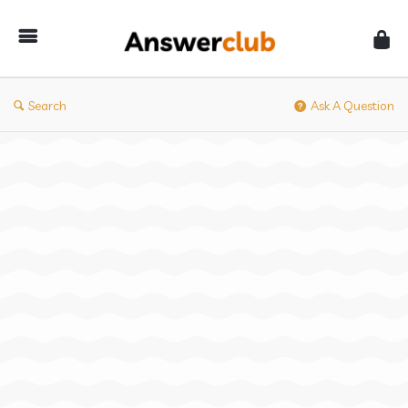
Answerclub
Search
Ask A Question