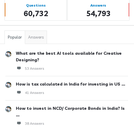
Stats
Questions
Answers
60,732
54,793
Popular
Answers
What are the best AI tools available for Creative
Designing?
53 Answers
How is tax calculated in India for investing in US ...
41 Answers
How to invest in NCD/ Corporate Bonds in India? Is
...
38 Answers