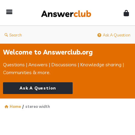
Answerclub
Search
Ask A Question
Welcome to Answerclub.org
Questions | Answers | Discussions | Knowledge sharing |
Communities & more.
Ask A Question
Home
/
stereo width