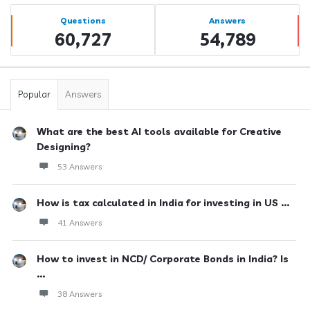
Sidebar
Stats
Questions
Answers
60,727
54,789
Popular
Answers
What are the best AI tools available for Creative
Designing?
53 Answers
How is tax calculated in India for investing in US ...
41 Answers
How to invest in NCD/ Corporate Bonds in India? Is
...
38 Answers