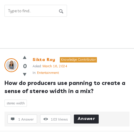
Answerclub
Sikta Roy
Knowledge Contributor
Latest
0
Asked:
March 16, 2024
In:
Entertainment
Questions
How do producers use panning to create a 
sense of stereo width in a mix?
stereo width
Answer
1 Answer
103
Views