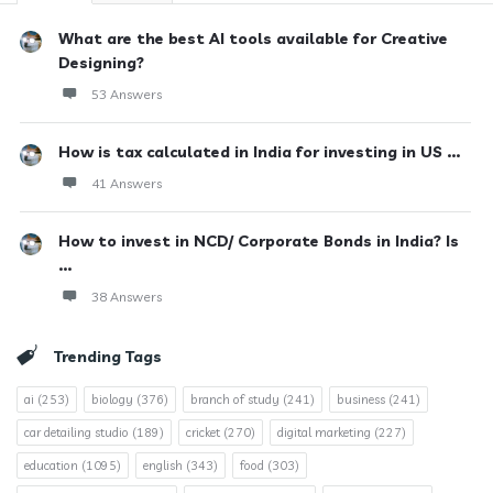
What are the best AI tools available for Creative
Designing?
53 Answers
How is tax calculated in India for investing in US ...
41 Answers
How to invest in NCD/ Corporate Bonds in India? Is
...
38 Answers
Trending Tags
ai
(253)
biology
(376)
branch of study
(241)
business
(241)
car detailing studio
(189)
cricket
(270)
digital marketing
(227)
education
(1095)
english
(343)
food
(303)