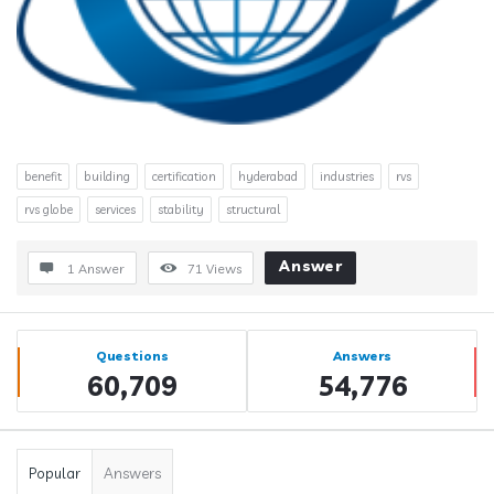
benefit
building
certification
hyderabad
industries
rvs
rvs globe
services
stability
structural
Answer
1 Answer
71
Views
Sidebar
Stats
Questions
Answers
60,709
54,776
Popular
Answers