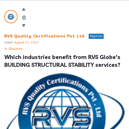
Answerclub
Latest
0
Questions
RVS Quality Certifications Pvt Ltd
Beginner
Asked:
August 12, 2025
In:
Education
Which industries benefit from RVS Globe’s 
BUILDING STRUCTURAL STABILITY services?