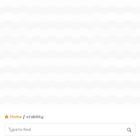
Home
/
stability