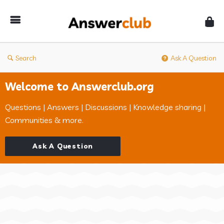
Answerclub
Search
Ask A Question
Welcome to Answerclub.org
Questions | Answers | Discussions | Knowledge sharing |
Communities & more.
Ask A Question