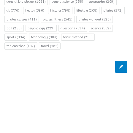
general knowledge.
(1051)
general science
(258)
geography
(269)
gk
(776)
health
(396)
history
(798)
lifestyle
(208)
pilates
(572)
pilates classes
(411)
pilates fitness
(543)
pilates workout
(528)
poll
(253)
psychology
(229)
question
(7894)
science
(352)
sports
(334)
technology
(389)
tonic method
(255)
tonicmethod
(182)
travel
(363)