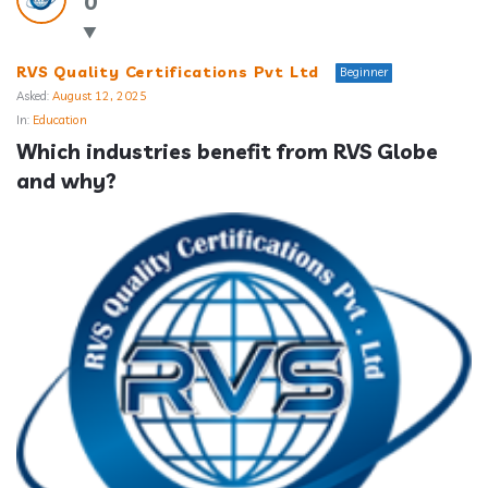
0
RVS Quality Certifications Pvt Ltd
Beginner
Asked:
August 12, 2025
In:
Education
Which industries benefit from RVS Globe 
and why?