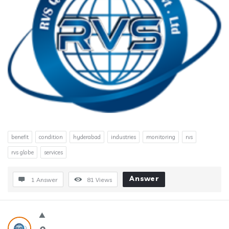
benefit
condition
hyderabad
industries
monitoring
rvs
rvs globe
services
Answer
1 Answer
81
Views