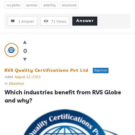
rvs globe
services
stability
structural
Answer
1 Answer
71
Views
0
RVS Quality Certifications Pvt Ltd
Beginner
Asked:
August 12, 2025
In:
Education
Which industries benefit from RVS Globe 
and why?