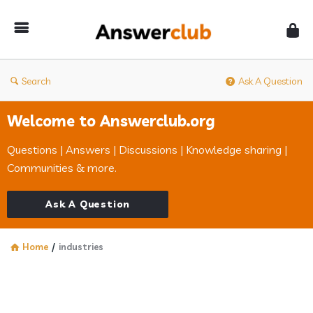
Answerclub
Search
Ask A Question
Welcome to Answerclub.org
Questions | Answers | Discussions | Knowledge sharing |
Communities & more.
Ask A Question
Home
/
industries