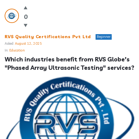
0
RVS Quality Certifications Pvt Ltd
Beginner
Asked:
August 12, 2025
In:
Education
Which industries benefit from RVS Globe’s 
"Phased Array Ultrasonic Testing" services?