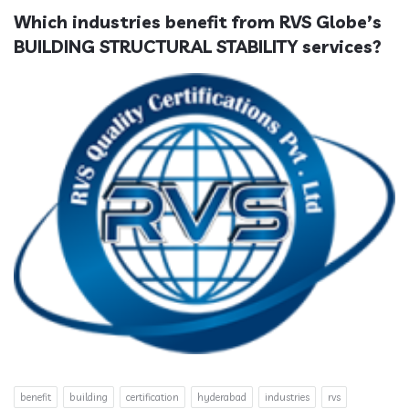
Which industries benefit from RVS Globe’s 
BUILDING STRUCTURAL STABILITY services?
benefit
building
certification
hyderabad
industries
rvs