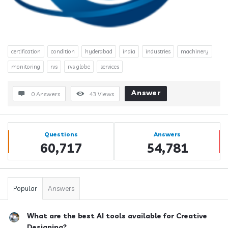
certification
condition
hyderabad
india
industries
machinery
monitoring
rvs
rvs globe
services
Answer
0 Answers
43
Views
Sidebar
Stats
Questions
Answers
60,717
54,781
Popular
Answers
What are the best AI tools available for Creative
Designing?