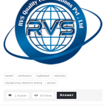
benefit
certification
hyderabad
industries
phased array ultrasonic testing
services
Answer
1 Answer
93
Views