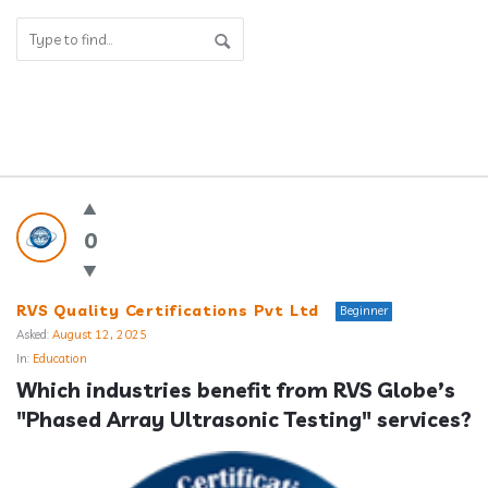
Answerclub
Latest
0
Questions
RVS Quality Certifications Pvt Ltd
Beginner
Asked:
August 12, 2025
In:
Education
Which industries benefit from RVS Globe’s 
"Phased Array Ultrasonic Testing" services?