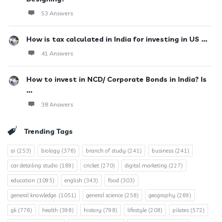
53 Answers
How is tax calculated in India for investing in US ...
41 Answers
How to invest in NCD/ Corporate Bonds in India? Is
...
38 Answers
Trending Tags
ai
(253)
biology
(376)
branch of study
(241)
business
(241)
car detailing studio
(189)
cricket
(270)
digital marketing
(227)
education
(1095)
english
(343)
food
(303)
general knowledge.
(1051)
general science
(258)
geography
(269)
gk
(776)
health
(396)
history
(798)
lifestyle
(208)
pilates
(572)