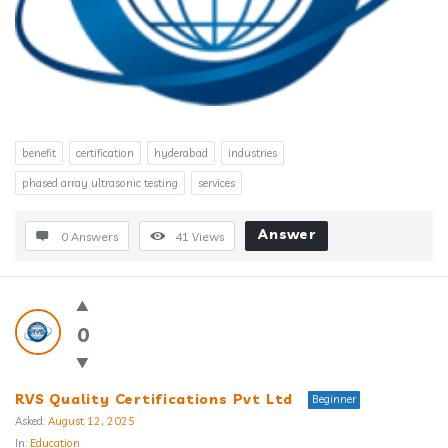
benefit
certification
hyderabad
industries
phased array ultrasonic testing
services
Answer
0 Answers
41
Views
0
RVS Quality Certifications Pvt Ltd
Beginner
Asked:
August 12, 2025
In:
Education