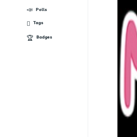
Polls
Tags
Badges