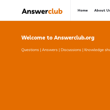
Answerclub
Answerclub
Home
About U
Navigation
Welcome to Answerclub.org
Questions | Answers | Discussions | Knowledge sh