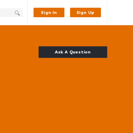
Sign In
Sign Up
Ask A Question