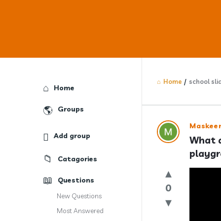
Home
/
school sli
Explore
Home
Groups
Answercl
Maskee
Add group
What a
Latest
playg
Catagories
Question
Questions
0
New Questions
Most Answered