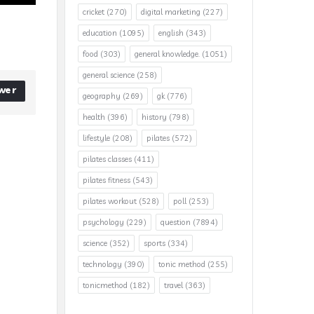
cricket
(270)
digital marketing
(227)
education
(1095)
english
(343)
food
(303)
general knowledge.
(1051)
general science
(258)
wer
geography
(269)
gk
(776)
health
(396)
history
(798)
lifestyle
(208)
pilates
(572)
pilates classes
(411)
pilates fitness
(543)
pilates workout
(528)
poll
(253)
psychology
(229)
question
(7894)
science
(352)
sports
(334)
technology
(390)
tonic method
(255)
tonicmethod
(182)
travel
(363)