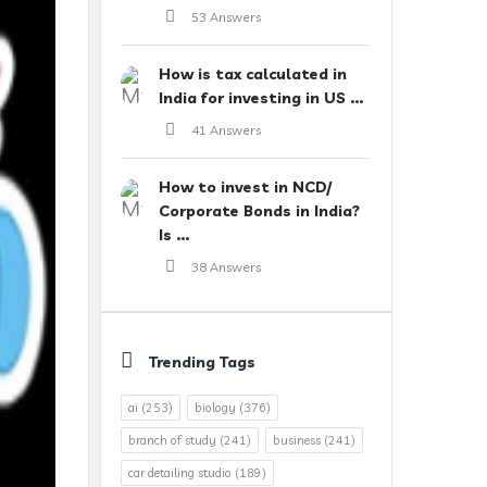
53 Answers
How is tax calculated in
India for investing in US ...
41 Answers
How to invest in NCD/
Corporate Bonds in India?
Is ...
38 Answers
Trending Tags
ai
(253)
biology
(376)
branch of study
(241)
business
(241)
car detailing studio
(189)