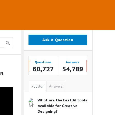
Sidebar
Ask A Question
Stats
Questions
Answers
60,727
54,789
n 
Popular
Answers
What are the best AI tools
available for Creative
Designing?