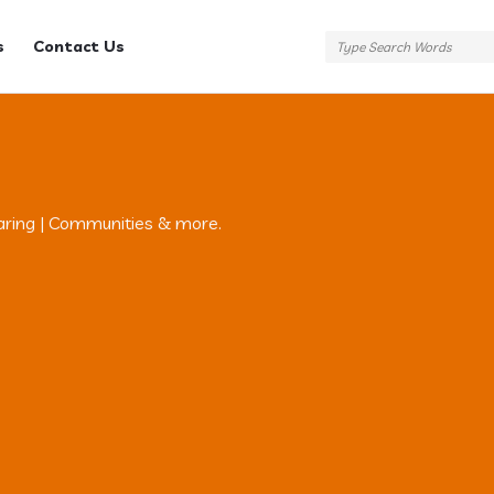
s
Contact Us
aring | Communities & more.