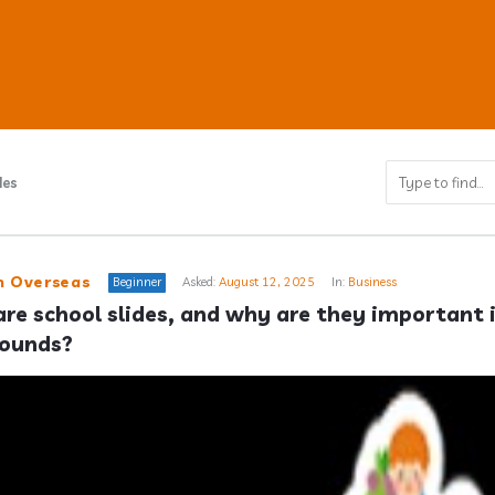
des
ub
n Overseas
Beginner
Asked:
August 12, 2025
In:
Business
re school slides, and why are they important i
rounds?
s