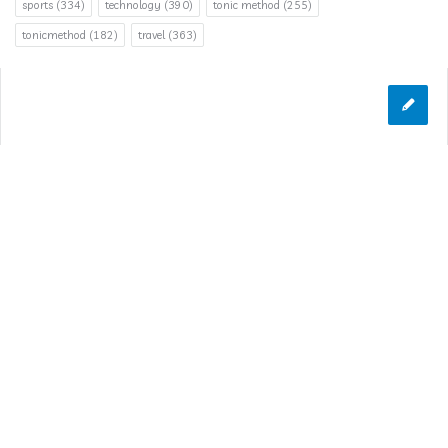
sports
(334)
technology
(390)
tonic method
(255)
tonicmethod
(182)
travel
(363)