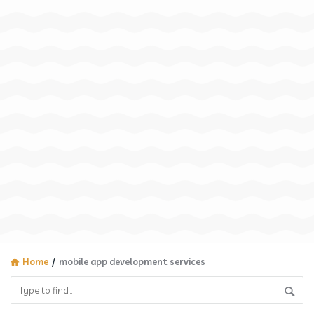
Home
/
mobile app development services