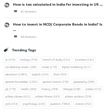
How is tax calculated in India for investing in US ...
41 Answers
How to invest in NCD/ Corporate Bonds in India? Is
...
38 Answers
Trending Tags
ai
(253)
biology
(376)
branch of study
(241)
business
(241)
car detailing studio
(189)
cricket
(270)
digital marketing
(227)
education
(1095)
english
(343)
food
(303)
general knowledge.
(1051)
general science
(258)
geography
(269)
gk
(776)
health
(396)
history
(798)
lifestyle
(208)
pilates
(572)
pilates classes
(411)
pilates fitness
(543)
pilates workout
(528)
poll
(253)
psychology
(229)
question
(7894)
science
(352)