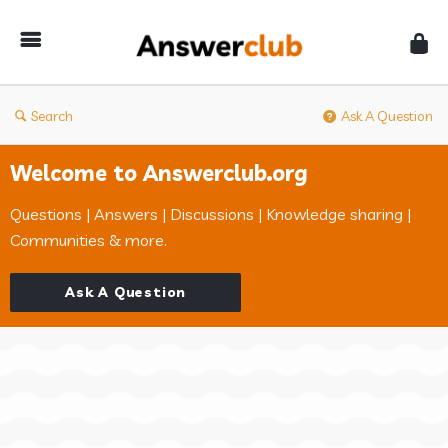
Answerclub
Search
Ask A Question
Welcome to Answerclub.org
Questions | Answers | Discussions | Knowledge sharing |
Communities & more.
Ask A Question