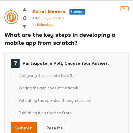
Answerclub
Poll
Spiral Mantra
Beginner
Latest
0
Asked:
July 23, 2025
In:
Technology
Questions
What are the key steps in developing a 
mobile app from scratch?
Participate in Poll, Choose Your Answer.
Designing the user interface (UI)
Writing the app code immediately
Validating the app idea through research
Publishing it on the App Store