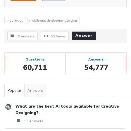
mobile app
mobile app development services
Answer
0 Answers
32
Views
Sidebar
Stats
Questions
Answers
60,711
54,777
Popular
Answers
What are the best AI tools available for Creative
Designing?
53 Answers